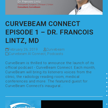
CURVEBEAM CONNECT
EPISODE 1 – DR. FRANCOIS
LINTZ, MD
February 26, 2019
Curvebeam
Curvebeam AI Connect
,
Podcasts
CurveBeam is thrilled to announce the launch of its
official podcast - CurveBeam Connect. Each month,
CurveBeam will bring its listeners voices from the
clinic, the radiology reading room, medical
conferences and more. The featured guest for
CurveBeam Connect's inaugural…
Read more