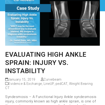
EVALUATING HIGH ANKLE
SPRAIN: INJURY VS.
INSTABILITY
January 15, 2019
Curvebeam
Evidence & Exchange
,
LineUP
,
pedCAT
,
Weight Bearing
CT
Syndesmosis – A Functional Injury Ankle syndesmosis
injury, commonly known as high ankle sprain, is one of