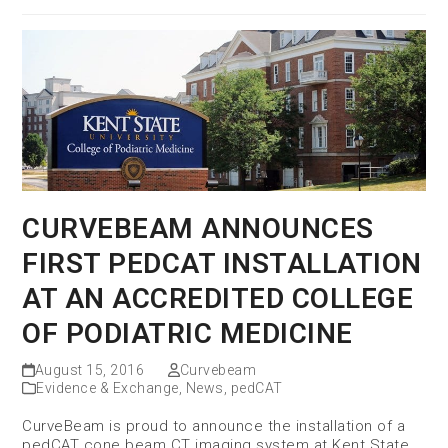
CURVEBEAM ANNOUNCES
FIRST PEDCAT INSTALLATION
AT AN ACCREDITED COLLEGE
OF PODIATRIC MEDICINE
August 15, 2016
Curvebeam
Evidence & Exchange
,
News
,
pedCAT
CurveBeam is proud to announce the installation of a
pedCAT cone beam CT imaging system at Kent State