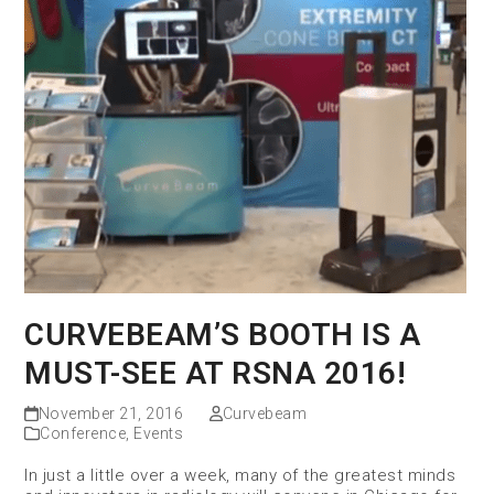
CURVEBEAM’S BOOTH IS A
MUST-SEE AT RSNA 2016!
November 21, 2016
Curvebeam
Conference
,
Events
In just a little over a week, many of the greatest minds