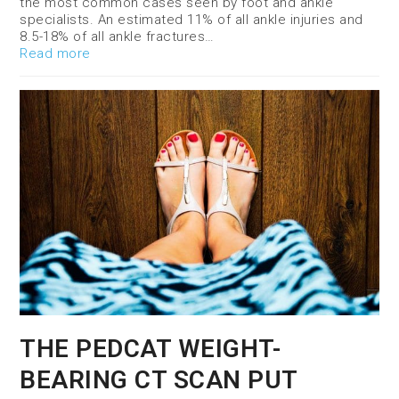
the most common cases seen by foot and ankle
specialists. An estimated 11% of all ankle injuries and
8.5-18% of all ankle fractures…
Read more
THE PEDCAT WEIGHT-
BEARING CT SCAN PUT