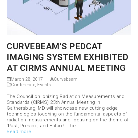
CURVEBEAM’S PEDCAT
IMAGING SYSTEM EXHIBITED
AT CIRMS ANNUAL MEETING
March 28, 2017
Curvebeam
Conference
,
Events
The Council on Ionizing Radiation Measurements and
Standards (CIRMS) 25th Annual Meeting in
Gaithersburg, MD will showcase new cutting edge
technologies touching on the fundamental aspects of
radiation measurements and focusing on the theme of
‘Past, Present, and Future’. The…
Read more