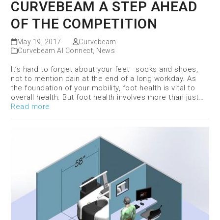
CURVEBEAM A STEP AHEAD
OF THE COMPETITION
May 19, 2017
Curvebeam
Curvebeam AI Connect
,
News
It’s hard to forget about your feet—socks and shoes,
not to mention pain at the end of a long workday. As
the foundation of your mobility, foot health is vital to
overall health. But foot health involves more than just…
Read more