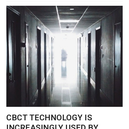
CBCT TECHNOLOGY IS
INCREASINGLY USED BY