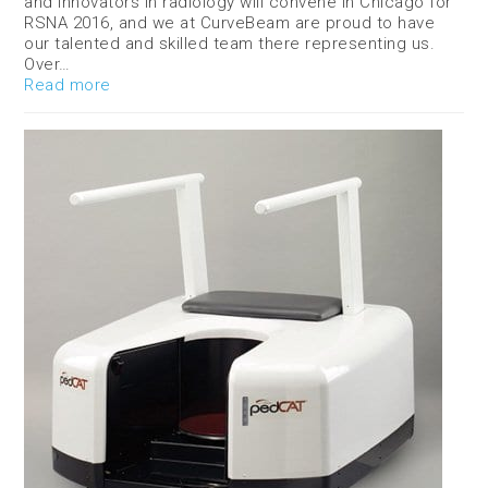
and innovators in radiology will convene in Chicago for
RSNA 2016, and we at CurveBeam are proud to have
our talented and skilled team there representing us.
Over…
Read more