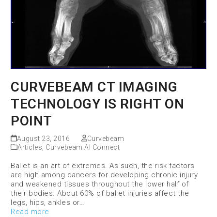
CURVEBEAM CT IMAGING
TECHNOLOGY IS RIGHT ON
POINT
August 23, 2016
Curvebeam
Articles
,
Curvebeam AI Connect
Ballet is an art of extremes. As such, the risk factors
are high among dancers for developing chronic injury
and weakened tissues throughout the lower half of
their bodies. About 60% of ballet injuries affect the
legs, hips, ankles or…
Read more