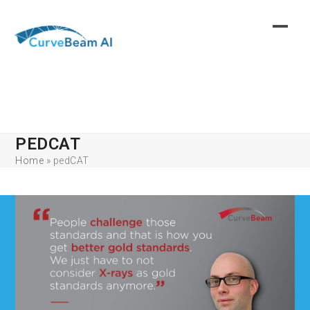
Skip
to
content
PEDCAT
Home
»
pedCAT