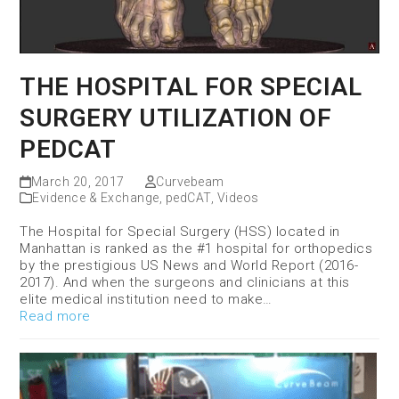
THE HOSPITAL FOR SPECIAL
SURGERY UTILIZATION OF
PEDCAT
March 20, 2017
Curvebeam
Evidence & Exchange
,
pedCAT
,
Videos
The Hospital for Special Surgery (HSS) located in
Manhattan is ranked as the #1 hospital for orthopedics
by the prestigious US News and World Report (2016-
2017). And when the surgeons and clinicians at this
elite medical institution need to make…
Read more