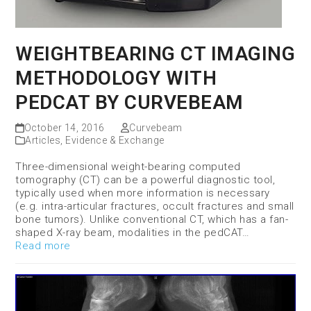
WEIGHTBEARING CT IMAGING
METHODOLOGY WITH
PEDCAT BY CURVEBEAM
October 14, 2016
Curvebeam
Articles
,
Evidence & Exchange
Three-dimensional weight-bearing computed
tomography (CT) can be a powerful diagnostic tool,
typically used when more information is necessary
(e.g. intra-articular fractures, occult fractures and small
bone tumors). Unlike conventional CT, which has a fan-
shaped X-ray beam, modalities in the pedCAT…
Read more