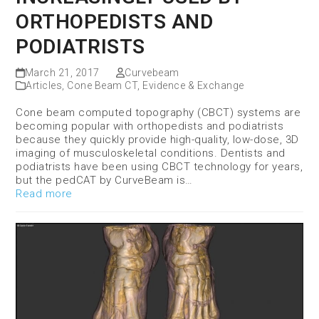
ORTHOPEDISTS AND
PODIATRISTS
March 21, 2017
Curvebeam
Articles
,
Cone Beam CT
,
Evidence & Exchange
Cone beam computed topography (CBCT) systems are
becoming popular with orthopedists and podiatrists
because they quickly provide high-quality, low-dose, 3D
imaging of musculoskeletal conditions. Dentists and
podiatrists have been using CBCT technology for years,
but the pedCAT by CurveBeam is…
Read more