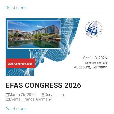
Read more
EFAS CONGRESS 2026
March 26, 2026
Curvebeam
Events
,
France
,
Germany
Read more