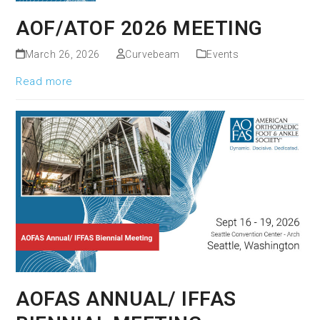
AOF/ATOF 2026 MEETING
March 26, 2026
Curvebeam
Events
Read more
AOFAS ANNUAL/ IFFAS