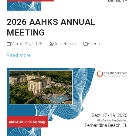
2026 AAHKS ANNUAL
MEETING
March 26, 2026
Curvebeam
Events
Read more