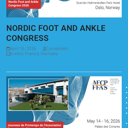
NORDIC FOOT AND ANKLE
CONGRESS
April 10, 2026
Curvebeam
Events
,
France
,
Germany
Read more