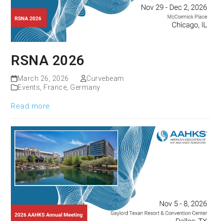
RSNA 2026
March 26, 2026
Curvebeam
Events
,
France
,
Germany
Read more