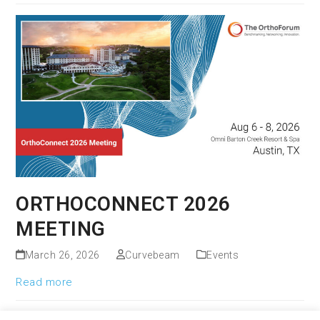
ORTHOCONNECT 2026
MEETING
March 26, 2026
Curvebeam
Events
Read more