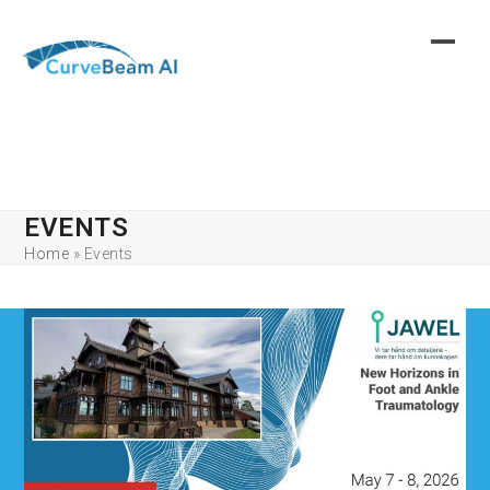
Skip
to
content
EVENTS
Home
»
Events