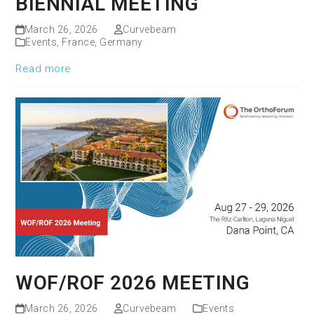
BIENNIAL MEETING
March 26, 2026
Curvebeam
Events
,
France
,
Germany
Read more
WOF/ROF 2026 MEETING
March 26, 2026
Curvebeam
Events