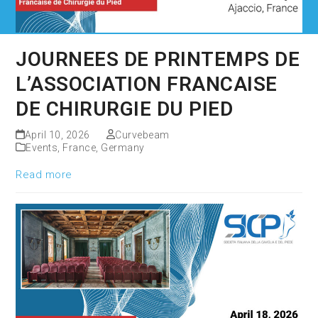
JOURNEES DE PRINTEMPS DE
L’ASSOCIATION FRANCAISE
DE CHIRURGIE DU PIED
April 10, 2026
Curvebeam
Events
,
France
,
Germany
Read more