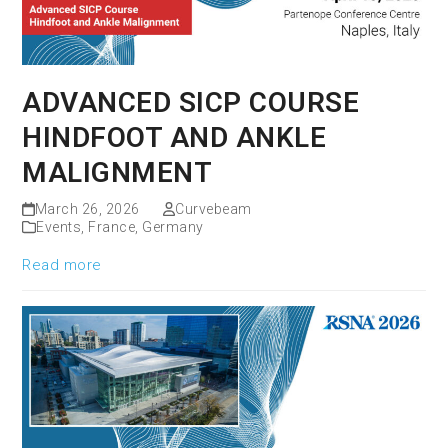
ADVANCED SICP COURSE
HINDFOOT AND ANKLE
MALIGNMENT
March 26, 2026
Curvebeam
Events
,
France
,
Germany
Read more