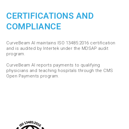
CERTIFICATIONS AND
COMPLIANCE
CurveBeam AI maintains ISO 13485:2016 certification
and is audited by Intertek under the MDSAP audit
program.
CurveBeam AI reports payments to qualifying
physicians and teaching hospitals through the CMS
Open Payments program.