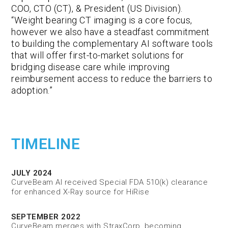
COO, CTO (CT), & President (US Division).
“Weight bearing CT imaging is a core focus,
however we also have a steadfast commitment
to building the complementary AI software tools
that will offer first-to-market solutions for
bridging disease care while improving
reimbursement access to reduce the barriers to
adoption.”
TIMELINE
JULY 2024
CurveBeam AI received Special FDA 510(k) clearance
for enhanced X-Ray source for HiRise
SEPTEMBER 2022
CurveBeam merges with StraxCorp, becoming