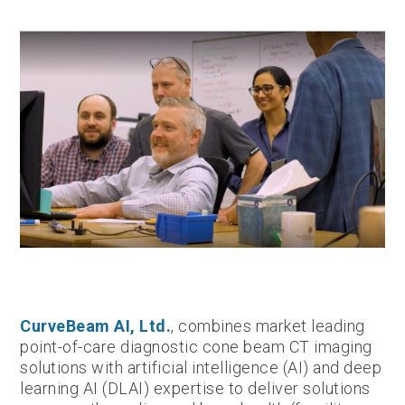
CurveBeam AI, Ltd.
, combines market leading
point-of-care diagnostic cone beam CT imaging
solutions with artificial intelligence (AI) and deep
learning AI (DLAI) expertise to deliver solutions