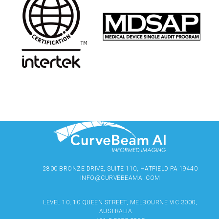
2800 BRONZE DRIVE, SUITE 110, HATFIELD PA 19440
INFO@CURVEBEAMAI.COM
LEVEL 10, 10 QUEEN STREET, MELBOURNE VIC 3000,
AUSTRALIA