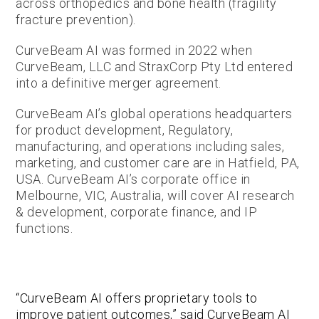
across orthopedics and bone health (fragility
fracture prevention).
CurveBeam AI was formed in 2022 when
CurveBeam, LLC and StraxCorp Pty Ltd entered
into a definitive merger agreement.
CurveBeam AI’s global operations headquarters
for product development, Regulatory,
manufacturing, and operations including sales,
marketing, and customer care are in Hatfield, PA,
USA. CurveBeam AI’s corporate office in
Melbourne, VIC, Australia, will cover AI research
& development, corporate finance, and IP
functions.
“CurveBeam AI offers proprietary tools to
improve patient outcomes,” said CurveBeam AI