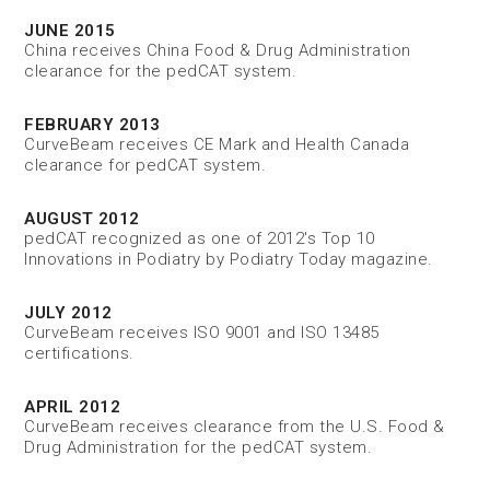
JUNE 2015
China receives China Food & Drug Administration
clearance for the pedCAT system.
FEBRUARY 2013
CurveBeam receives CE Mark and Health Canada
clearance for pedCAT system.
AUGUST 2012
pedCAT recognized as one of 2012's Top 10
Innovations in Podiatry by Podiatry Today magazine.
JULY 2012
CurveBeam receives ISO 9001 and ISO 13485
certifications.
APRIL 2012
CurveBeam receives clearance from the U.S. Food &
Drug Administration for the pedCAT system.