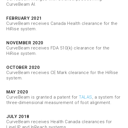
CurveBeam AI.
FEBRUARY 2021
CurveBeam receives Canada Health clearance for the
HiRise system.
NOVEMBER 2020
CurveBeam receives FDA 510(k) clearance for the
HiRise system.
OCTOBER 2020
CurveBeam receives CE Mark clearance for the HiRise
system.
MAY 2020
CurveBeam is granted a patent for
TALAS
, a system for
three-dimensional measurement of foot alignment.
JULY 2018
CurveBeam receives Health Canada clearances for
LineUP and InReach systems.