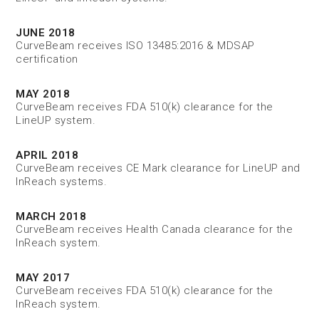
JUNE 2018
CurveBeam receives ISO 13485:2016 & MDSAP
certification
MAY 2018
CurveBeam receives FDA 510(k) clearance for the
LineUP system.
APRIL 2018
CurveBeam receives CE Mark clearance for LineUP and
InReach systems.
MARCH 2018
CurveBeam receives Health Canada clearance for the
InReach system.
MAY 2017
CurveBeam receives FDA 510(k) clearance for the
InReach system.