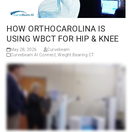
HOW ORTHOCAROLINA IS
USING WBCT FOR HIP & KNEE
May 28, 2026
Curvebeam
Curvebeam AI Connect
,
Weight Bearing CT