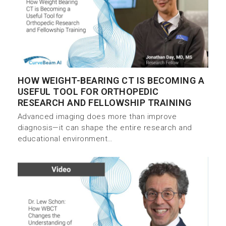
HOW WEIGHT-BEARING CT IS BECOMING A
USEFUL TOOL FOR ORTHOPEDIC
RESEARCH AND FELLOWSHIP TRAINING
Advanced imaging does more than improve
diagnosis—it can shape the entire research and
educational environment…