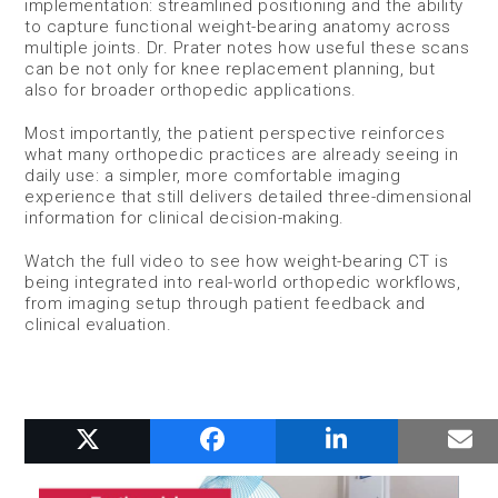
implementation: streamlined positioning and the ability
to capture functional weight-bearing anatomy across
multiple joints. Dr. Prater notes how useful these scans
can be not only for knee replacement planning, but
also for broader orthopedic applications.
Most importantly, the patient perspective reinforces
what many orthopedic practices are already seeing in
daily use: a simpler, more comfortable imaging
experience that still delivers detailed three-dimensional
information for clinical decision-making.
Watch the full video to see how weight-bearing CT is
being integrated into real-world orthopedic workflows,
from imaging setup through patient feedback and
clinical evaluation.
RELATED POSTS