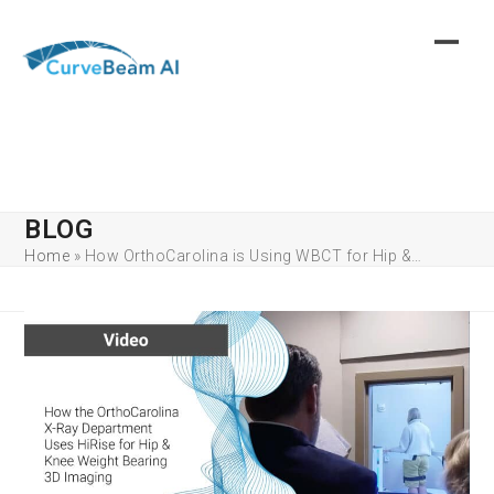
Skip
to
content
BLOG
Home
»
How OrthoCarolina is Using WBCT for Hip &…