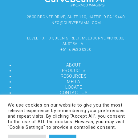
2800 BRONZE DRIVE, SUITE 110, HATFIELD PA 19440
INFO@CURVEBEAMAI.COM
LEVEL 10, 10 QUEEN STREET, MELBOURNE VIC 3000,
AUSTRALIA
+61 3 9620 0250
ABOUT
PRODUCTS
RESOURCES
MEDIA
LOCATE
CONTACT US
TERMS OF USE
We use cookies on our website to give you the most
relevant experience by remembering your preferences
and repeat visits. By clicking “Accept All”, you consent
COPYRIGHT © 2024 CURVEBEAMAI.COM
to the use of ALL the cookies. However, you may visit
"Cookie Settings" to provide a controlled consent.