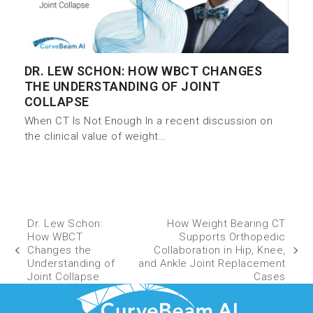
DR. LEW SCHON: HOW WBCT CHANGES
THE UNDERSTANDING OF JOINT
COLLAPSE
When CT Is Not Enough In a recent discussion on
the clinical value of weight…
Dr. Lew Schon:
How Weight Bearing CT
How WBCT
Supports Orthopedic
Changes the
Collaboration in Hip, Knee,
Understanding of
and Ankle Joint Replacement
Joint Collapse
Cases