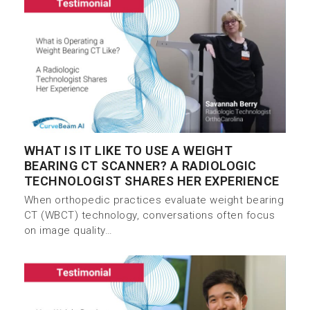
WHAT IS IT LIKE TO USE A WEIGHT
BEARING CT SCANNER? A RADIOLOGIC
TECHNOLOGIST SHARES HER EXPERIENCE
When orthopedic practices evaluate weight bearing
CT (WBCT) technology, conversations often focus
on image quality…