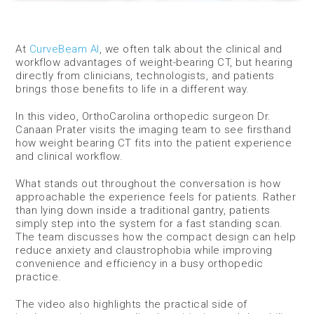
At
CurveBeam AI
, we often talk about the clinical and
workflow advantages of weight-bearing CT, but hearing
directly from clinicians, technologists, and patients
brings those benefits to life in a different way.
In this video, OrthoCarolina orthopedic surgeon Dr.
Canaan Prater visits the imaging team to see firsthand
how weight bearing CT fits into the patient experience
and clinical workflow.
What stands out throughout the conversation is how
approachable the experience feels for patients. Rather
than lying down inside a traditional gantry, patients
simply step into the system for a fast standing scan.
The team discusses how the compact design can help
reduce anxiety and claustrophobia while improving
convenience and efficiency in a busy orthopedic
practice.
The video also highlights the practical side of