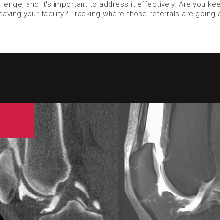
lenge, and it's important to address it effectively. Are you ke
aving your facility? Tracking where those referrals are going