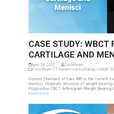
CASE STUDY: WBCT 
CARTILAGE AND MEN
April 28, 2022
Curvebeam
Cone Beam CT
,
Evidence & Exchange
,
LineUP
,
Sc
Current Standard of Care MRI is the current sta
menisci. However, absence of weight bearing li
Proposition CBCT Arthrogram Weight Bearing 
Read more