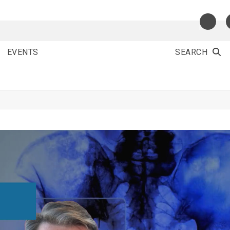
EVENTS
SEARCH