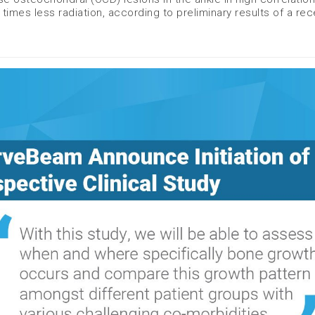
times less radiation, according to preliminary results of a rec