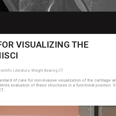
FOR VISUALIZING THE
ISCI
ientific Literature
,
Weight Bearing CT
ndard of care for non-invasive visualization of the cartilage a
mits evaluation of these structures in a functional position. V
CT…