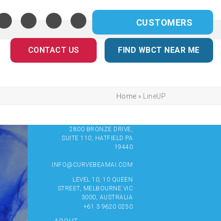
CUSTOMERS
CONTACT US
FIND WBCT NEAR ME
Home
»
LineUP
2800 BRONZE DRIVE,
SUITE 110, HATFIELD PA
19440
INFO@CURVEBEAMAI.COM
LEVEL 10, 10 QUEEN
STREET, MELBOURNE VIC
3000, AUSTRALIA
+61 3 9620 0250