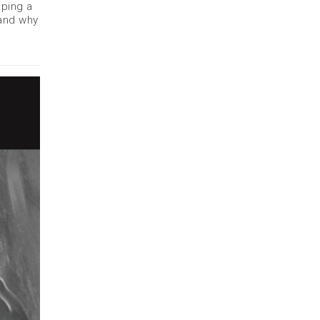
eping a
 and why