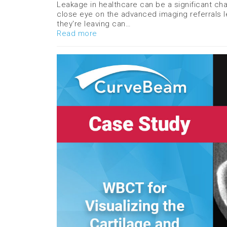
Leakage in healthcare can be a significant chal
close eye on the advanced imaging referrals le
they're leaving can…
Read more