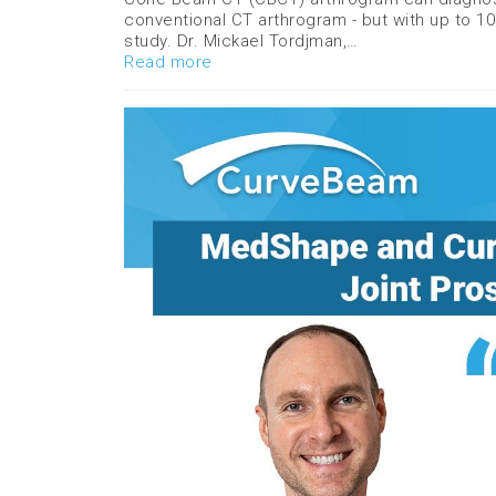
conventional CT arthrogram - but with up to 10 
study. Dr. Mickael Tordjman,…
Read more