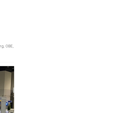
rg, OBE,