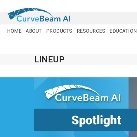
Skip
to
content
HOME
ABOUT
PRODUCTS
RESOURCES
EDUCATION
LINEUP