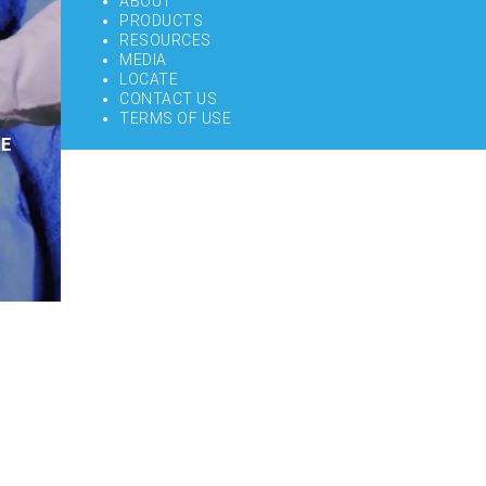
ABOUT
PRODUCTS
RESOURCES
MEDIA
LOCATE
CONTACT US
TERMS OF USE