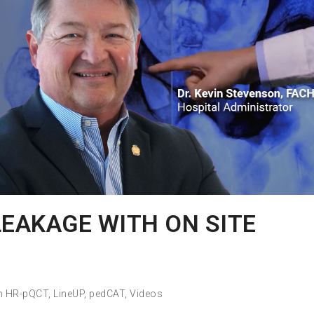
LEAKAGE WITH ON SITE
h HR-pQCT
,
LineUP
,
pedCAT
,
Videos