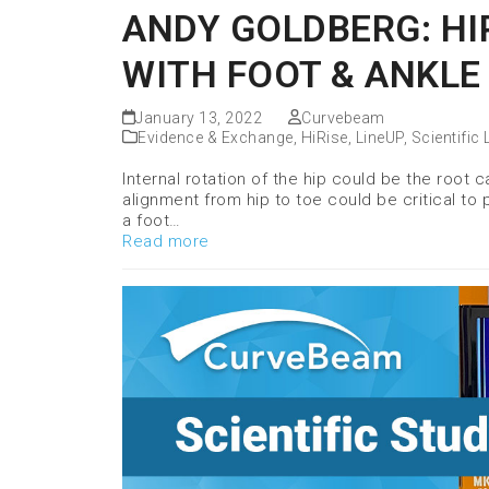
ANDY GOLDBERG: HI
WITH FOOT & ANKLE
January 13, 2022
Curvebeam
Evidence & Exchange
,
HiRise
,
LineUP
,
Scientific 
Internal rotation of the hip could be the root
alignment from hip to toe could be critical to
a foot…
Read more