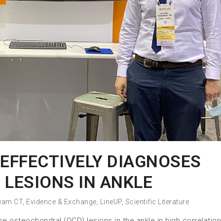
EFFECTIVELY DIAGNOSES
 LESIONS IN ANKLE
eam CT
,
Evidence & Exchange
,
LineUP
,
Scientific Literature
osteochondral (OCD) lesions in the ankle in high correlation