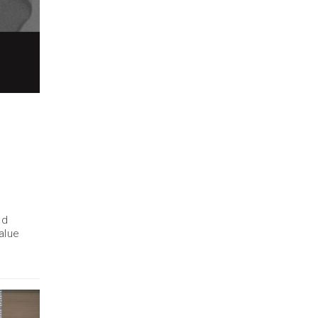
nd
alue