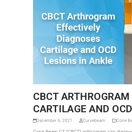
CBCT ARTHROGRAM 
CARTILAGE AND OCD
December 6, 2021
Curvebeam
Cone B
Cone Beam CT (CBCT) arthrogram can diagnose 