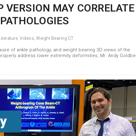
P VERSION MAY CORRELATE
 PATHOLOGIES
Literature
,
Videos
,
Weight Bearing CT
 cause of ankle pathology, and weight bearing 3D views of the
 properly address lower extremity deformities, Mr. Andy Goldbe