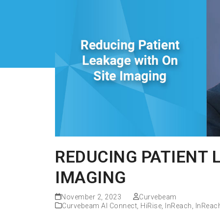
REDUCING PATIENT 
IMAGING
November 2, 2023
Curvebeam
Curvebeam AI Connect
,
HiRise
,
InReach
,
InReac