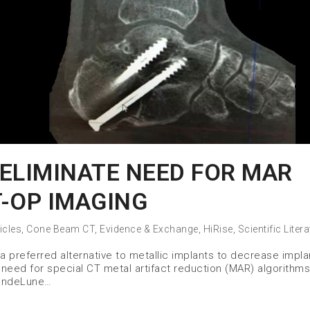
ELIMINATE NEED FOR MAR
-OP IMAGING
icles
,
Cone Beam CT
,
Evidence & Exchange
,
HiRise
,
Scientific Liter
a preferred alternative to metallic implants to decrease impla
 need for special CT metal artifact reduction (MAR) algorithms
VandeLune…