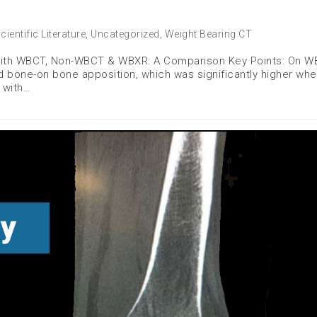
cientific Literature
,
Uncategorized
,
Weight Bearing CT
 with WBCT, Non-WBCT & WBXR: A Comparison Key Points: On W
bone-on bone apposition, which was significantly higher wh
 with…