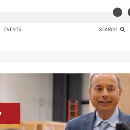
EVENTS
SEARCH