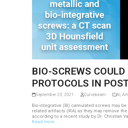
BIO-SCREWS COULD 
PROTOCOLS IN POST
September 23, 2021
Curvebeam
AI
,
Art
Bio-integrative (BI) cannulated screws may be 
related artifacts (IRA) as they may remove the
according to a recent study by Dr. Christian 
Read more