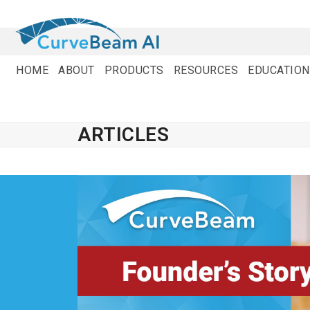
Skip
to
content
HOME
ABOUT
PRODUCTS
RESOURCES
EDUCATION
ARTICLES