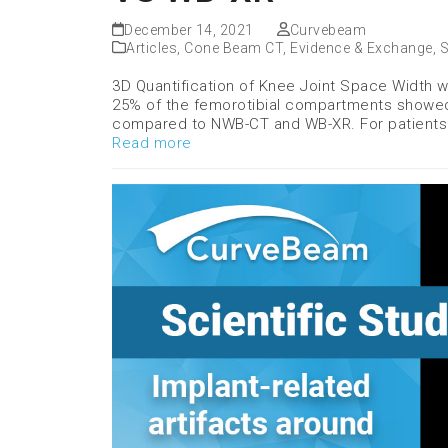
December 14, 2021
Curvebeam
Articles
,
Cone Beam CT
,
Evidence & Exchange
,
S
3D Quantification of Knee Joint Space Width
25% of the femorotibial compartments showed 
compared to NWB-CT and WB-XR. For patients
Read more