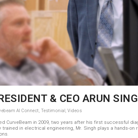
ESIDENT & CEO ARUN SIN
vebeam AI Connect
,
Testimonial
,
Videos
 CurveBeam in 2009, two years after his first successful dia
trained in electrical engineering, Mr. Singh plays a hands-on r
ons.