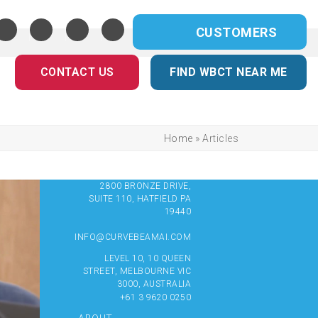
CUSTOMERS
CONTACT US
FIND WBCT NEAR ME
Home
»
Articles
2800 BRONZE DRIVE,
SUITE 110, HATFIELD PA
19440
INFO@CURVEBEAMAI.COM
LEVEL 10, 10 QUEEN
STREET, MELBOURNE VIC
3000, AUSTRALIA
+61 3 9620 0250