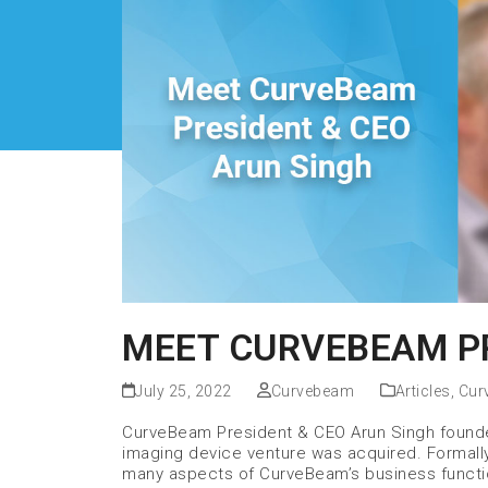
MEET CURVEBEAM PR
July 25, 2022
Curvebeam
Articles
,
Cur
CurveBeam President & CEO Arun Singh founded
imaging device venture was acquired. Formally 
many aspects of CurveBeam’s business functi