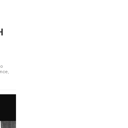
H
to
ance,