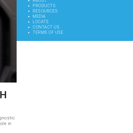
ABOUT
PRODUCTS
RESOURCES
MEDIA
LOCATE
CONTACT US
TERMS OF USE
GH
gnostic
ole in