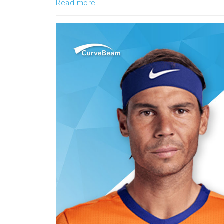
Read more