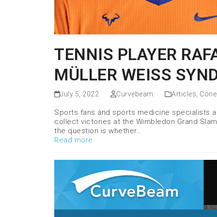
TENNIS PLAYER RAF
MÜLLER WEISS SYN
July 5, 2022
Curvebeam
Articles
,
Cone
Sports fans and sports medicine specialists al
collect victories at the Wimbledon Grand Slam 
the question is whether…
Read more