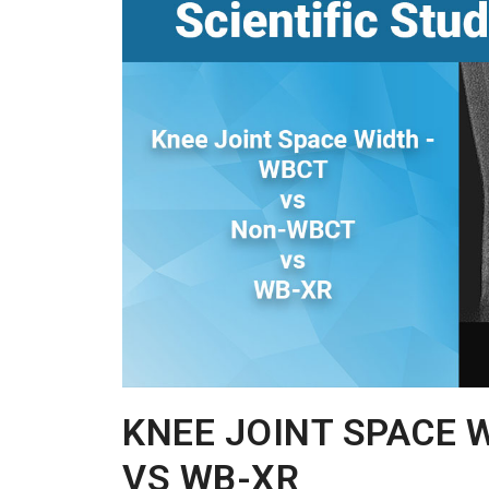
KNEE JOINT SPACE 
VS WB-XR