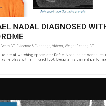
AEL NADAL DIAGNOSED WIT
DROME
 Beam CT
,
Evidence & Exchange
,
Videos
,
Weight Bearing CT
ike are all watching sports star Rafael Nadal as he continues 
as he plays with an injured foot. Despite his current perform