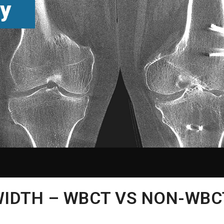
WIDTH – WBCT VS NON-WBC