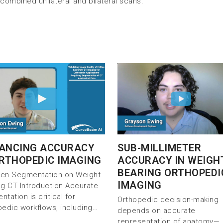
combined unilateral and bilateral scans.
SUB-MILLIMETER
ANCING ACCURACY
ACCURACY IN WEIGH
ORTHOPEDIC IMAGING
BEARING ORTHOPEDI
iven Segmentation on Weight
IMAGING
ng CT Introduction Accurate
tation is critical for
Orthopedic decision-making
pedic workflows, including…
depends on accurate
representation of anatomy—