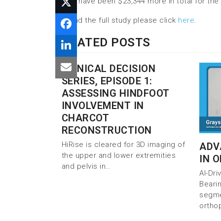
would have been $23,344 more in total for the 
To read the full study please click
here
.
RELATED POSTS
CLINICAL DECISION
SERIES, EPISODE 1:
ASSESSING HINDFOOT
INVOLVEMENT IN
CHARCOT
RECONSTRUCTION
HiRise is cleared for 3D imaging of
ADV
the upper and lower extremities
IN 
and pelvis in…
AI-Dr
Beari
segmen
ortho