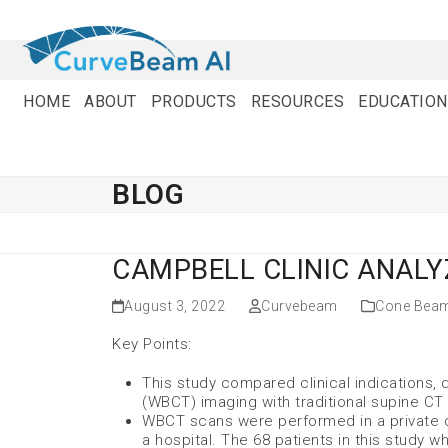
Skip
to
content
HOME
ABOUT
PRODUCTS
RESOURCES
EDUCATION
BLOG
CAMPBELL CLINIC ANALY
August 3, 2022
Curvebeam
Cone Bea
Key Points:
This study compared clinical indications,
(WBCT) imaging with traditional supine CT 
WBCT scans were performed in a private o
a hospital. The 68 patients in this study