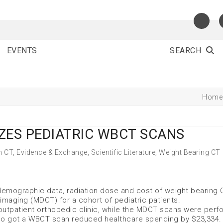
EVENTS
SEARCH
Home
ZES PEDIATRIC WBCT SCANS
m CT
,
Evidence & Exchange
,
Scientific Literature
,
Weight Bearing CT
 demographic data, radiation dose and cost of weight bearing 
imaging (MDCT) for a cohort of pediatric patients.
utpatient orthopedic clinic, while the MDCT scans were perf
 who got a WBCT scan reduced healthcare spending by $23,334.