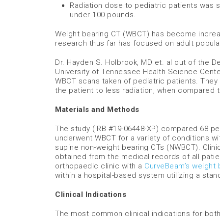
Radiation dose to pediatric patients was 
under 100 pounds.
Weight bearing CT (WBCT) has become increasi
research thus far has focused on adult popula
Dr. Hayden S. Holbrook, MD et. al out of the 
University of Tennessee Health Science Center
WBCT scans taken of pediatric patients. They 
the patient to less radiation, when compared 
Materials and Methods
The study (IRB #19-06448-XP) compared 68 pedi
underwent WBCT for a variety of conditions wit
supine non-weight bearing CTs (NWBCT). Clinic
obtained from the medical records of all pati
orthopaedic clinic with a
CurveBeam’s weight 
within a hospital-based system utilizing a sta
Clinical Indications
The most common clinical indications for both