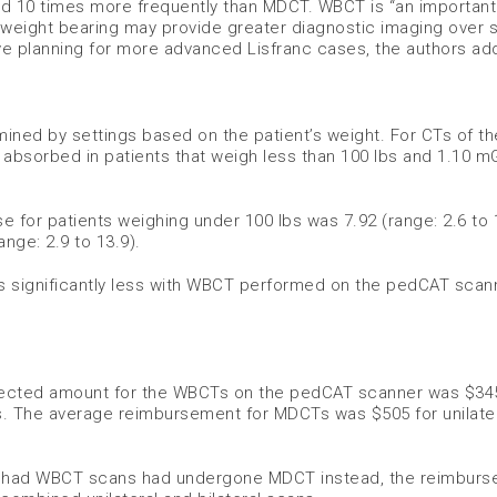
ed 10 times more frequently than MDCT. WBCT is “an important 
 weight bearing may provide greater diagnostic imaging over s
ve planning for more advanced Lisfranc cases, the authors ad
ned by settings based on the patient’s weight. For CTs of th
s absorbed in patients that weigh less than 100 lbs and 1.10 m
 for patients weighing under 100 lbs was 7.92 (range: 2.6 to 
nge: 2.9 to 13.9).
s significantly less with WBCT performed on the pedCAT scan
llected amount for the WBCTs on the pedCAT scanner was $34
ies. The average reimbursement for MDCTs was $505 for unilate
ho had WBCT scans had undergone MDCT instead, the reimbur