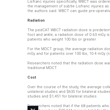
Lisfranc injuries specifically, WBCT was order
the management of subtle Lisfranc injuries as
the authors said. WBCT can guide pre-operati
Radiation
The pedCAT WBCT radiation dose is predetermi
foot and ankle, a radiation dose of 0.63 mGy i
patients who weight 100 lbs or greater.
For the MDCT group, the average radiation dose
mGy and for patients over 100 lbs, 10.4 mGy (ra
Researchers noted that the radiation dose wa
traditional MDCT.
Cost
Over the course of the study, the average co
unilateral studies and $635 for bilateral stud
studies and $1,451 for bilateral studies.
Researchers noted that if the 68 patients w