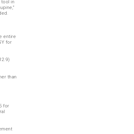
tool in
upine,”
ded.
e entire
GY for
12.9)
ner than
5 for
ral
sement