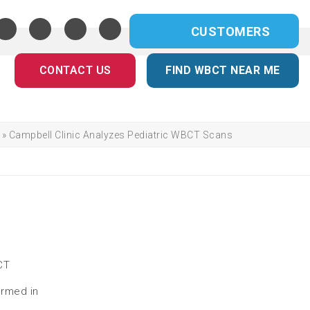
CUSTOMERS
CONTACT US
FIND WBCT NEAR ME
»
Campbell Clinic Analyzes Pediatric WBCT Scans
CT
ormed in