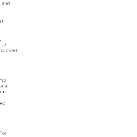
r and
st
,
 at
 exposed
who
onal
were
ned
 For