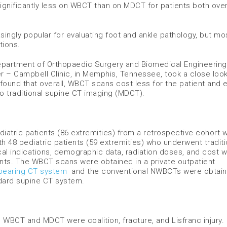
significantly less on WBCT than on MDCT for patients both ove
ngly popular for evaluating foot and ankle pathology, but mo
tions.
Department of Orthopaedic Surgery and Biomedical Engineering
 – Campbell Clinic, in Memphis, Tennessee, took a close look
found that overall, WBCT scans cost less for the patient and
to traditional supine CT imaging (MDCT).
atric patients (86 extremities) from a retrospective cohort 
h 48 pediatric patients (59 extremities) who underwent traditi
al indications, demographic data, radiation doses, and cost 
ents. The WBCT scans were obtained in a private outpatient
bearing CT system
and the conventional NWBCTs were obtai
ndard supine CT system.
 WBCT and MDCT were coalition, fracture, and Lisfranc injury.