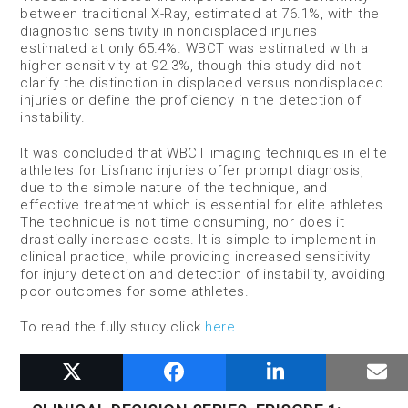
between traditional X-Ray, estimated at 76.1%, with the
diagnostic sensitivity in nondisplaced injuries
estimated at only 65.4%. WBCT was estimated with a
higher sensitivity at 92.3%, though this study did not
clarify the distinction in displaced versus nondisplaced
injuries or define the proficiency in the detection of
instability.
It was concluded that WBCT imaging techniques in elite
athletes for Lisfranc injuries offer prompt diagnosis,
due to the simple nature of the technique, and
effective treatment which is essential for elite athletes.
The technique is not time consuming, nor does it
drastically increase costs. It is simple to implement in
clinical practice, while providing increased sensitivity
for injury detection and detection of instability, avoiding
poor outcomes for some athletes.
To read the fully study click
here
.
RELATED POSTS