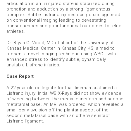
articulation in an uninjured state is stabilized during
pronation and abduction by a strong ligamentous
complex. Subtle Lisfranc injuries can go undiagnosed
on conventional imaging leading to devastating
consequences and poor functional outcomes for elite
athletes.
Dr. Bryan G. Vopat, MD et al out of the University of
Kansas Medical Center in Kansas City, KS, aimed to
present a novel imaging technique using WBCT with
enhanced stress to identify subtle, dynamically
unstable Lisfranc injuries.
Case Report
A 22-year-old collegiate football lineman sustained a
Lisfranc injury. Initial WB X-Rays did not show evidence
of widening between the medial cuneiform and second
metatarsal base. An MRI was ordered, which revealed a
small bony avulsion off the plantar aspect of the
second metatarsal base with an otherwise intact
Lisfranc ligament.