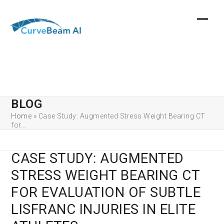
Skip
to
content
BLOG
Home
»
Case Study: Augmented Stress Weight Bearing CT
for…
CASE STUDY: AUGMENTED
STRESS WEIGHT BEARING CT
FOR EVALUATION OF SUBTLE
LISFRANC INJURIES IN ELITE