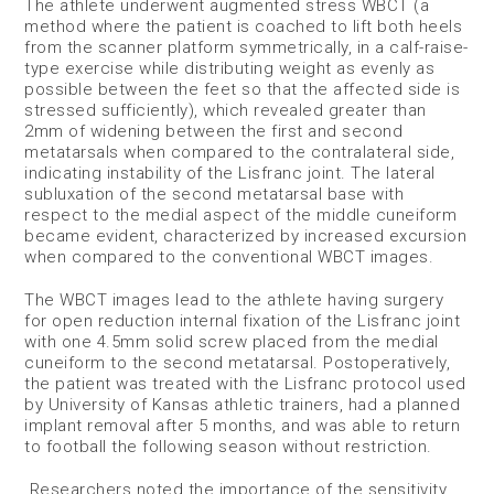
The athlete underwent augmented stress WBCT (a
method where the patient is coached to lift both heels
from the scanner platform symmetrically, in a calf-raise-
type exercise while distributing weight as evenly as
possible between the feet so that the affected side is
stressed sufficiently), which revealed greater than
2mm of widening between the first and second
metatarsals when compared to the contralateral side,
indicating instability of the Lisfranc joint. The lateral
subluxation of the second metatarsal base with
respect to the medial aspect of the middle cuneiform
became evident, characterized by increased excursion
when compared to the conventional WBCT images.
The WBCT images lead to the athlete having surgery
for open reduction internal fixation of the Lisfranc joint
with one 4.5mm solid screw placed from the medial
cuneiform to the second metatarsal. Postoperatively,
the patient was treated with the Lisfranc protocol used
by University of Kansas athletic trainers, had a planned
implant removal after 5 months, and was able to return
to football the following season without restriction.
Researchers noted the importance of the sensitivity