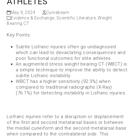
ATHLETES
May 9, 2024
Curvebeam
Evidence & Exchange
,
Scientific Literature
,
Weight
Bearing CT
Key Points:
Subtle Lisfranc injuries often go undiagnosed
which can lead to devastating consequences and
poor functional outcomes for elite athletes.
An augmented stress weight bearing CT (WBCT) is
a simple technique to improve the ability to detect
subtle Lisfranc instability.
WBCT has a higher sensitivity (92.3%) when
compared to traditional radiographs (X-Ray)
(76.1%) for detecting instability in Lisfranc injuries.
Lisfranc injuries refer to a disruption or displacement
of the first and second metatarsal bases or between
the medial cuneiform and the second metatarsal base
when compared to the contralateral side. This