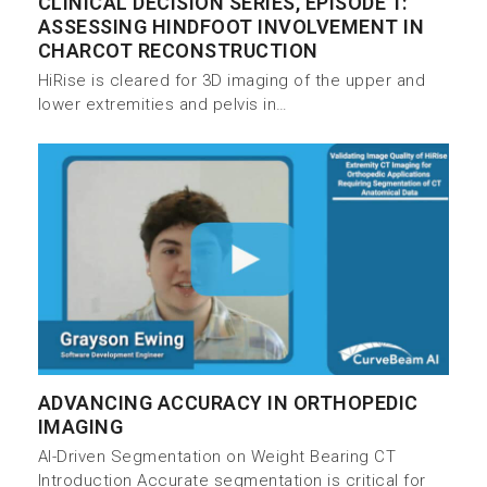
CLINICAL DECISION SERIES, EPISODE 1:
ASSESSING HINDFOOT INVOLVEMENT IN
CHARCOT RECONSTRUCTION
HiRise is cleared for 3D imaging of the upper and
lower extremities and pelvis in…
ADVANCING ACCURACY IN ORTHOPEDIC
IMAGING
AI-Driven Segmentation on Weight Bearing CT
Introduction Accurate segmentation is critical for