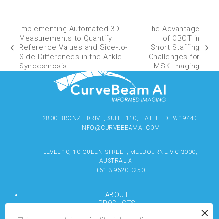
Implementing Automated 3D
The Advantage
Measurements to Quantify
of CBCT in
Reference Values and Side-to-
Short Staffing
Side Differences in the Ankle
Challenges for
Syndesmosis
MSK Imaging
2800 BRONZE DRIVE, SUITE 110, HATFIELD PA 19440
INFO@CURVEBEAMAI.COM
LEVEL 10, 10 QUEEN STREET, MELBOURNE VIC 3000,
AUSTRALIA
+61 3 9620 0250
ABOUT
PRODUCTS
RESOURCES