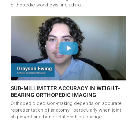
orthopedic workflows, including…
SUB-MILLIMETER ACCURACY IN WEIGHT-
BEARING ORTHOPEDIC IMAGING
Orthopedic decision-making depends on accurate
representation of anatomy—particularly when joint
alignment and bone relationships change…