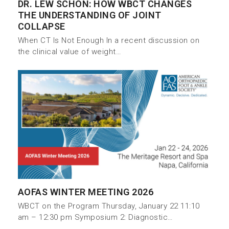
DR. LEW SCHON: HOW WBCT CHANGES
THE UNDERSTANDING OF JOINT
COLLAPSE
When CT Is Not Enough In a recent discussion on
the clinical value of weight…
AOFAS WINTER MEETING 2026
WBCT on the Program Thursday, January 22 11:10
am – 12:30 pm Symposium 2: Diagnostic…