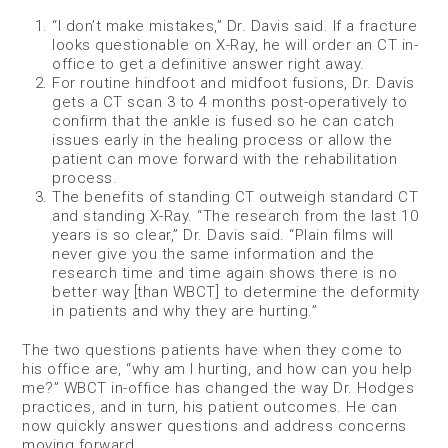
“I don’t make mistakes,” Dr. Davis said. If a fracture
looks questionable on X-Ray, he will order an CT in-
office to get a definitive answer right away.
For routine hindfoot and midfoot fusions, Dr. Davis
gets a CT scan 3 to 4 months post-operatively to
confirm that the ankle is fused so he can catch
issues early in the healing process or allow the
patient can move forward with the rehabilitation
process.
The benefits of standing CT outweigh standard CT
and standing X-Ray. “The research from the last 10
years is so clear,” Dr. Davis said. “Plain films will
never give you the same information and the
research time and time again shows there is no
better way [than WBCT] to determine the deformity
in patients and why they are hurting.”
The two questions patients have when they come to
his office are, “why am I hurting, and how can you help
me?” WBCT in-office has changed the way Dr. Hodges
practices, and in turn, his patient outcomes. He can
now quickly answer questions and address concerns
moving forward.