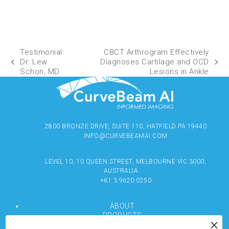
Testimonial:
CBCT Arthrogram Effectively
Dr. Lew
Diagnoses Cartilage and OCD
Schon, MD
Lesions in Ankle
2800 BRONZE DRIVE, SUITE 110, HATFIELD PA 19440
INFO@CURVEBEAMAI.COM
LEVEL 10, 10 QUEEN STREET, MELBOURNE VIC 3000,
AUSTRALIA
+61 3 9620 0250
ABOUT
PRODUCTS
RESOURCES