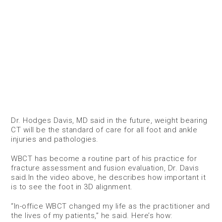
Dr. Hodges Davis, MD said in the future, weight bearing
CT will be the standard of care for all foot and ankle
injuries and pathologies.
WBCT has become a routine part of his practice for
fracture assessment and fusion evaluation, Dr. Davis
said.In the video above, he describes how important it
is to see the foot in 3D alignment.
“In-office WBCT changed my life as the practitioner and
the lives of my patients,” he said. Here’s how: