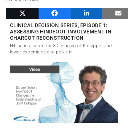
RELATED POSTS
CLINICAL DECISION SERIES, EPISODE 1:
ASSESSING HINDFOOT INVOLVEMENT IN
CHARCOT RECONSTRUCTION
HiRise is cleared for 3D imaging of the upper and
lower extremities and pelvis in…