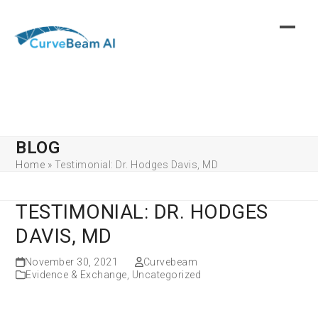
Skip
to
content
BLOG
Home
»
Testimonial: Dr. Hodges Davis, MD
TESTIMONIAL: DR. HODGES
DAVIS, MD
November 30, 2021
Curvebeam
Evidence & Exchange
,
Uncategorized