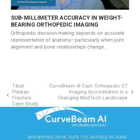
SUB-MILLIMETER ACCURACY IN WEIGHT-
BEARING ORTHOPEDIC IMAGING
Orthopedic decision-making depends on accurate
representation of anatomy—particularly when joint
alignment and bone relationships change…
Tibial
CurveBeam AI Cast: Orthopedic CT
Plateau
Imaging Accreditation in a
Fracture
Changing MedTech Landscape
Case Study
2800 BRONZE DRIVE, SUITE 110, HATFIELD PA 19440