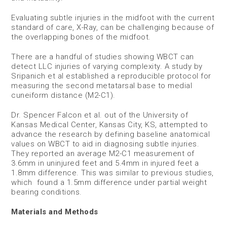
Evaluating subtle injuries in the midfoot with the current
standard of care, X-Ray, can be challenging because of
the overlapping bones of the midfoot.
There are a handful of studies showing WBCT can
detect LLC injuries of varying complexity. A study by
Sripanich et al established a reproducible protocol for
measuring the second metatarsal base to medial
cuneiform distance (M2-C1).
Dr. Spencer Falcon et al. out of the University of
Kansas Medical Center, Kansas City, KS, attempted to
advance the research by defining baseline anatomical
values on WBCT to aid in diagnosing subtle injuries.
They reported an average M2-C1 measurement of
3.6mm in uninjured feet and 5.4mm in injured feet a
1.8mm difference. This was similar to previous studies,
which found a 1.5mm difference under partial weight
bearing conditions.
Materials and Methods