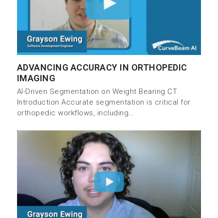
ADVANCING ACCURACY IN ORTHOPEDIC
IMAGING
AI-Driven Segmentation on Weight Bearing CT
Introduction Accurate segmentation is critical for
orthopedic workflows, including…