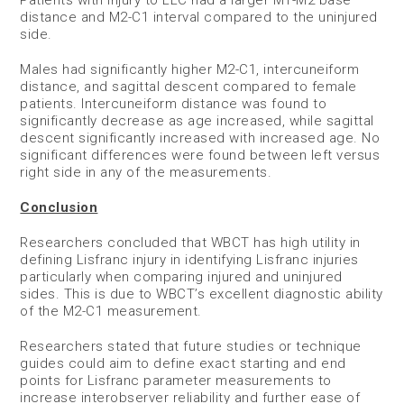
Patients with injury to LLC had a larger M1-M2 base
distance and M2-C1 interval compared to the uninjured
side.
Males had significantly higher M2-C1, intercuneiform
distance, and sagittal descent compared to female
patients. Intercuneiform distance was found to
significantly decrease as age increased, while sagittal
descent significantly increased with increased age. No
significant differences were found between left versus
right side in any of the measurements.
Conclusion
Researchers concluded that WBCT has high utility in
defining Lisfranc injury in identifying Lisfranc injuries
particularly when comparing injured and uninjured
sides. This is due to WBCT’s excellent diagnostic ability
of the M2-C1 measurement.
Researchers stated that future studies or technique
guides could aim to define exact starting and end
points for Lisfranc parameter measurements to
increase interobserver reliability and further ease of