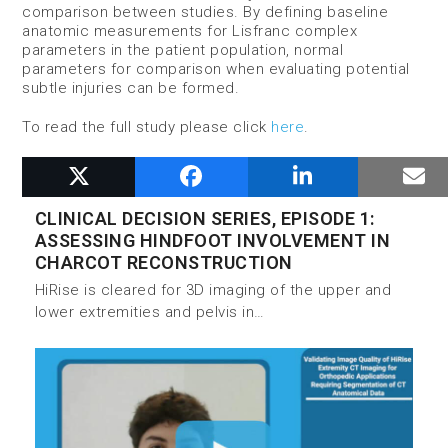
comparison between studies. By defining baseline
anatomic measurements for Lisfranc complex
parameters in the patient population, normal
parameters for comparison when evaluating potential
subtle injuries can be formed.
To read the full study please click
here
.
RELATED POSTS
CLINICAL DECISION SERIES, EPISODE 1:
ASSESSING HINDFOOT INVOLVEMENT IN
CHARCOT RECONSTRUCTION
HiRise is cleared for 3D imaging of the upper and
lower extremities and pelvis in…