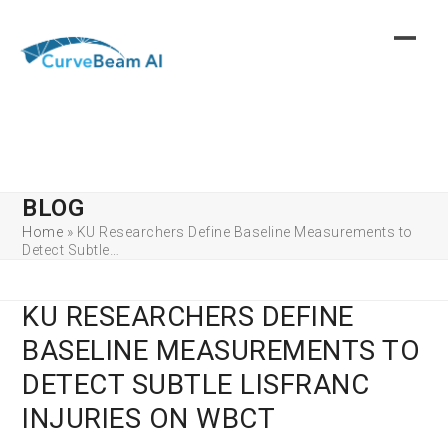
Skip
to
content
BLOG
Home
»
KU Researchers Define Baseline Measurements to
Detect Subtle…
KU RESEARCHERS DEFINE
BASELINE MEASUREMENTS TO
DETECT SUBTLE LISFRANC
INJURIES ON WBCT