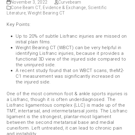
November 3, 2022
Curvebeam
Cone Beam CT
,
Evidence & Exchange
,
Scientific
Literature
,
Weight Bearing CT
Key Points:
Up to 20% of subtle Lisfranc injuries are missed on
initial plain films.
Weight Bearing CT (WBCT) can be very helpful in
identifying Lisfranc injuries, because it provides a
functional 3D view of the injured side compared to
the uninjured side.
A recent study found that on WBCT scans, theM2-
C1 measurement was significantly increased on
the injured side.
One of the most common foot & ankle sports injuries is
a Lisfranc, though it is often underdiagnosed. The
Lisfranc ligamentous complex (LLC) is made up of the
TMT, intertarsal, and intermetatarsal joints. The Lisfranc
ligament is the strongest, plantar-most ligament
between the second metatarsal base and medial
cuneiform. Left untreated, it can lead to chronic pain
and instability.