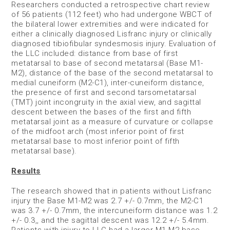
Researchers conducted a retrospective chart review
of 56 patients (112 feet) who had undergone WBCT of
the bilateral lower extremities and were indicated for
either a clinically diagnosed Lisfranc injury or clinically
diagnosed tibiofibular syndesmosis injury. Evaluation of
the LLC included: distance from base of first
metatarsal to base of second metatarsal (Base M1-
M2), distance of the base of the second metatarsal to
medial cuneiform (M2-C1), inter-cuneiform distance,
the presence of first and second tarsometatarsal
(TMT) joint incongruity in the axial view, and sagittal
descent between the bases of the first and fifth
metatarsal joint as a measure of curvature or collapse
of the midfoot arch (most inferior point of first
metatarsal base to most inferior point of fifth
metatarsal base).
Results
The research showed that in patients without Lisfranc
injury the Base M1-M2 was 2.7 +/- 0.7mm, the M2-C1
was 3.7 +/- 0.7mm, the intercuneiform distance was 1.2
+/- 0.3,, and the sagittal descent was 12.2 +/- 5.4mm.