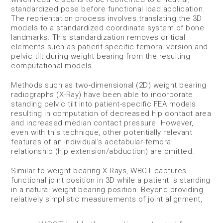
standardized pose before functional load application.
The reorientation process involves translating the 3D
models to a standardized coordinate system of bone
landmarks. This standardization removes critical
elements such as patient-specific femoral version and
pelvic tilt during weight bearing from the resulting
computational models.
Methods such as two-dimensional (2D) weight bearing
radiographs (X-Ray) have been able to incorporate
standing pelvic tilt into patient-specific FEA models
resulting in computation of decreased hip contact area
and increased median contact pressure. However,
even with this technique, other potentially relevant
features of an individual’s acetabular-femoral
relationship (hip extension/abduction) are omitted.
Similar to weight bearing X-Rays, WBCT captures
functional joint position in 3D while a patient is standing
in a natural weight bearing position. Beyond providing
relatively simplistic measurements of joint alignment,