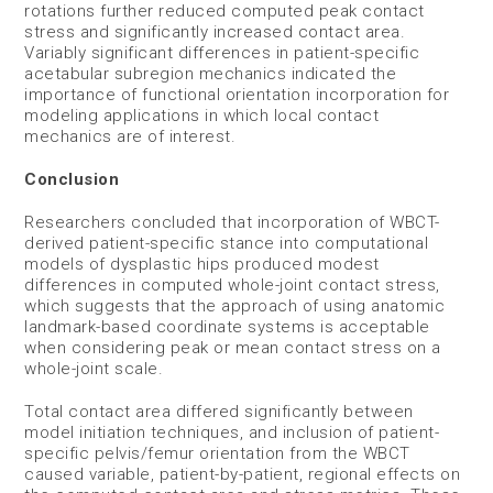
rotations further reduced computed peak contact
stress and significantly increased contact area.
Variably significant differences in patient-specific
acetabular subregion mechanics indicated the
importance of functional orientation incorporation for
modeling applications in which local contact
mechanics are of interest.
Conclusion
Researchers concluded that incorporation of WBCT-
derived patient-specific stance into computational
models of dysplastic hips produced modest
differences in computed whole-joint contact stress,
which suggests that the approach of using anatomic
landmark-based coordinate systems is acceptable
when considering peak or mean contact stress on a
whole-joint scale.
Total contact area differed significantly between
model initiation techniques, and inclusion of patient-
specific pelvis/femur orientation from the WBCT
caused variable, patient-by-patient, regional effects on