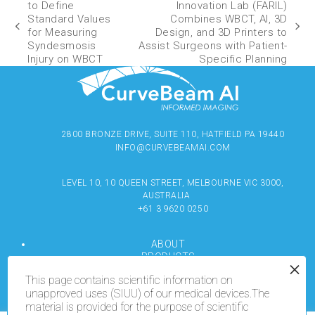
to Define
Innovation Lab (FARIL)
Standard Values
Combines WBCT, AI, 3D
for Measuring
Design, and 3D Printers to
Syndesmosis
Assist Surgeons with Patient-
Injury on WBCT
Specific Planning
2800 BRONZE DRIVE, SUITE 110, HATFIELD PA 19440
INFO@CURVEBEAMAI.COM
LEVEL 10, 10 QUEEN STREET, MELBOURNE VIC 3000,
AUSTRALIA
+61 3 9620 0250
ABOUT
PRODUCTS
RESOURCES
This page contains scientific information on
MEDIA
unapproved uses (SIUU) of our medical devices.The
LOCATE
material is provided for the purpose of scientific
CONTACT US