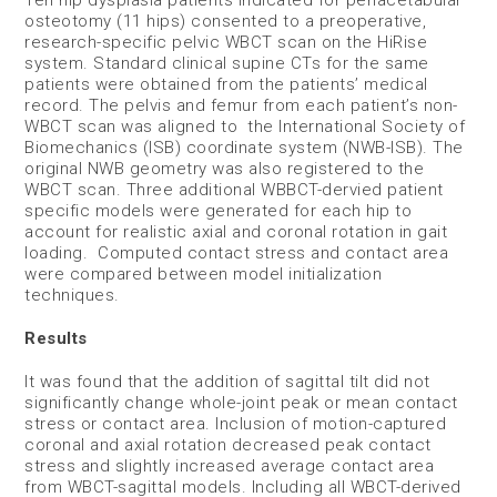
Ten hip dysplasia patients indicated for periacetabular
osteotomy (11 hips) consented to a preoperative,
research-specific pelvic WBCT scan on the HiRise
system. Standard clinical supine CTs for the same
patients were obtained from the patients’ medical
record. The pelvis and femur from each patient’s non-
WBCT scan was aligned to the International Society of
Biomechanics (ISB) coordinate system (NWB-ISB). The
original NWB geometry was also registered to the
WBCT scan. Three additional WBBCT-dervied patient
specific models were generated for each hip to
account for realistic axial and coronal rotation in gait
loading. Computed contact stress and contact area
were compared between model initialization
techniques.
Results
It was found that the addition of sagittal tilt did not
significantly change whole-joint peak or mean contact
stress or contact area. Inclusion of motion-captured
coronal and axial rotation decreased peak contact
stress and slightly increased average contact area
from WBCT-sagittal models. Including all WBCT-derived