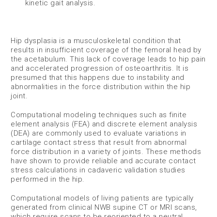
kinetic gait analysis.
Hip dysplasia is a musculoskeletal condition that
results in insufficient coverage of the femoral head by
the acetabulum. This lack of coverage leads to hip pain
and accelerated progression of osteoarthritis. It is
presumed that this happens due to instability and
abnormalities in the force distribution within the hip
joint.
Computational modeling techniques such as finite
element analysis (FEA) and discrete element analysis
(DEA) are commonly used to evaluate variations in
cartilage contact stress that result from abnormal
force distribution in a variety of joints. These methods
have shown to provide reliable and accurate contact
stress calculations in cadaveric validation studies
performed in the hip.
Computational models of living patients are typically
generated from clinical NWB supine CT or MRI scans,
which require scans to be reoriented to a neutral,