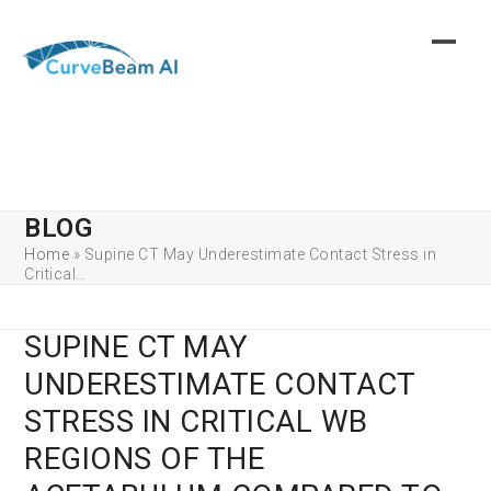
Skip
to
content
BLOG
Home
»
Supine CT May Underestimate Contact Stress in
Critical…
SUPINE CT MAY
UNDERESTIMATE CONTACT
STRESS IN CRITICAL WB
REGIONS OF THE