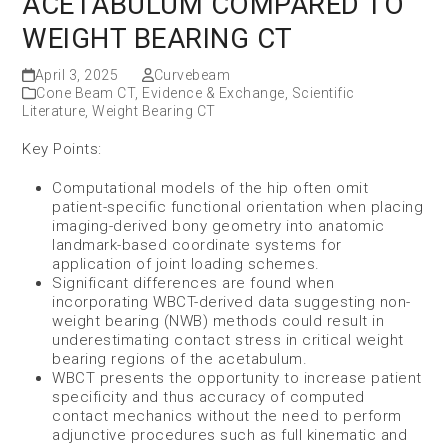
ACETABULUM COMPARED TO
WEIGHT BEARING CT
April 3, 2025
Curvebeam
Cone Beam CT
,
Evidence & Exchange
,
Scientific
Literature
,
Weight Bearing CT
Key Points:
Computational models of the hip often omit
patient-specific functional orientation when placing
imaging-derived bony geometry into anatomic
landmark-based coordinate systems for
application of joint loading schemes.
Significant differences are found when
incorporating WBCT-derived data suggesting non-
weight bearing (NWB) methods could result in
underestimating contact stress in critical weight
bearing regions of the acetabulum.
WBCT presents the opportunity to increase patient
specificity and thus accuracy of computed
contact mechanics without the need to perform
adjunctive procedures such as full kinematic and