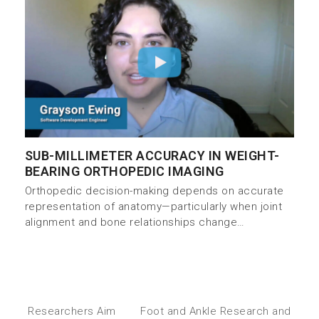
SUB-MILLIMETER ACCURACY IN WEIGHT-
BEARING ORTHOPEDIC IMAGING
Orthopedic decision-making depends on accurate
representation of anatomy—particularly when joint
alignment and bone relationships change…
Researchers Aim
Foot and Ankle Research and