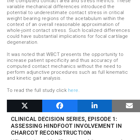
the computed contact area and stress metrics. These
variable mechanical differences introduced the
potential to underestimate contact stress in critical
weight bearing regions of the acetabulum within the
context of an overall reasonable approximation of
whole-joint contact stress. Such localized differences
could have substantial implications for focal cartilage
degeneration.
It was noted that WBCT presents the opportunity to
increase patient specificity and thus accuracy of
computed contact mechanics without the need to
perform adjunctive procedures such as full kinematic
and kinetic gait analysis.
To read the full study click
here
.
RELATED POSTS
CLINICAL DECISION SERIES, EPISODE 1:
ASSESSING HINDFOOT INVOLVEMENT IN
CHARCOT RECONSTRUCTION