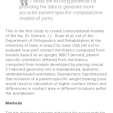
WBCT holds the exciting potential for
providing the data to generate more
accurate patient-specific computational
models of joints.
This is the first study to create computational models
of the hip. Dr. Dominic J.L. Rivas et al, out of the
Department of Orthopedics and Rehabilitation at the
University of Iowa, in Iowa City, Iowa, USA set out to
evaluate how joint contact mechanics computed from
models based on an upright, WBCT-derived, patient-
specific orientation differed from mechanics
computed from models developed by placing clinical
CT-derived geometry into a standardized, anatomic
landmark-based orientation. Researchers hypothesized
that inclusion of a patient-specific weight bearing pose
would result in calculation of higher contact stress and
differences in contact area in different locations within
the acetabulum.
Methods