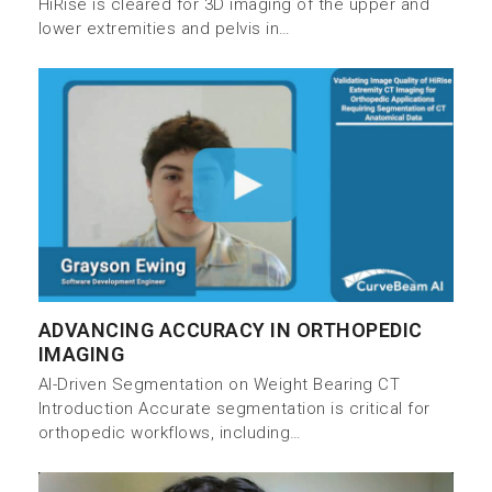
HiRise is cleared for 3D imaging of the upper and
lower extremities and pelvis in…
ADVANCING ACCURACY IN ORTHOPEDIC
IMAGING
AI-Driven Segmentation on Weight Bearing CT
Introduction Accurate segmentation is critical for
orthopedic workflows, including…