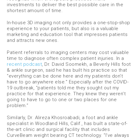
investments to deliver the best possible care in the
shortest amount of time.
In-house 3D imaging not only provides a one-stop-shop
experience to your patients, but also is a valuable
marketing and education tool that impresses patients
and attracts new ones.
Patient referrals to imaging centers may cost valuable
time to diagnose often complex patient injuries. In a
recent podcast
, Dr. David Soomekh, a Beverly Hills foot
& ankle surgeon, said he has built his practice so that
“everything can be done here and my patients don’t
have to go anywhere else.” Especially after the COVID-
19 outbreak, “patients told me they sought out my
practice for that experience. They knew they weren’t
going to have to go to one or two places for one
problem.”
Similarly, Dr. Alireza Khosroabadi, a foot and ankle
specialist in Woodland Hills, Calif., has built a state-of-
the-art clinic and surgical facility that includes
CurveBeam weight bearing CT technology. “I’ve always