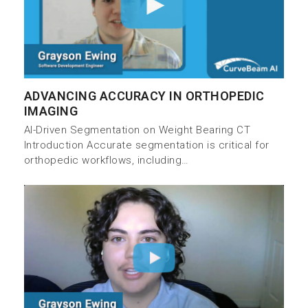
ADVANCING ACCURACY IN ORTHOPEDIC
IMAGING
AI-Driven Segmentation on Weight Bearing CT
Introduction Accurate segmentation is critical for
orthopedic workflows, including…