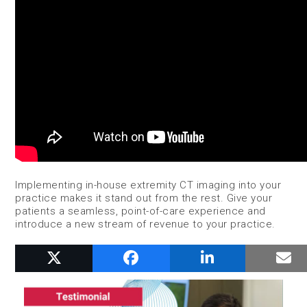
Implementing in-house extremity CT imaging into your
practice makes it stand out from the rest. Give your
patients a seamless, point-of-care experience and
introduce a new stream of revenue to your practice.
RELATED POSTS