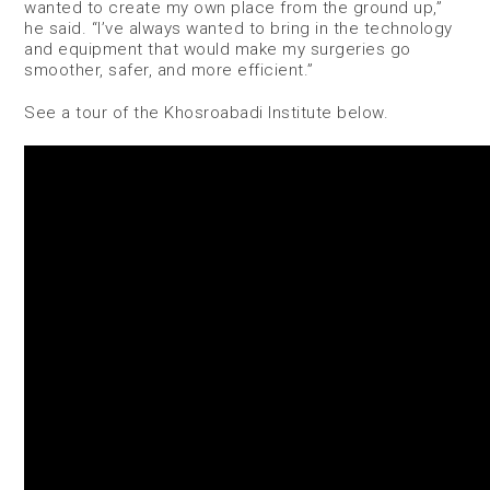
wanted to create my own place from the ground up,”
he said. “I’ve always wanted to bring in the technology
and equipment that would make my surgeries go
smoother, safer, and more efficient.”
See a tour of the Khosroabadi Institute below.