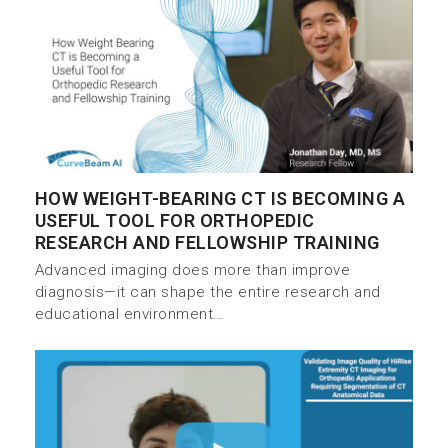
HOW WEIGHT-BEARING CT IS BECOMING A
USEFUL TOOL FOR ORTHOPEDIC
RESEARCH AND FELLOWSHIP TRAINING
Advanced imaging does more than improve
diagnosis—it can shape the entire research and
educational environment…