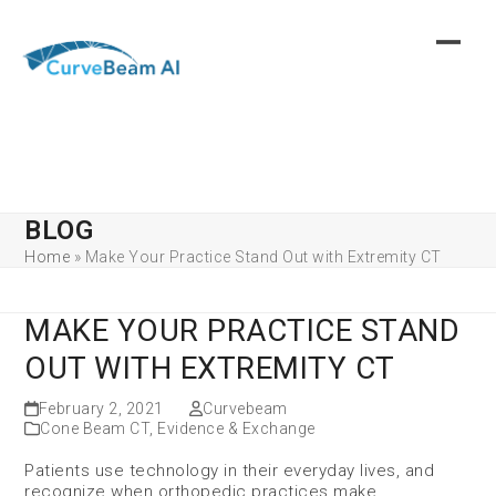
Skip
to
content
BLOG
Home
»
Make Your Practice Stand Out with Extremity CT
MAKE YOUR PRACTICE STAND
OUT WITH EXTREMITY CT
February 2, 2021
Curvebeam
Cone Beam CT
,
Evidence & Exchange
Patients use technology in their everyday lives, and
recognize when orthopedic practices make