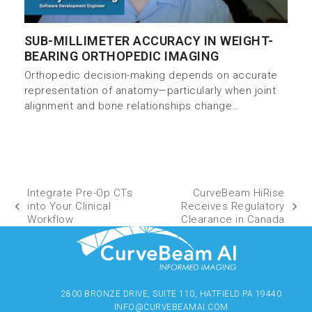
SUB-MILLIMETER ACCURACY IN WEIGHT-
BEARING ORTHOPEDIC IMAGING
Orthopedic decision-making depends on accurate
representation of anatomy—particularly when joint
alignment and bone relationships change…
Integrate Pre-Op CTs
CurveBeam HiRise
into Your Clinical
Receives Regulatory
Workflow
Clearance in Canada
2800 BRONZE DRIVE, SUITE 110, HATFIELD PA 19440
INFO@CURVEBEAMAI.COM