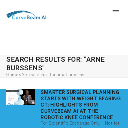
Skip
to
content
SEARCH RESULTS FOR: "ARNE
BURSSENS"
Home
»
You searched for arne burssens
SMARTER SURGICAL PLANNING
STARTS WITH WEIGHT BEARING
CT: HIGHLIGHTS FROM
CURVEBEAM AI AT THE
ROBOTIC KNEE CONFERENCE
For Scientific Exchange Only – Not for