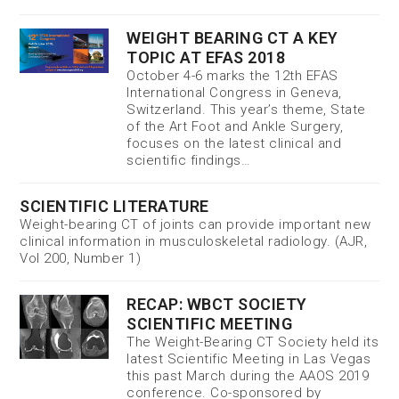
WEIGHT BEARING CT A KEY
TOPIC AT EFAS 2018
October 4-6 marks the 12th EFAS
International Congress in Geneva,
Switzerland. This year’s theme, State
of the Art Foot and Ankle Surgery,
focuses on the latest clinical and
scientific findings…
SCIENTIFIC LITERATURE
Weight-bearing CT of joints can provide important new
clinical information in musculoskeletal radiology. (AJR,
Vol 200, Number 1)
RECAP: WBCT SOCIETY
SCIENTIFIC MEETING
The Weight-Bearing CT Society held its
latest Scientific Meeting in Las Vegas
this past March during the AAOS 2019
conference. Co-sponsored by