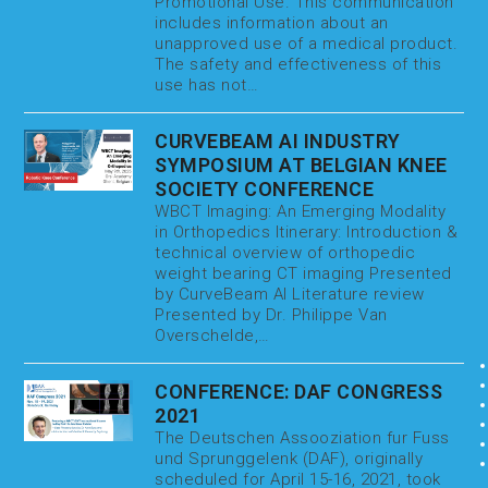
Promotional Use. This communication
includes information about an
unapproved use of a medical product.
The safety and effectiveness of this
use has not…
CURVEBEAM AI INDUSTRY
SYMPOSIUM AT BELGIAN KNEE
SOCIETY CONFERENCE
WBCT Imaging: An Emerging Modality
in Orthopedics Itinerary: Introduction &
technical overview of orthopedic
weight bearing CT imaging Presented
by CurveBeam AI Literature review
Presented by Dr. Philippe Van
Overschelde,…
CONFERENCE: DAF CONGRESS
2021
The Deutschen Assooziation fur Fuss
und Sprunggelenk (DAF), originally
scheduled for April 15-16, 2021, took