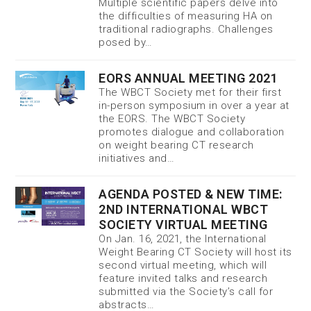
Multiple scientific papers delve into
the difficulties of measuring HA on
traditional radiographs. Challenges
posed by…
EORS ANNUAL MEETING 2021
The WBCT Society met for their first
in-person symposium in over a year at
the EORS. The WBCT Society
promotes dialogue and collaboration
on weight bearing CT research
initiatives and…
AGENDA POSTED & NEW TIME:
2ND INTERNATIONAL WBCT
SOCIETY VIRTUAL MEETING
On Jan. 16, 2021, the International
Weight Bearing CT Society will host its
second virtual meeting, which will
feature invited talks and research
submitted via the Society’s call for
abstracts…