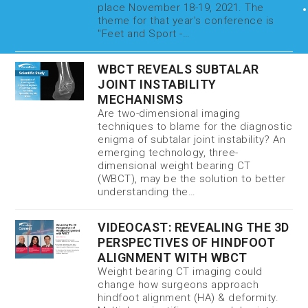
place November 18-19, 2021. The
theme for that year's conference is
"Feet and Sport -…
WBCT REVEALS SUBTALAR
JOINT INSTABILITY
MECHANISMS
Are two-dimensional imaging
techniques to blame for the diagnostic
enigma of subtalar joint instability? An
emerging technology, three-
dimensional weight bearing CT
(WBCT), may be the solution to better
understanding the…
VIDEOCAST: REVEALING THE 3D
PERSPECTIVES OF HINDFOOT
ALIGNMENT WITH WBCT
Weight bearing CT imaging could
change how surgeons approach
hindfoot alignment (HA) & deformity.