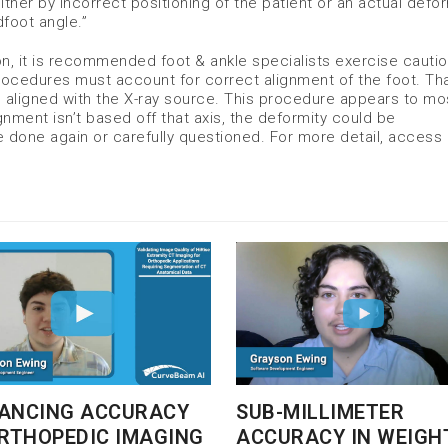
ther by incorrect positioning of the patient or an actual defor
dfoot angle.”
ion, it is recommended foot & ankle specialists exercise cauti
rocedures must account for correct alignment of the foot. Th
 aligned with the X-ray source. This procedure appears to mo
gnment isn’t based off that axis, the deformity could be
done again or carefully questioned. For more detail, access a
SUB-MILLIMETER
ANCING ACCURACY
ACCURACY IN WEIGH
ORTHOPEDIC IMAGING