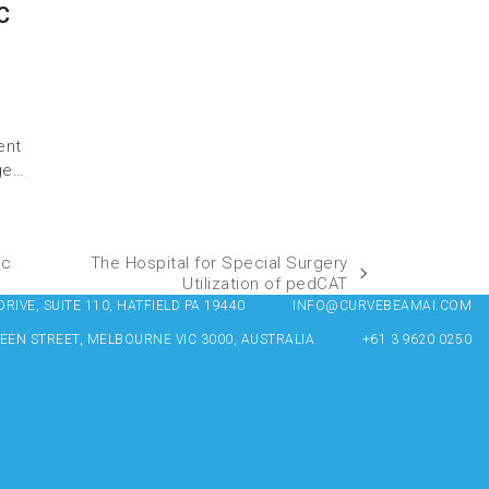
C
ent
ge…
ic
The Hospital for Special Surgery
Utilization of pedCAT
IVE, SUITE 110, HATFIELD PA 19440
INFO@CURVEBEAMAI.COM
UEEN STREET, MELBOURNE VIC 3000, AUSTRALIA
+61 3 9620 0250