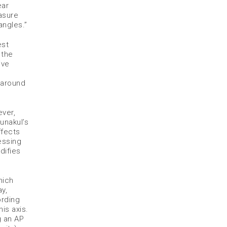
ear
easure
angles.”
est
 the
ive
 around
ver,
unakul’s
ffects
essing
difies
hich
y,
ording
is axis.
g an AP