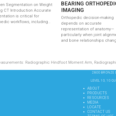
BEARING ORTHOPEDI
iven Segmentation on Weight
IMAGING
ng CT Introduction Accurate
tation is critical for
Orthopedic decision-making
pedic workflows, including…
depends on accurate
representation of anatomy—
particularly when joint alignm
and bone relationships chan
easurements: Radiographic Hindfoot Moment Arm, Radiograph
2800 BRONZE DR
LEVEL 10, 10 Q
ABOUT
PRODUCTS
RESOURCES
MEDIA
LOCATE
CONTACT US