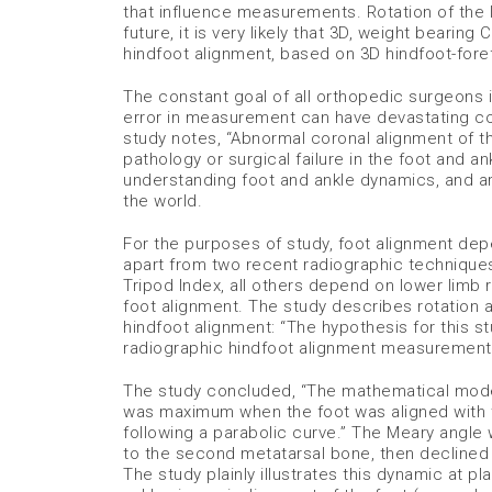
that influence measurements. Rotation of the l
future, it is very likely that 3D, weight bear
hindfoot alignment, based on 3D hindfoot-foref
The constant goal of all orthopedic surgeons i
error in measurement can have devastating co
study notes, “Abnormal coronal alignment of t
pathology or surgical failure in the foot and an
understanding foot and ankle dynamics, and ar
the world.
For the purposes of study, foot alignment de
apart from two recent radiographic technique
Tripod Index, all others depend on lower limb r
foot alignment. The study describes rotation as
hindfoot alignment: “The hypothesis for this s
radiographic hindfoot alignment measurement
The study concluded, “The mathematical model 
was maximum when the foot was aligned with t
following a parabolic curve.” The Meary angl
to the second metatarsal bone, then declined a
The study plainly illustrates this dynamic at p