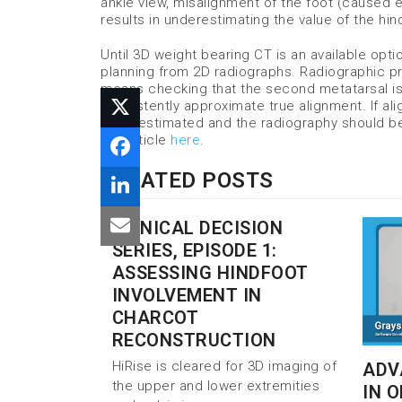
ankle view, misalignment of the foot (caused ei
results in underestimating the value of the hin
Until 3D weight bearing CT is an available opt
planning from 2D radiographs. Radiographic p
means checking that the second metatarsal is
consistently approximate true alignment. If ali
underestimated and the radiography should be 
the article
here
.
RELATED POSTS
CLINICAL DECISION
SERIES, EPISODE 1:
ASSESSING HINDFOOT
INVOLVEMENT IN
CHARCOT
RECONSTRUCTION
HiRise is cleared for 3D imaging of
ADV
the upper and lower extremities
IN 