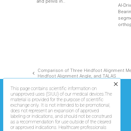
and pelvis in…
AI-Dr
Beari
segmen
ortho
Comparison of Three Hindfoot Alignment M
Hindfoot Alignment Angle, and TALAS
This page contains scientific information on
unapproved uses (SIUU) of our medical devices.The
material is provided for the purpose of scientific
exchange only. It is not intended to be promotional,
does not represent an expansion of approved
labeling or indications, and should not be construed
as a recommendation for use outside of the cleared
or approved indications. Healthcare professionals