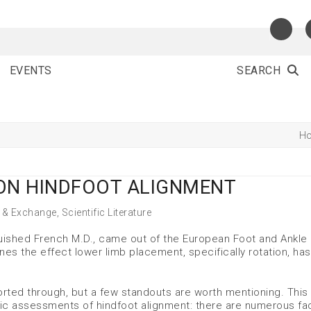
EVENTS
SEARCH
H
 ON HINDFOOT ALIGNMENT
 & Exchange
,
Scientific Literature
guished French M.D., came out of the European Foot and Ankle
ines the effect lower limb placement, specifically rotation, ha
 sorted through, but a few standouts are worth mentioning. This
hic assessments of hindfoot alignment: there are numerous fa