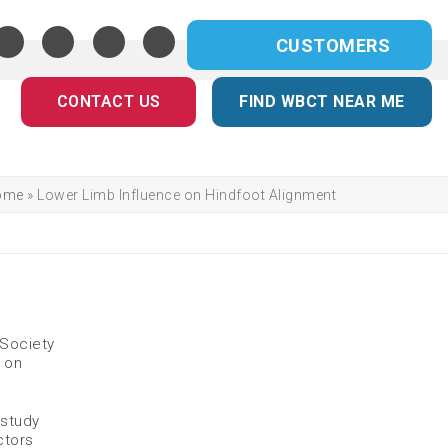
CUSTOMERS
CONTACT US
FIND WBCT NEAR ME
ome
»
Lower Limb Influence on Hindfoot Alignment
 Society
s on
 study
ctors