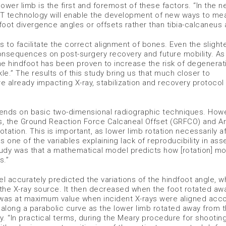
ower limb is the first and foremost of these factors. “In the n
ing CT technology will enable the development of new ways to m
oot divergence angles or offsets rather than tibia-calcaneus 
s to facilitate the correct alignment of bones. Even the slight
nsequences on post-surgery recovery and future mobility. As
he hindfoot has been proven to increase the risk of degenerat
kle.” The results of this study bring us that much closer to
e already impacting X-ray, stabilization and recovery protocol
pends on basic two-dimensional radiographic techniques. Howe
s, the Ground Reaction Force Calcaneal Offset (GRFCO) and Ar
otation. This is important, as lower limb rotation necessarily a
 one of the variables explaining lack of reproducibility in ass
tudy was that a mathematical model predicts how [rotation] mo
s.”
accurately predicted the variations of the hindfoot angle, w
he X-ray source. It then decreased when the foot rotated awa
e was at maximum value when incident X-rays were aligned acc
long a parabolic curve as the lower limb rotated away from th
lay. “In practical terms, during the Meary procedure for shootin