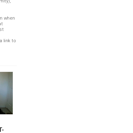
mity),
on when
at
st
 link to
T-