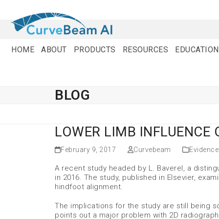
Skip
to
content
HOME
ABOUT
PRODUCTS
RESOURCES
EDUCATION
BLOG
LOWER LIMB INFLUENCE
February 9, 2017
Curvebeam
Evidence
A recent study headed by L. Baverel, a distin
in 2016. The study, published in Elsevier, exam
hindfoot alignment.
The implications for the study are still being
points out a major problem with 2D radiograp