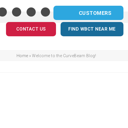
CUSTOMERS
CONTACT US
FIND WBCT NEAR ME
Home
»
Welcome to the CurveBeam Blog!