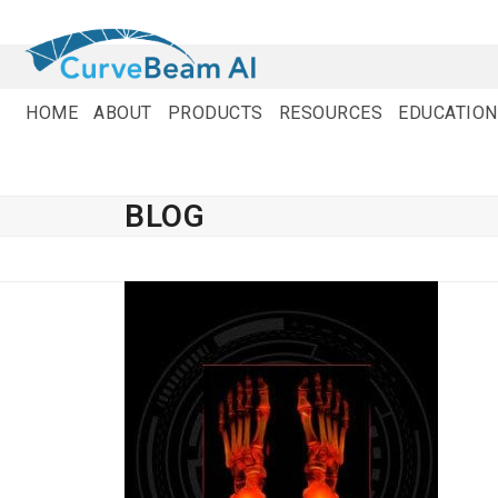
Skip
to
content
HOME
ABOUT
PRODUCTS
RESOURCES
EDUCATION
BLOG