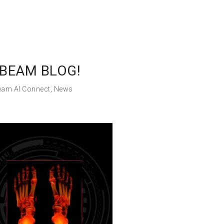
BEAM BLOG!
eam AI Connect
,
News