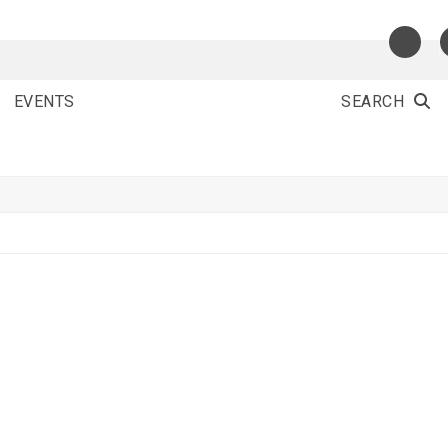
EVENTS
SEARCH