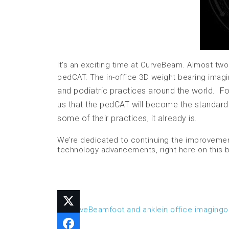
It’s an exciting time at CurveBeam. Almost two
pedCAT. The in-office 3D weight bearing imagi
and podiatric practices around the world. Foot
us that the pedCAT will become the standard of
some of their practices, it already is.
We’re dedicated to continuing the improvement
technology advancements, right here on this 
3D
CurveBeam
foot and ankle
in office imaging
o