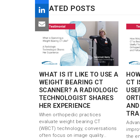
RELATED POSTS
WHAT IS IT LIKE TO USE A
HOW
WEIGHT BEARING CT
CT 
SCANNER? A RADIOLOGIC
USE
TECHNOLOGIST SHARES
ORT
HER EXPERIENCE
AND
TRA
When orthopedic practices
evaluate weight bearing CT
Advan
(WBCT) technology, conversations
impro
often focus on image quality…
the e