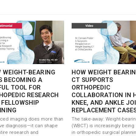
 WEIGHT-BEARING
HOW WEIGHT BEARI
IS BECOMING A
CT SUPPORTS
FUL TOOL FOR
ORTHOPEDIC
HOPEDIC RESEARCH
COLLABORATION IN H
 FELLOWSHIP
KNEE, AND ANKLE JO
INING
REPLACEMENT CASE
ced imaging does more than
The take-away: Weight-beari
ve diagnosis—it can shape
(WBCT) is increasingly being
ntire research and
in orthopedic surgical planni