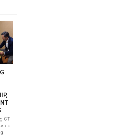
NG
IP,
INT
S
ng CT
 used
ng