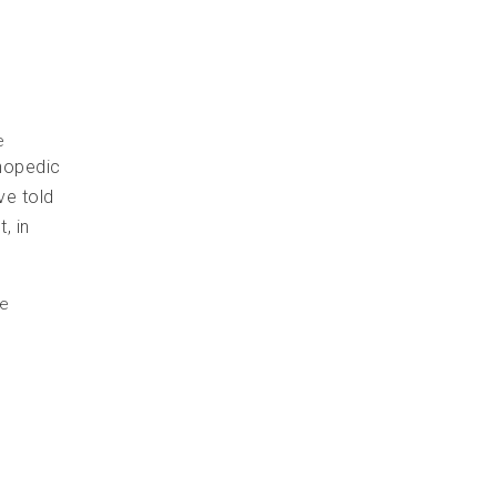
e
hopedic
ve told
, in
he