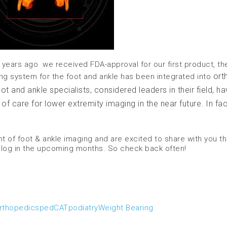
 years ago we received FDA-approval for our first product, th
ort
ng system for the foot and ankle has been integrated into
 and ankle specialists, considered leaders in their field, ha
 care for lower extremity imaging in the near future. In fact
 of foot & ankle imaging and are excited to share with you t
blog in the upcoming months. So check back often!
rthopedics
pedCAT
podiatry
Weight Bearing