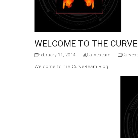
WELCOME TO THE CURVE
February 11, 2014
Curvebeam
Curveb
Welcome to the CurveBeam Blog!