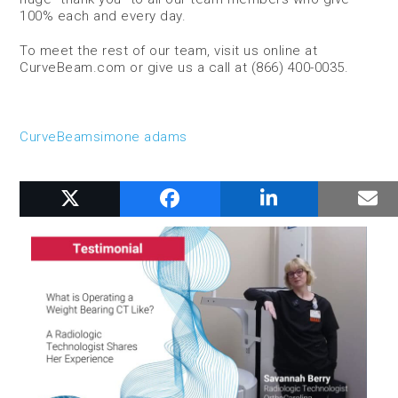
100% each and every day.
To meet the rest of our team, visit us online at
CurveBeam.com or give us a call at (866) 400-0035.
CurveBeam
simone adams
RELATED POSTS