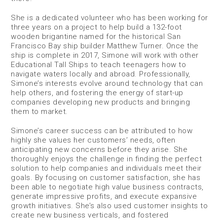
She is a dedicated volunteer who has been working for
three years on a project to help build a 132-foot
wooden brigantine named for the historical San
Francisco Bay ship builder Matthew Turner. Once the
ship is complete in 2017, Simone will work with other
Educational Tall Ships to teach teenagers how to
navigate waters locally and abroad. Professionally,
Simone’s interests evolve around technology that can
help others, and fostering the energy of start-up
companies developing new products and bringing
them to market.
Simone’s career success can be attributed to how
highly she values her customers’ needs, often
anticipating new concerns before they arise. She
thoroughly enjoys the challenge in finding the perfect
solution to help companies and individuals meet their
goals. By focusing on customer satisfaction, she has
been able to negotiate high value business contracts,
generate impressive profits, and execute expansive
growth initiatives. She’s also used customer insights to
create new business verticals, and fostered