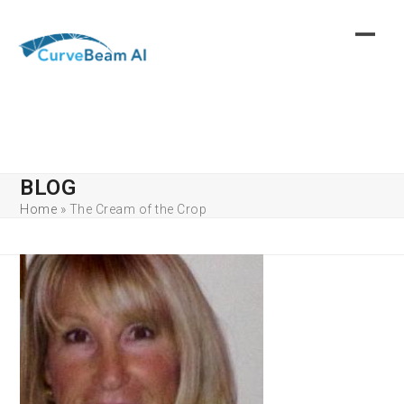
Skip
to
content
BLOG
Home
»
The Cream of the Crop