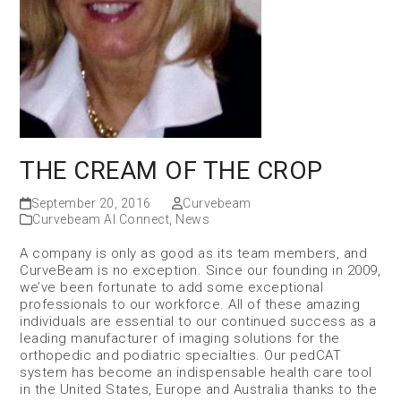
THE CREAM OF THE CROP
September 20, 2016
Curvebeam
Curvebeam AI Connect
,
News
A company is only as good as its team members, and
CurveBeam is no exception. Since our founding in 2009,
we’ve been fortunate to add some exceptional
professionals to our workforce. All of these amazing
individuals are essential to our continued success as a
leading manufacturer of imaging solutions for the
orthopedic and podiatric specialties. Our pedCAT
system has become an indispensable health care tool
in the United States, Europe and Australia thanks to the