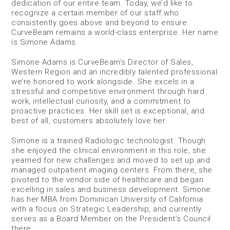
dedication of our entire team. Today, we’d like to
recognize a certain member of our staff who
consistently goes above and beyond to ensure
CurveBeam remains a world-class enterprise. Her name
is Simone Adams.
Simone Adams is CurveBeam’s Director of Sales,
Western Region and an incredibly talented professional
we’re honored to work alongside. She excels in a
stressful and competitive environment through hard
work, intellectual curiosity, and a commitment to
proactive practices. Her skill set is exceptional, and
best of all, customers absolutely love her.
Simone is a trained Radiologic technologist. Though
she enjoyed the clinical environment in this role, she
yearned for new challenges and moved to set up and
managed outpatient imaging centers. From there, she
pivoted to the vendor side of healthcare and began
excelling in sales and business development. Simone
has her MBA from Dominican University of California
with a focus on Strategic Leadership, and currently
serves as a Board Member on the President’s Council
there.