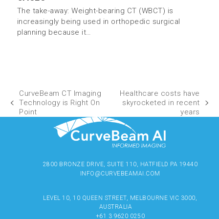
The take-away: Weight-bearing CT (WBCT) is
increasingly being used in orthopedic surgical
planning because it…
CurveBeam CT Imaging
Healthcare costs have
Technology is Right On
skyrocketed in recent
Point
years
2800 BRONZE DRIVE, SUITE 110, HATFIELD PA 19440
INFO@CURVEBEAMAI.COM
LEVEL 10, 10 QUEEN STREET, MELBOURNE VIC 3000,
AUSTRALIA
+61 3 9620 0250