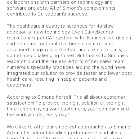
collaborations with partners on technology and
software projects. All of Simone’s achievements
contribute to CurveBeam’s success.
The healthcare industry is notorious for its slow
adoption of new technology. Even CurveBeam’s
revolutionary pedCAT system, with its innovative design
and compact footprint that brings point of care
advanced imaging into the foot and ankle specialty, is
sometimes challenging to sell. But thanks to Simone’s
leadership and the tireless efforts of her sales team,
numerous specialty practices around the world have
integrated our solution to provide faster and lower cost
health care, resulting in happier patients and
customers.
According to Simone herself, “it’s all about customer
satisfaction! To provide the right solution at the right
time…and enjoying your customers, your company and
the work you do, every day.”
We’d like to offer our sincerest appreciation to Simone
Adams for her outstanding performance, and also a
huge “thank you” to all our team members who give