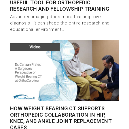
USEFUL TOOL FOR ORTHOPEDIC
RESEARCH AND FELLOWSHIP TRAINING
Advanced imaging does more than improve
diagnosis—it can shape the entire research and
educational environment…
HOW WEIGHT BEARING CT SUPPORTS
ORTHOPEDIC COLLABORATION IN HIP,
KNEE, AND ANKLE JOINT REPLACEMENT
CASES