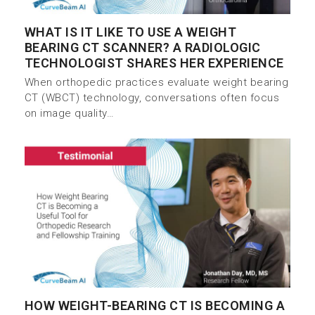
WHAT IS IT LIKE TO USE A WEIGHT
BEARING CT SCANNER? A RADIOLOGIC
TECHNOLOGIST SHARES HER EXPERIENCE
When orthopedic practices evaluate weight bearing
CT (WBCT) technology, conversations often focus
on image quality…
HOW WEIGHT-BEARING CT IS BECOMING A