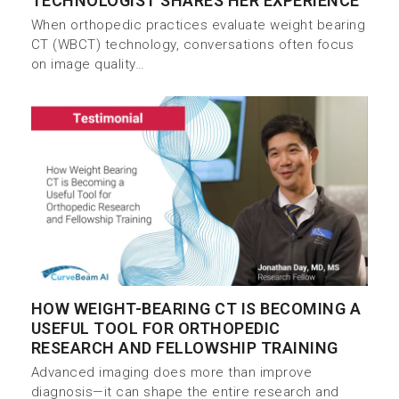
TECHNOLOGIST SHARES HER EXPERIENCE
When orthopedic practices evaluate weight bearing
CT (WBCT) technology, conversations often focus
on image quality…
HOW WEIGHT-BEARING CT IS BECOMING A
USEFUL TOOL FOR ORTHOPEDIC
RESEARCH AND FELLOWSHIP TRAINING
Advanced imaging does more than improve
diagnosis—it can shape the entire research and