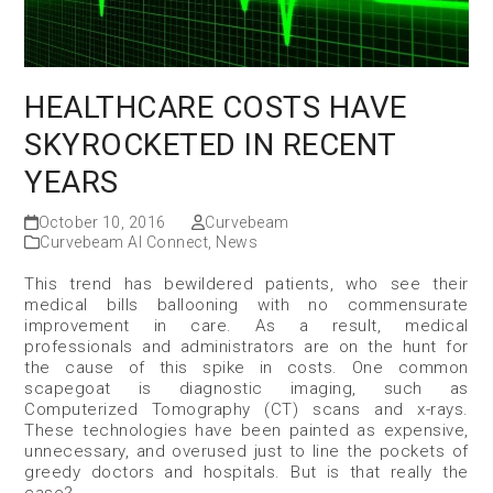
HEALTHCARE COSTS HAVE
SKYROCKETED IN RECENT
YEARS
October 10, 2016
Curvebeam
Curvebeam AI Connect
,
News
This trend has bewildered patients, who see their
medical bills ballooning with no commensurate
improvement in care. As a result, medical
professionals and administrators are on the hunt for
the cause of this spike in costs. One common
scapegoat is diagnostic imaging, such as
Computerized Tomography (CT) scans and x-rays.
These technologies have been painted as expensive,
unnecessary, and overused just to line the pockets of
greedy doctors and hospitals. But is that really the
case?