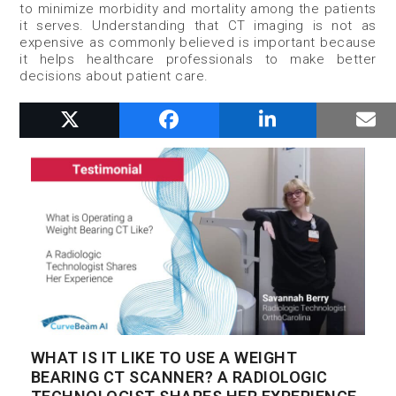
to minimize morbidity and mortality among the patients
it serves. Understanding that CT imaging is not as
expensive as commonly believed is important because
it helps healthcare professionals to make better
decisions about patient care.
RELATED POSTS
WHAT IS IT LIKE TO USE A WEIGHT
BEARING CT SCANNER? A RADIOLOGIC