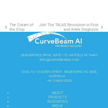
The Cream of
Join The TALAS Revolution in Foot
the Crop
and Ankle Diagnosis
2800 BRONZE DRIVE, SUITE 110, HATFIELD PA 19440
INFO@CURVEBEAMAI.COM
LEVEL 10, 10 QUEEN STREET, MELBOURNE VIC 3000,
AUSTRALIA
+61 3 9620 0250
ABOUT
PRODUCTS
RESOURCES
MEDIA