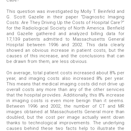
This question was investigated by Molly T. Beinfeld and
G. Scott Gazelle in their paper “Diagnostic Imaging
Costs: Are They Driving Up the Costs of Hospital Care?”
for the Radiological Society of North America. Benfield
and Gazelle gathered and analyzed billing data for
17,139 patients admitted to Massachusetts General
Hospital between 1996 and 2002. This data clearly
showed an obvious increase in patient costs, but the
causes of this increase, and the conclusions that can
be drawn from them, are less obvious.
On average, total patient costs increased about 8% per
year, and imaging costs also increased 8% per year.
This means that medical imaging costs did not drive up
overall costs any more than any of the other services
that the hospital provides. Additionally, this 8% increase
in imaging costs is even more benign than it seems.
Between 1996 and 2002, the number of CT and MR
images obtained at Massachusetts General more than
doubled, but the cost per image actually went down
thanks to technological improvements. The underlying
causes behind these two facts help to illustrate the