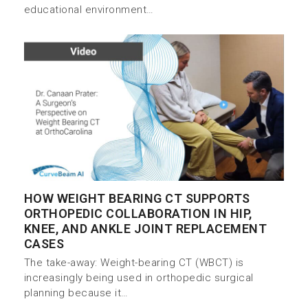
educational environment…
HOW WEIGHT BEARING CT SUPPORTS
ORTHOPEDIC COLLABORATION IN HIP,
KNEE, AND ANKLE JOINT REPLACEMENT
CASES
The take-away: Weight-bearing CT (WBCT) is
increasingly being used in orthopedic surgical
planning because it…