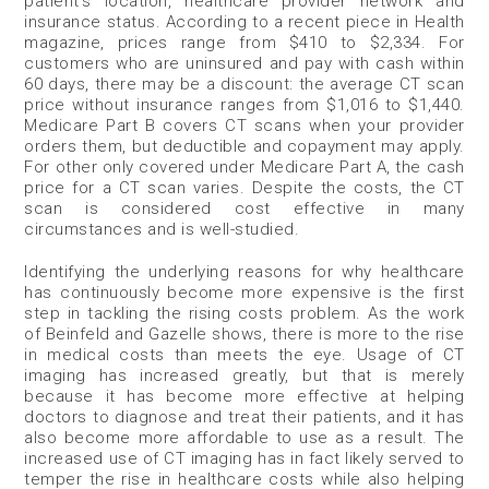
patient’s location, healthcare provider network and
insurance status. According to a recent piece in Health
magazine, prices range from $410 to $2,334. For
customers who are uninsured and pay with cash within
60 days, there may be a discount: the average CT scan
price without insurance ranges from $1,016 to $1,440.
Medicare Part B covers CT scans when your provider
orders them, but deductible and copayment may apply.
For other only covered under Medicare Part A, the cash
price for a CT scan varies. Despite the costs, the CT
scan is considered cost effective in many
circumstances and is well-studied.
Identifying the underlying reasons for why healthcare
has continuously become more expensive is the first
step in tackling the rising costs problem. As the work
of Beinfeld and Gazelle shows, there is more to the rise
in medical costs than meets the eye. Usage of CT
imaging has increased greatly, but that is merely
because it has become more effective at helping
doctors to diagnose and treat their patients, and it has
also become more affordable to use as a result. The
increased use of CT imaging has in fact likely served to
temper the rise in healthcare costs while also helping