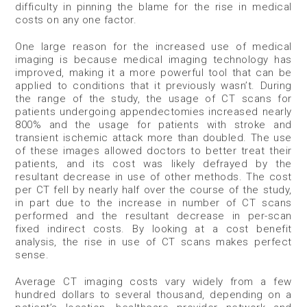
difficulty in pinning the blame for the rise in medical
costs on any one factor.
One large reason for the increased use of medical
imaging is because medical imaging technology has
improved, making it a more powerful tool that can be
applied to conditions that it previously wasn’t. During
the range of the study, the usage of CT scans for
patients undergoing appendectomies increased nearly
800% and the usage for patients with stroke and
transient ischemic attack more than doubled. The use
of these images allowed doctors to better treat their
patients, and its cost was likely defrayed by the
resultant decrease in use of other methods. The cost
per CT fell by nearly half over the course of the study,
in part due to the increase in number of CT scans
performed and the resultant decrease in per-scan
fixed indirect costs. By looking at a cost benefit
analysis, the rise in use of CT scans makes perfect
sense.
Average CT imaging costs vary widely from a few
hundred dollars to several thousand, depending on a