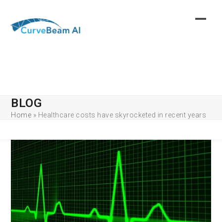
Skip
to
content
BLOG
Home
»
Healthcare costs have skyrocketed in recent years