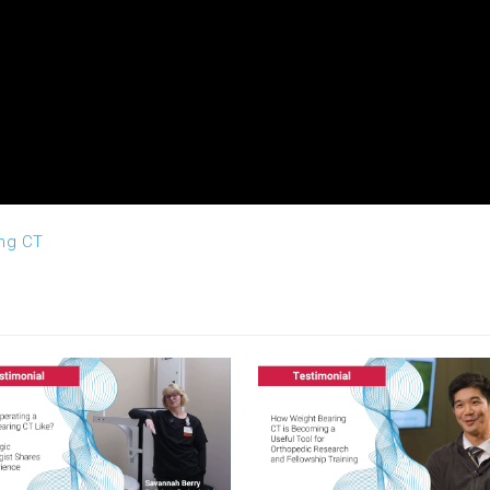
ing CT