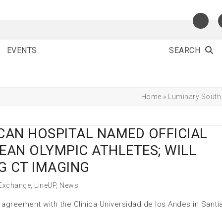
EVENTS
SEARCH
Home
»
Luminary South 
CAN HOSPITAL NAMED OFFICIAL
EAN OLYMPIC ATHLETES; WILL
G CT IMAGING
 Exchange
,
LineUP
,
News
agreement with the Clinica Universidad de los Andes in Santi