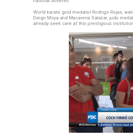
national athletes.
World karate gold medalist Rodrigo Rojas, wate
Diego Moya and Macarena Salazar, judo medalis
already seek care at this prestigious institutio