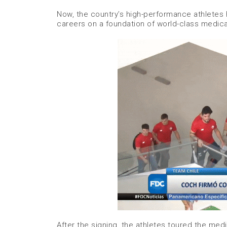
Now, the country’s high-performance athletes h
careers on a foundation of world-class medica
After the signing, the athletes toured the medi