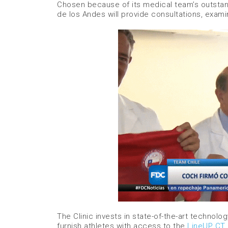
Chosen because of its medical team’s outstandi
de los Andes will provide consultations, exami
The Clinic invests in state-of-the-art technol
furnish athletes with access to the
LineUP CT