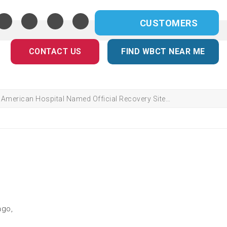
CUSTOMERS
CONTACT US
FIND WBCT NEAR ME
American Hospital Named Official Recovery Site…
ago,