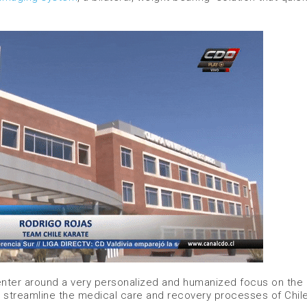
 center around a very personalized and humanized focus on the
 to streamline the medical care and recovery processes of Chile