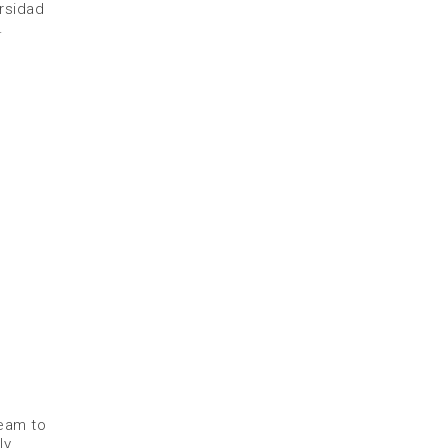
ersidad
.
Beam to
ly