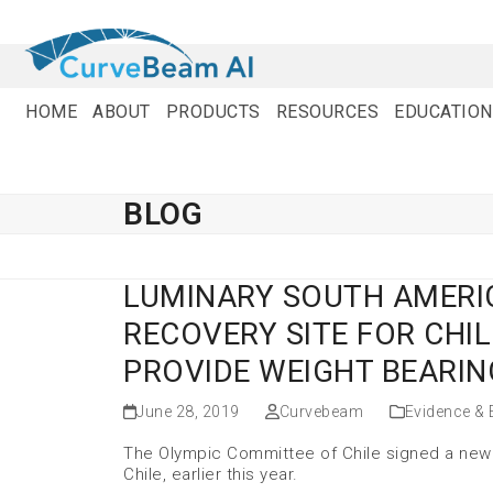
Skip
to
content
HOME
ABOUT
PRODUCTS
RESOURCES
EDUCATION
BLOG
LUMINARY SOUTH AMERI
RECOVERY SITE FOR CHIL
PROVIDE WEIGHT BEARIN
June 28, 2019
Curvebeam
Evidence &
The Olympic Committee of Chile signed a new 
Chile, earlier this year.