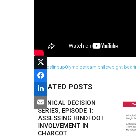
athletes
lineup
Olympics
team chile
weight bear
RELATED POSTS
CLINICAL DECISION
SERIES, EPISODE 1:
ASSESSING HINDFOOT
INVOLVEMENT IN
CHARCOT