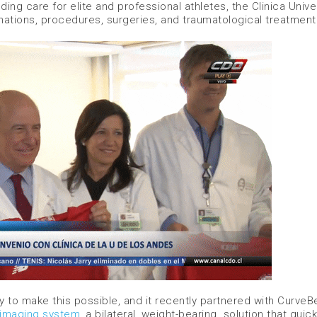
ng care for elite and professional athletes, the Clinica Univ
nations, procedures, surgeries, and traumatological treatment
ogy to make this possible, and it recently partnered with Curve
 imaging system
, a bilateral, weight-bearing solution that quick