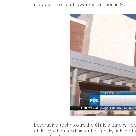
images knees and lower extremities in 3D.
Leveraging technology, the Clinic’s care will
athlete/patient and his or her family, helping