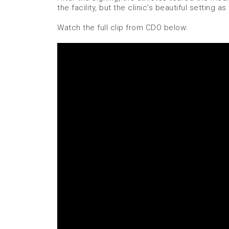
the facility, but the clinic’s beautiful setting as 
Watch the full clip from CDO below: