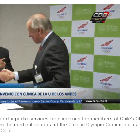
s orthopedic services for numerous top members of Chile’s O
en the medical center and the Chilean Olympic Committee, na
 Chile.