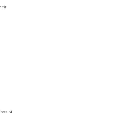
heir
ings of