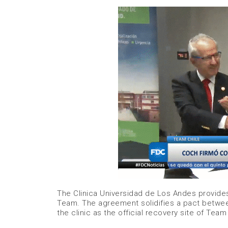
The Clinica Universidad de Los Andes provide
Team. The agreement solidifies a pact betwe
the clinic as the official recovery site of Team