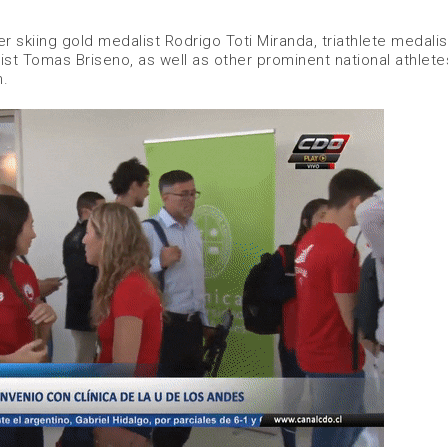
r skiing gold medalist Rodrigo Toti Miranda, triathlete medalis
t Tomas Briseno, as well as other prominent national athlete
n.