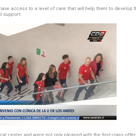
ave access to a level of care that will help them to develop t
l support.
cal center and were not only pleased with the first-class offer