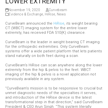
LOWER EXTREMITY
November 19, 2020
Curvebeam
Evidence & Exchange
,
HiRise
,
News
CurveBeam announced the
HiRise
, its weight bearing
CT (WBCT) imaging system for the entire lower
extremity, has received FDA 510(K) clearance.
CurveBeam is the leader in weight bearing CT imaging
for the orthopedic extremities. Only CurveBeam
systems offer a wide patient platform that lets patients
stand naturally on both feet during a scan.
CurveBeam’s HiRise can scan anywhere along the lower
extremity from the hip & pelvis to the feet. WBCT
imaging of the hip & pelvis is a novel application not
previously available in any system.
“CurveBeam’s mission is to be responsive to crucial but
unmet diagnostic needs of the specialties it serves,
and introduction of the HiRise device is the latest
transformational step in that direction,” said CurveBeam
President & CEO Arun Singh. “This system literally