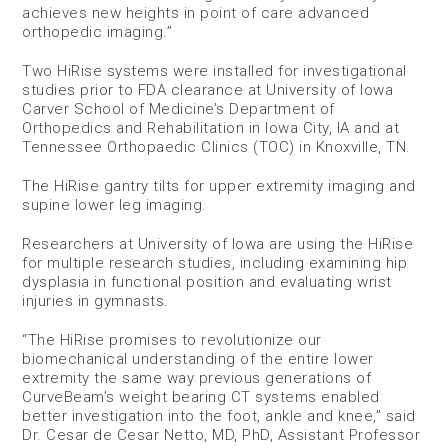
achieves new heights in point of care advanced
orthopedic imaging.”
Two HiRise systems were installed for investigational
studies prior to FDA clearance at University of Iowa
Carver School of Medicine’s Department of
Orthopedics and Rehabilitation in Iowa City, IA and at
Tennessee Orthopaedic Clinics (TOC) in Knoxville, TN.
The HiRise gantry tilts for upper extremity imaging and
supine lower leg imaging.
Researchers at University of Iowa are using the HiRise
for multiple research studies, including examining hip
dysplasia in functional position and evaluating wrist
injuries in gymnasts.
“The HiRise promises to revolutionize our
biomechanical understanding of the entire lower
extremity the same way previous generations of
CurveBeam’s weight bearing CT systems enabled
better investigation into the foot, ankle and knee,” said
Dr. Cesar de Cesar Netto, MD, PhD, Assistant Professor