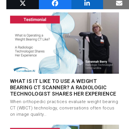
RELATED POSTS
WHAT IS IT LIKE TO USE A WEIGHT
BEARING CT SCANNER? A RADIOLOGIC
TECHNOLOGIST SHARES HER EXPERIENCE
When orthopedic practices evaluate weight bearing
CT (WBCT) technology, conversations often focus
on image quality…