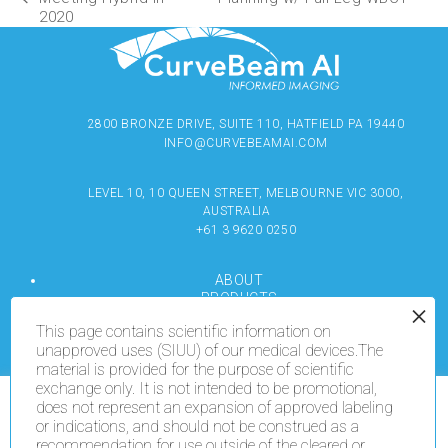
2020
2800 BRONZE DRIVE, SUITE 110, HATFIELD PA 19440
INFO@CURVEBEAMAI.COM
LEVEL 10, 10 QUEEN STREET, MELBOURNE VIC 3000,
AUSTRALIA
+61 3 9620 0250
ABOUT
PRODUCTS
RESOURCES
This page contains scientific information on
MEDIA
unapproved uses (SIUU) of our medical devices.The
LOCATE
material is provided for the purpose of scientific
CONTACT US
exchange only. It is not intended to be promotional,
TERMS OF USE
does not represent an expansion of approved labeling
We use cookies on our website to give you the most
or indications, and should not be construed as a
relevant experience by remembering your preferences
recommendation for use outside of the cleared or
and repeat visits. By clicking “Accept All”, you consent