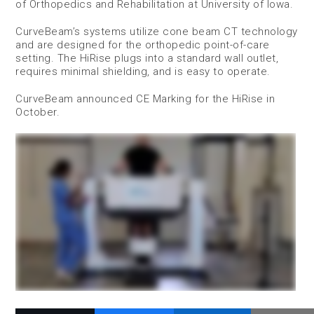
of Orthopedics and Rehabilitation at University of Iowa.
CurveBeam’s systems utilize cone beam CT technology
and are designed for the orthopedic point-of-care
setting. The HiRise plugs into a standard wall outlet,
requires minimal shielding, and is easy to operate.
CurveBeam announced CE Marking for the HiRise in
October.