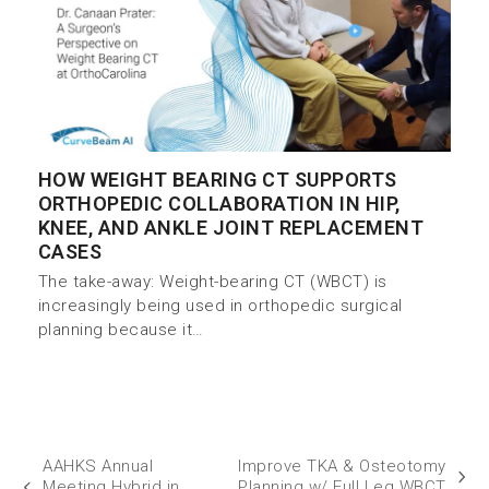
HOW WEIGHT BEARING CT SUPPORTS
ORTHOPEDIC COLLABORATION IN HIP,
KNEE, AND ANKLE JOINT REPLACEMENT
CASES
The take-away: Weight-bearing CT (WBCT) is
increasingly being used in orthopedic surgical
planning because it…
AAHKS Annual
Improve TKA & Osteotomy
Meeting Hybrid in
Planning w/ Full Leg WBCT