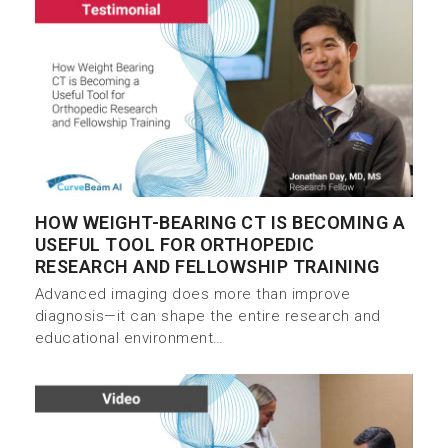
HOW WEIGHT-BEARING CT IS BECOMING A
USEFUL TOOL FOR ORTHOPEDIC
RESEARCH AND FELLOWSHIP TRAINING
Advanced imaging does more than improve
diagnosis—it can shape the entire research and
educational environment…