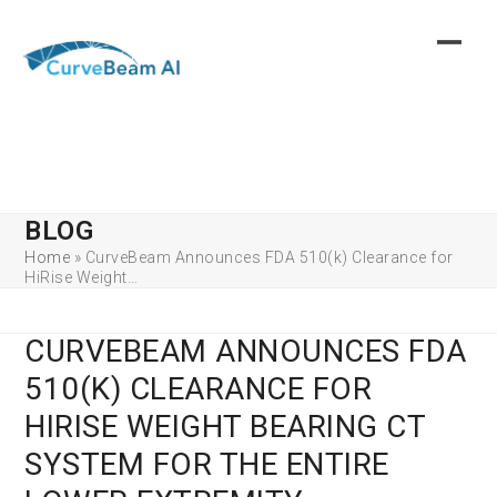
Skip
to
content
BLOG
Home
»
CurveBeam Announces FDA 510(k) Clearance for
HiRise Weight…
CURVEBEAM ANNOUNCES FDA
510(K) CLEARANCE FOR
HIRISE WEIGHT BEARING CT
SYSTEM FOR THE ENTIRE