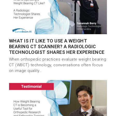
WHAT IS IT LIKE TO USE A WEIGHT
BEARING CT SCANNER? A RADIOLOGIC
TECHNOLOGIST SHARES HER EXPERIENCE
When orthopedic practices evaluate weight bearing
CT (WBCT) technology, conversations often focus
on image quality…