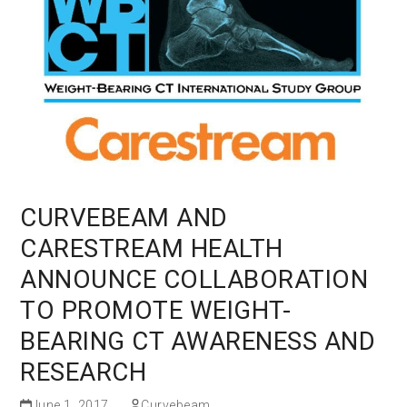
CURVEBEAM AND
CARESTREAM HEALTH
ANNOUNCE COLLABORATION
TO PROMOTE WEIGHT-
BEARING CT AWARENESS AND
RESEARCH
June 1, 2017
Curvebeam