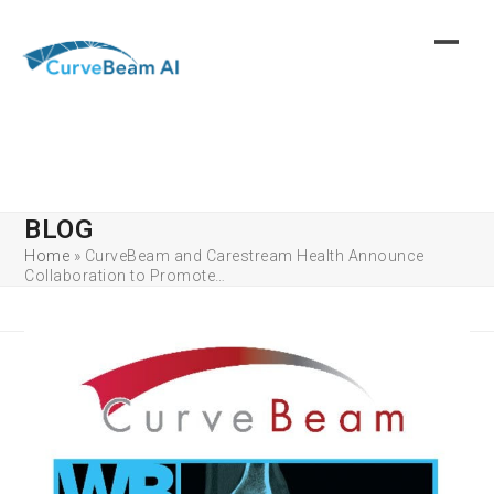
Skip
to
content
BLOG
Home
»
CurveBeam and Carestream Health Announce
Collaboration to Promote…