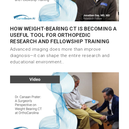
HOW WEIGHT-BEARING CT IS BECOMING A
USEFUL TOOL FOR ORTHOPEDIC
RESEARCH AND FELLOWSHIP TRAINING
Advanced imaging does more than improve
diagnosis—it can shape the entire research and
educational environment…