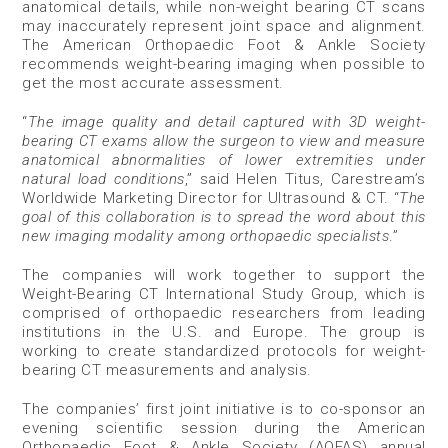
anatomical details, while non-weight bearing CT scans
may inaccurately represent joint space and alignment.
The American Orthopaedic Foot & Ankle Society
recommends weight-bearing imaging when possible to
get the most accurate assessment.
“
The image quality and detail captured with 3D weight-
bearing CT exams allow the surgeon to view and measure
anatomical abnormalities of lower extremities under
natural load conditions
,” said Helen Titus, Carestream’s
Worldwide Marketing Director for Ultrasound & CT. “
The
goal of this collaboration is to spread the word about this
new imaging modality among orthopaedic specialists
.”
The companies will work together to support the
Weight-Bearing CT International Study Group, which is
comprised of orthopaedic researchers from leading
institutions in the U.S. and Europe. The group is
working to create standardized protocols for weight-
bearing CT measurements and analysis.
The companies’ first joint initiative is to co-sponsor an
evening scientific session during the American
Orthopaedic Foot & Ankle Society (AOFAS) annual