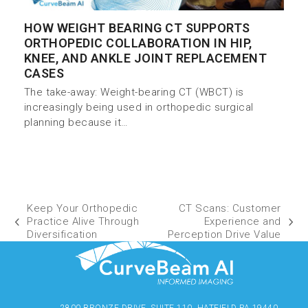
HOW WEIGHT BEARING CT SUPPORTS
ORTHOPEDIC COLLABORATION IN HIP,
KNEE, AND ANKLE JOINT REPLACEMENT
CASES
The take-away: Weight-bearing CT (WBCT) is
increasingly being used in orthopedic surgical
planning because it…
Keep Your Orthopedic
CT Scans: Customer
Practice Alive Through
Experience and
Diversification
Perception Drive Value