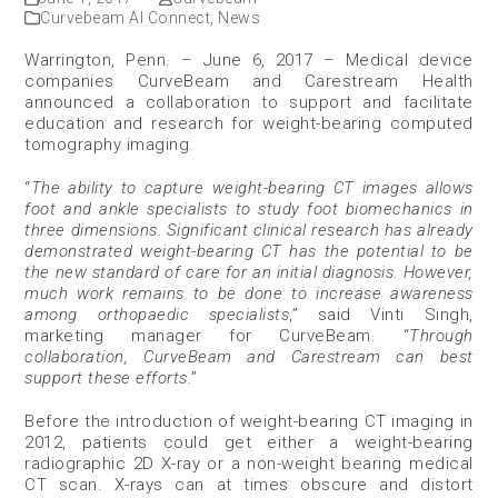
Curvebeam AI Connect
,
News
Warrington, Penn. – June 6, 2017 – Medical device
companies CurveBeam and Carestream Health
announced a collaboration to support and facilitate
education and research for weight-bearing computed
tomography imaging.
“
The ability to capture weight-bearing CT images allows
foot and ankle specialists to study foot biomechanics in
three dimensions. Significant clinical research has already
demonstrated weight-bearing CT has the potential to be
the new standard of care for an initial diagnosis. However,
much work remains to be done to increase awareness
among orthopaedic specialists
,” said Vinti Singh,
marketing manager for CurveBeam. “
Through
collaboration, CurveBeam and Carestream can best
support these efforts.
”
Before the introduction of weight-bearing CT imaging in
2012, patients could get either a weight-bearing
radiographic 2D X-ray or a non-weight bearing medical
CT scan. X-rays can at times obscure and distort