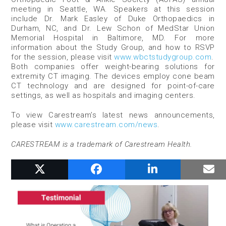
meeting in Seattle, WA. Speakers at this session
include Dr. Mark Easley of Duke Orthopaedics in
Durham, NC, and Dr. Lew Schon of MedStar Union
Memorial Hospital in Baltimore, MD. For more
information about the Study Group, and how to RSVP
for the session, please visit
www.wbctstudygroup.com
.
Both companies offer weight-bearing solutions for
extremity CT imaging. The devices employ cone beam
CT technology and are designed for point-of-care
settings, as well as hospitals and imaging centers.
To view Carestream’s latest news announcements,
please visit
www.carestream.com/news
.
CARESTREAM is a trademark of Carestream Health.
RELATED POSTS