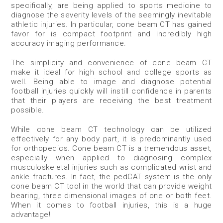
specifically, are being applied to sports medicine to
diagnose the severity levels of the seemingly inevitable
athletic injuries. In particular, cone beam CT has gained
favor for is compact footprint and incredibly high
accuracy imaging performance.
The simplicity and convenience of cone beam CT
make it ideal for high school and college sports as
well. Being able to image and diagnose potential
football injuries quickly will instill confidence in parents
that their players are receiving the best treatment
possible.
While cone beam CT technology can be utilized
effectively for any body part, it is predominantly used
for orthopedics. Cone beam CT is a tremendous asset,
especially when applied to diagnosing complex
musculoskeletal injuries such as complicated wrist and
ankle fractures. In fact, the pedCAT system is the only
cone beam CT tool in the world that can provide weight
bearing, three dimensional images of one or both feet.
When it comes to football injuries, this is a huge
advantage!