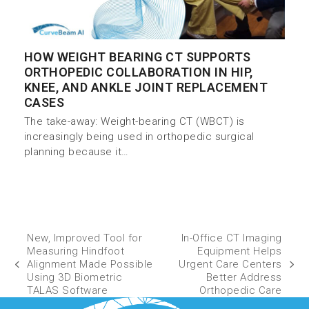
HOW WEIGHT BEARING CT SUPPORTS
ORTHOPEDIC COLLABORATION IN HIP,
KNEE, AND ANKLE JOINT REPLACEMENT
CASES
The take-away: Weight-bearing CT (WBCT) is
increasingly being used in orthopedic surgical
planning because it…
New, Improved Tool for
In-Office CT Imaging
Measuring Hindfoot
Equipment Helps
Alignment Made Possible
Urgent Care Centers
Using 3D Biometric
Better Address
TALAS Software
Orthopedic Care