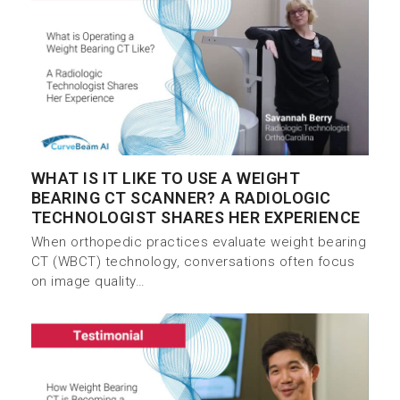
WHAT IS IT LIKE TO USE A WEIGHT
BEARING CT SCANNER? A RADIOLOGIC
TECHNOLOGIST SHARES HER EXPERIENCE
When orthopedic practices evaluate weight bearing
CT (WBCT) technology, conversations often focus
on image quality…