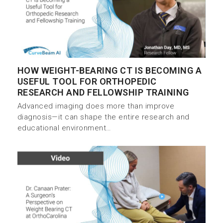
HOW WEIGHT-BEARING CT IS BECOMING A
USEFUL TOOL FOR ORTHOPEDIC
RESEARCH AND FELLOWSHIP TRAINING
Advanced imaging does more than improve
diagnosis—it can shape the entire research and
educational environment…