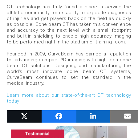
CT technology has truly found a place in serving the
athletic community for its ability to expedite diagnoses
of injuries and get players back on the field as quickly
as possible. Cone beam CT has taken this convenience
and accuracy to the next level with a small footprint
and built-in shielding to enable high accuracy imaging
to be performed right in the stadium or training room.
Founded in 2009, CurveBeam has earned a reputation
for advancing compact 3D imaging with high-tech cone
beam CT solutions. Designing and manufacturing the
world’s most innovate cone beam CT systems,
CurveBeam continues to set the standard in the
medical industry.
Learn more about our state-of-the-art CT technology
today!
RELATED POSTS