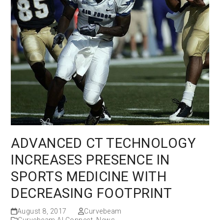
ADVANCED CT TECHNOLOGY
INCREASES PRESENCE IN
SPORTS MEDICINE WITH
DECREASING FOOTPRINT
August 8, 2017
Curvebeam