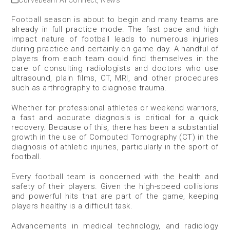
Curvebeam AI Connect
,
News
Football season is about to begin and many teams are
already in full practice mode. The fast pace and high
impact nature of football leads to numerous injuries
during practice and certainly on game day. A handful of
players from each team could find themselves in the
care of consulting radiologists and doctors who use
ultrasound, plain films, CT, MRI, and other procedures
such as arthrography to diagnose trauma.
Whether for professional athletes or weekend warriors,
a fast and accurate diagnosis is critical for a quick
recovery. Because of this, there has been a substantial
growth in the use of Computed Tomography (CT) in the
diagnosis of athletic injuries, particularly in the sport of
football.
Every football team is concerned with the health and
safety of their players. Given the high-speed collisions
and powerful hits that are part of the game, keeping
players healthy is a difficult task.
Advancements in medical technology, and radiology