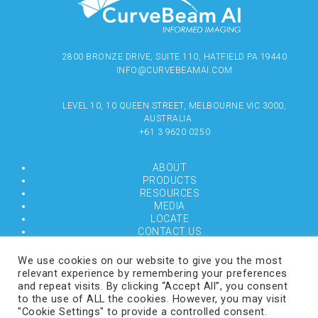
2800 BRONZE DRIVE, SUITE 110, HATFIELD PA 19440
INFO@CURVEBEAMAI.COM
LEVEL 10, 10 QUEEN STREET, MELBOURNE VIC 3000,
AUSTRALIA
+61 3 9620 0250
ABOUT
PRODUCTS
RESOURCES
MEDIA
LOCATE
CONTACT US
TERMS OF USE
We use cookies on our website to give you the most
relevant experience by remembering your preferences
and repeat visits. By clicking “Accept All”, you consent
COPYRIGHT © 2024 CURVEBEAMAI.COM
to the use of ALL the cookies. However, you may visit
"Cookie Settings" to provide a controlled consent.