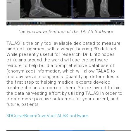
The innovative features of the TALAS Software
TALAS is the only tool available dedicated to measure
hindfoot alignment with a weight bearing 3D dataset.
While presently useful for research, Dr. Lintz hopes
clinicians around the world will use the software
feature to help build a comprehensive database of
(anonymized) information, which will allow TALAS to
one day serve in diagnosis. Quantifying deformities is
the first step to helping medical experts develop
treatment plans to correct them. You’re invited to join
the data harvesting effort by utilizing TALAS in order to
create more positive outcomes for your current, and
future, patients.
3D
CurveBeam
CuveVue
TALAS software