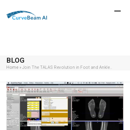
Skip
to
content
BLOG
Home
»
Join The TALAS Revolution in Foot and Ankle…