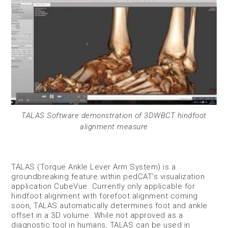
TALAS Software demonstration of 3DWBCT hindfoot
alignment measure
TALAS (Torque Ankle Lever Arm System) is a
groundbreaking feature within pedCAT’s visualization
application CubeVue. Currently only applicable for
hindfoot alignment with forefoot alignment coming
soon, TALAS automatically determines foot and ankle
offset in a 3D volume. While not approved as a
diagnostic tool in humans, TALAS can be used in