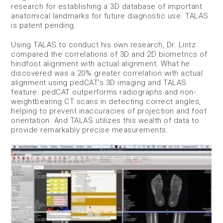
research for establishing a 3D database of important
anatomical landmarks for future diagnostic use. TALAS
is patent pending.
Using TALAS to conduct his own research, Dr. Lintz
compared the correlations of 3D and 2D biometrics of
hindfoot alignment with actual alignment. What he
discovered was a 20% greater correlation with actual
alignment using pedCAT’s 3D imaging and TALAS
feature. pedCAT outperforms radiographs and non-
weightbearing CT scans in detecting correct angles,
helping to prevent inaccuracies of projection and foot
orientation. And TALAS utilizes this wealth of data to
provide remarkably precise measurements.