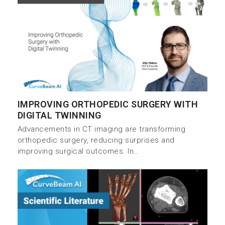
IMPROVING ORTHOPEDIC SURGERY WITH
DIGITAL TWINNING
Advancements in CT imaging are transforming
orthopedic surgery, reducing surprises and
improving surgical outcomes. In…