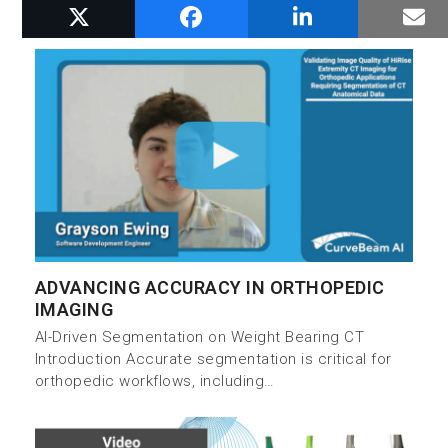
RELATED POSTS
ADVANCING ACCURACY IN ORTHOPEDIC
IMAGING
AI-Driven Segmentation on Weight Bearing CT
Introduction Accurate segmentation is critical for
orthopedic workflows, including…