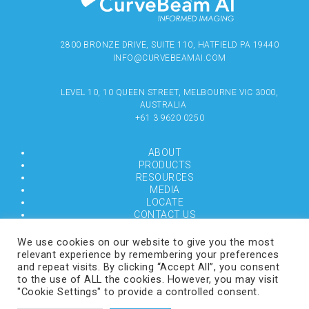
2800 BRONZE DRIVE, SUITE 110, HATFIELD PA 19440
INFO@CURVEBEAMAI.COM
LEVEL 10, 10 QUEEN STREET, MELBOURNE VIC 3000,
AUSTRALIA
+61 3 9620 0250
ABOUT
PRODUCTS
RESOURCES
MEDIA
LOCATE
CONTACT US
TERMS OF USE
We use cookies on our website to give you the most
relevant experience by remembering your preferences
and repeat visits. By clicking “Accept All”, you consent
COPYRIGHT © 2024 CURVEBEAMAI.COM
to the use of ALL the cookies. However, you may visit
"Cookie Settings" to provide a controlled consent.