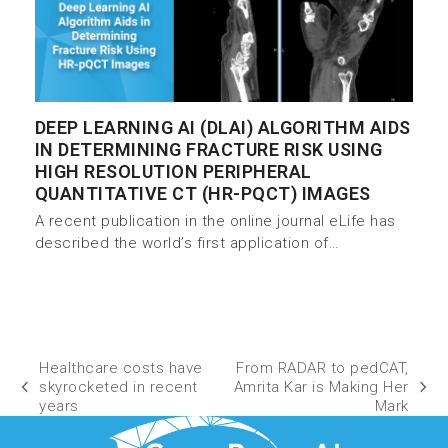
DEEP LEARNING AI (DLAI) ALGORITHM AIDS
IN DETERMINING FRACTURE RISK USING
HIGH RESOLUTION PERIPHERAL
QUANTITATIVE CT (HR-PQCT) IMAGES
A recent publication in the online journal eLife has
described the world’s first application of…
Healthcare costs have
From RADAR to pedCAT,
skyrocketed in recent
Amrita Kar is Making Her
years
Mark