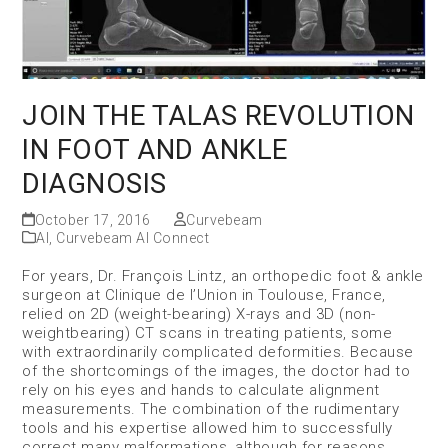
JOIN THE TALAS REVOLUTION
IN FOOT AND ANKLE
DIAGNOSIS
October 17, 2016
Curvebeam
AI
,
Curvebeam AI Connect
For years, Dr. François Lintz, an orthopedic foot & ankle
surgeon at Clinique de l’Union in Toulouse, France,
relied on 2D (weight-bearing) X-rays and 3D (non-
weightbearing) CT scans in treating patients, some
with extraordinarily complicated deformities. Because
of the shortcomings of the images, the doctor had to
rely on his eyes and hands to calculate alignment
measurements. The combination of the rudimentary
tools and his expertise allowed him to successfully
correct many malformations, although for reasons