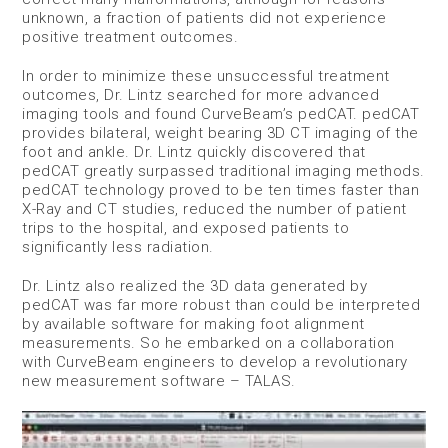
unknown, a fraction of patients did not experience
positive treatment outcomes.
In order to minimize these unsuccessful treatment
outcomes, Dr. Lintz searched for more advanced
imaging tools and found CurveBeam’s pedCAT. pedCAT
provides bilateral, weight bearing 3D CT imaging of the
foot and ankle. Dr. Lintz quickly discovered that
pedCAT greatly surpassed traditional imaging methods.
pedCAT technology proved to be ten times faster than
X-Ray and CT studies, reduced the number of patient
trips to the hospital, and exposed patients to
significantly less radiation.
Dr. Lintz also realized the 3D data generated by
pedCAT was far more robust than could be interpreted
by available software for making foot alignment
measurements. So he embarked on a collaboration
with CurveBeam engineers to develop a revolutionary
new measurement software – TALAS.