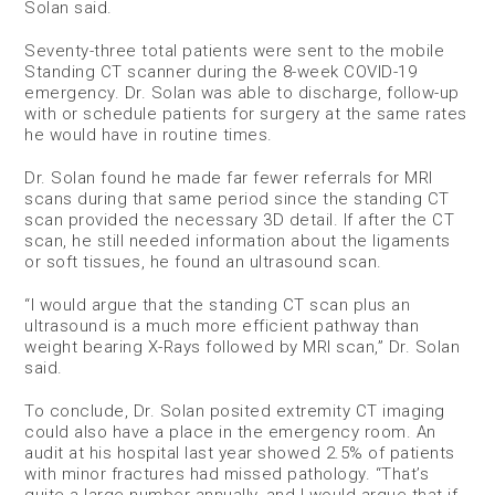
Solan said.
Seventy-three total patients were sent to the mobile
Standing CT scanner during the 8-week COVID-19
emergency. Dr. Solan was able to discharge, follow-up
with or schedule patients for surgery at the same rates
he would have in routine times.
Dr. Solan found he made far fewer referrals for MRI
scans during that same period since the standing CT
scan provided the necessary 3D detail. If after the CT
scan, he still needed information about the ligaments
or soft tissues, he found an ultrasound scan.
“I would argue that the standing CT scan plus an
ultrasound is a much more efficient pathway than
weight bearing X-Rays followed by MRI scan,” Dr. Solan
said.
To conclude, Dr. Solan posited extremity CT imaging
could also have a place in the emergency room. An
audit at his hospital last year showed 2.5% of patients
with minor fractures had missed pathology. “That’s
quite a large number annually, and I would argue that if