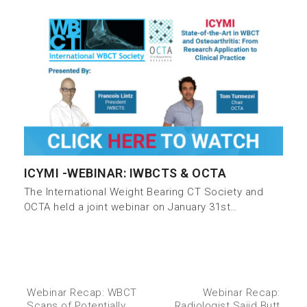
ICYMI -WEBINAR: IWBCTS & OCTA
The International Weight Bearing CT Society and
OCTA held a joint webinar on January 31st…
Webinar Recap: WBCT
Webinar Recap:
Scans of Potentially
Radiologist Sajid Butt