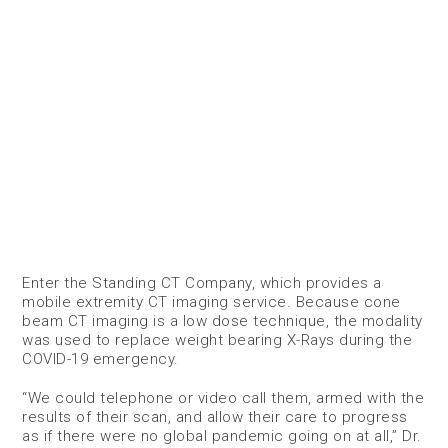
Enter the Standing CT Company, which provides a
mobile extremity CT imaging service. Because cone
beam CT imaging is a low dose technique, the modality
was used to replace weight bearing X-Rays during the
COVID-19 emergency.
“We could telephone or video call them, armed with the
results of their scan, and allow their care to progress
as if there were no global pandemic going on at all,” Dr.