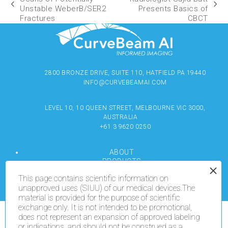
Unstable WeberB/SER2
Presents Basics of
Fractures
CBCT
2800 BRONZE DRIVE, SUITE 110, HATFIELD PA 19440
INFO@CURVEBEAMAI.COM
LEVEL 10, 10 QUEEN STREET, MELBOURNE VIC 3000,
AUSTRALIA
+61 3 9620 0250
ABOUT
PRODUCTS
RESOURCES
This page contains scientific information on
MEDIA
unapproved uses (SIUU) of our medical devices.The
LOCATE
material is provided for the purpose of scientific
CONTACT US
exchange only. It is not intended to be promotional,
TERMS OF USE
does not represent an expansion of approved labeling
We use cookies on our website to give you the most
or indications, and should not be construed as a
relevant experience by remembering your preferences