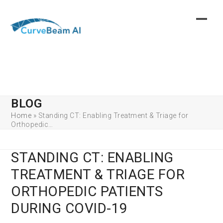
Skip
to
content
BLOG
Home
»
Standing CT: Enabling Treatment & Triage for
Orthopedic…
STANDING CT: ENABLING
TREATMENT & TRIAGE FOR
ORTHOPEDIC PATIENTS
DURING COVID-19