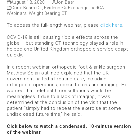
August 18, 2020
Jon Baer
Cone Beam CT
,
Evidence & Exchange
,
pedCAT
,
Webinars
,
Weight Bearing CT
To access the full-length webinar, please
click here
.
COVID-19 is still causing ripple effects across the
globe – but standing CT technology played a role in
helped one United Kingdom orthopedic service adapt
quickly.
In a recent webinar, orthopedic foot & ankle surgeon
Matthew Solan outlined explained that the UK
government halted all routine care, including
orthopedic operations, consultations and imaging. He
worried that telehealth consultations would be
meaningless if due to a lack of imaging, it was
determined at the conclusion of the visit that the
patient “simply had to repeat the exercise at some
undisclosed future time,” he said.
Cick below to watch a condensed, 10-minute version
of the webinar.