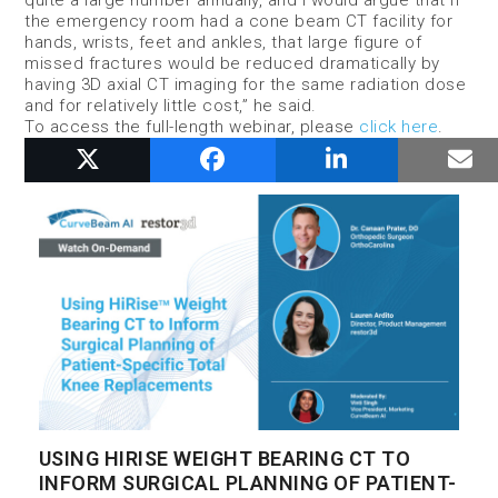
the emergency room had a cone beam CT facility for
hands, wrists, feet and ankles, that large figure of
missed fractures would be reduced dramatically by
having 3D axial CT imaging for the same radiation dose
and for relatively little cost,” he said.
To access the full-length webinar, please
click here
.
RELATED POSTS
USING HIRISE WEIGHT BEARING CT TO
INFORM SURGICAL PLANNING OF PATIENT-