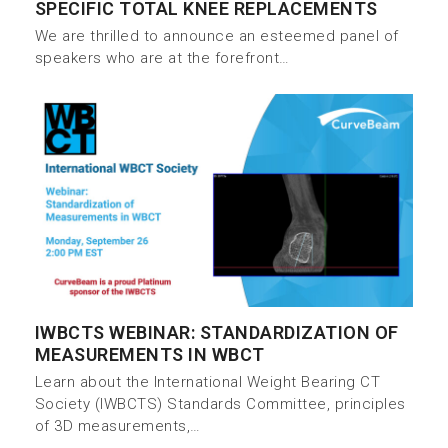
SPECIFIC TOTAL KNEE REPLACEMENTS
We are thrilled to announce an esteemed panel of
speakers who are at the forefront…
IWBCTS WEBINAR: STANDARDIZATION OF
MEASUREMENTS IN WBCT
Learn about the International Weight Bearing CT
Society (IWBCTS) Standards Committee, principles
of 3D measurements,…