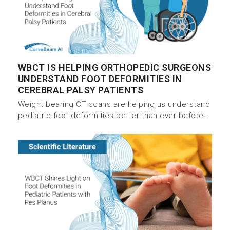
WBCT IS HELPING ORTHOPEDIC SURGEONS
UNDERSTAND FOOT DEFORMITIES IN
CEREBRAL PALSY PATIENTS
Weight bearing CT scans are helping us understand
pediatric foot deformities better than ever before…