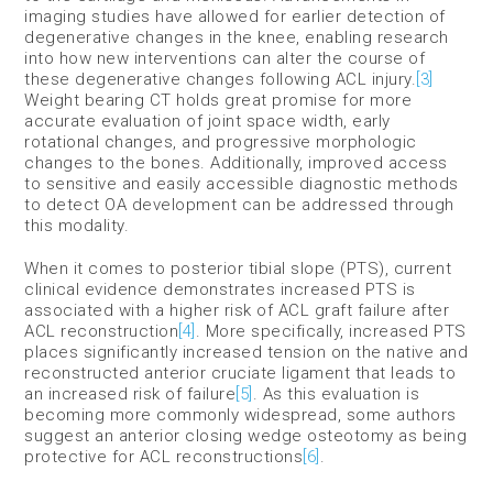
imaging studies have allowed for earlier detection of
degenerative changes in the knee, enabling research
into how new interventions can alter the course of
these degenerative changes following ACL injury.
[3]
Weight bearing CT holds great promise for more
accurate evaluation of joint space width, early
rotational changes, and progressive morphologic
changes to the bones. Additionally, improved access
to sensitive and easily accessible diagnostic methods
to detect OA development can be addressed through
this modality.
When it comes to posterior tibial slope (PTS), current
clinical evidence demonstrates increased PTS is
associated with a higher risk of ACL graft failure after
ACL reconstruction
[4]
. More specifically, increased PTS
places significantly increased tension on the native and
reconstructed anterior cruciate ligament that leads to
an increased risk of failure
[5]
. As this evaluation is
becoming more commonly widespread, some authors
suggest an anterior closing wedge osteotomy as being
protective for ACL reconstructions
[6]
.