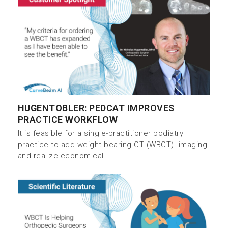
HUGENTOBLER: PEDCAT IMPROVES
PRACTICE WORKFLOW
It is feasible for a single-practitioner podiatry
practice to add weight bearing CT (WBCT) imaging
and realize economical…