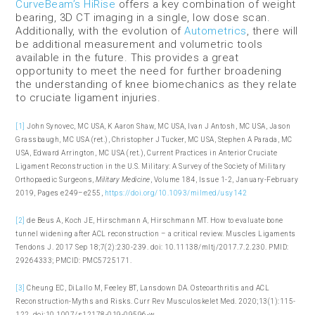
CurveBeam’s HiRise
offers a key combination of weight
bearing, 3D CT imaging in a single, low dose scan.
Additionally, with the evolution of
Autometrics
, there will
be additional measurement and volumetric tools
available in the future. This provides a great
opportunity to meet the need for further broadening
the understanding of knee biomechanics as they relate
to cruciate ligament injuries.
[1]
John Synovec, MC USA, K Aaron Shaw, MC USA, Ivan J Antosh, MC USA, Jason
Grassbaugh, MC USA (ret.), Christopher J Tucker, MC USA, Stephen A Parada, MC
USA, Edward Arrington, MC USA (ret.), Current Practices in Anterior Cruciate
Ligament Reconstruction in the U.S. Military: A Survey of the Society of Military
Orthopaedic Surgeons,
Military Medicine
, Volume 184, Issue 1-2, January-February
2019, Pages e249–e255,
https://doi.org/10.1093/milmed/usy142
[2]
de Beus A, Koch JE, Hirschmann A, Hirschmann MT. How to evaluate bone
tunnel widening after ACL reconstruction – a critical review. Muscles Ligaments
Tendons J. 2017 Sep 18;7(2):230-239. doi: 10.11138/mltj/2017.7.2.230. PMID:
29264333; PMCID: PMC5725171.
[3]
Cheung EC, DiLallo M, Feeley BT, Lansdown DA. Osteoarthritis and ACL
Reconstruction-Myths and Risks. Curr Rev Musculoskelet Med. 2020;13(1):115-
122. doi:10.1007/s12178-019-09596-w