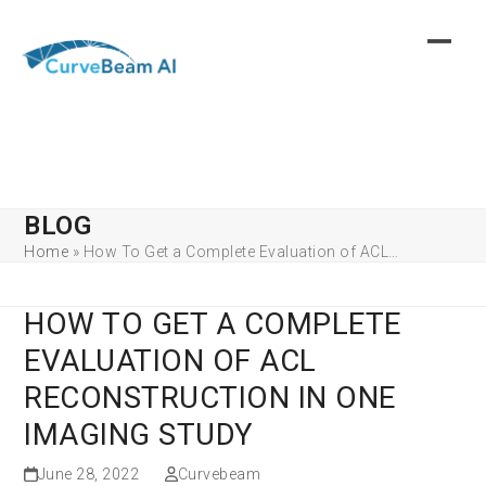
Skip
to
content
BLOG
Home
»
How To Get a Complete Evaluation of ACL…
HOW TO GET A COMPLETE
EVALUATION OF ACL
RECONSTRUCTION IN ONE
IMAGING STUDY
June 28, 2022
Curvebeam