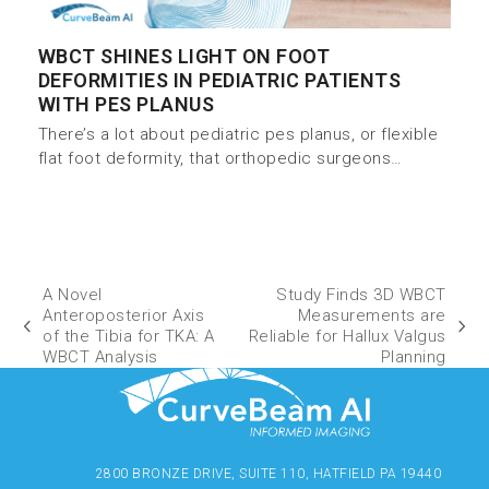
WBCT SHINES LIGHT ON FOOT
DEFORMITIES IN PEDIATRIC PATIENTS
WITH PES PLANUS
There’s a lot about pediatric pes planus, or flexible
flat foot deformity, that orthopedic surgeons…
A Novel
Study Finds 3D WBCT
Anteroposterior Axis
Measurements are
of the Tibia for TKA: A
Reliable for Hallux Valgus
WBCT Analysis
Planning
2800 BRONZE DRIVE, SUITE 110, HATFIELD PA 19440