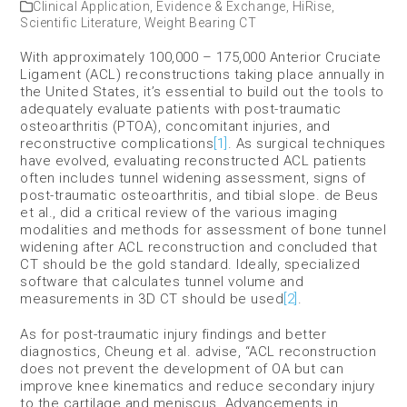
Clinical Application
,
Evidence & Exchange
,
HiRise
,
Scientific Literature
,
Weight Bearing CT
With approximately 100,000 – 175,000 Anterior Cruciate
Ligament (ACL) reconstructions taking place annually in
the United States, it’s essential to build out the tools to
adequately evaluate patients with post-traumatic
osteoarthritis (PTOA), concomitant injuries, and
reconstructive complications
[1]
. As surgical techniques
have evolved, evaluating reconstructed ACL patients
often includes tunnel widening assessment, signs of
post-traumatic osteoarthritis, and tibial slope. de Beus
et al., did a critical review of the various imaging
modalities and methods for assessment of bone tunnel
widening after ACL reconstruction and concluded that
CT should be the gold standard. Ideally, specialized
software that calculates tunnel volume and
measurements in 3D CT should be used
[2]
.
As for post-traumatic injury findings and better
diagnostics, Cheung et al. advise, “ACL reconstruction
does not prevent the development of OA but can
improve knee kinematics and reduce secondary injury
to the cartilage and meniscus. Advancements in