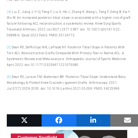
[4]
Liu Z, Jiang J, Yi Q, Teng Y, Liu X, He J, Zhang K, Wang L, Teng F, Geng B, Xia Y,
Wu M. An increased posterior tibial slope is associated with a higher risk of graft
failure following ACL reconstruction: a systematic review. Knee Surg Sports
Traumatol Arthrosc. 2022 Jul;30(7):2377-2387. doi: 10.1007/s00167-022-
06888-6. Epub 2022 Feb 6. PMID: 35124715.
[5]
Dean RS, DePhillipo NN, LaPrade RF. Posterior Tibial Slope in Patients With
Torn ACL Reconstruction Grafts Compared With Primary Tear or Native ACL: A
Systematic Review and Meta-analysis. Orthopaedic Journal of Sports Medicine.
April 2022. doi:10.1177/23259671221079380
[6]
Dean RS, Larson CM, Waterman BR. Posterior Tibial Slope: Understand Bony
Morphology to Protect Knee Cruciate Ligament Grafts. Arthroscopy. 2021
Jul;37(7):2029-2030. doi: 10.1016/j.arthro.2021.05.006. PMID: 34225996.
RELATED POSTS