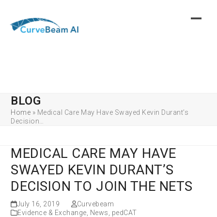
Skip
to
content
BLOG
Home
»
Medical Care May Have Swayed Kevin Durant’s
Decision…
MEDICAL CARE MAY HAVE
SWAYED KEVIN DURANT’S
DECISION TO JOIN THE NETS
July 16, 2019
Curvebeam
Evidence & Exchange
,
News
,
pedCAT