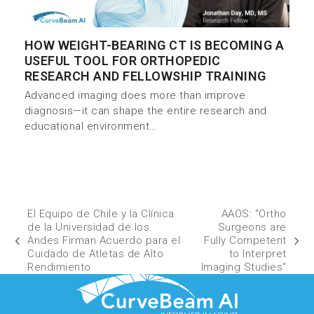
HOW WEIGHT-BEARING CT IS BECOMING A
USEFUL TOOL FOR ORTHOPEDIC
RESEARCH AND FELLOWSHIP TRAINING
Advanced imaging does more than improve
diagnosis—it can shape the entire research and
educational environment…
El Equipo de Chile y la Clínica
AAOS: “Ortho
de la Universidad de los
Surgeons are
Andes Firman Acuerdo para el
Fully Competent
Cuidado de Atletas de Alto
to Interpret
Rendimiento
Imaging Studies”