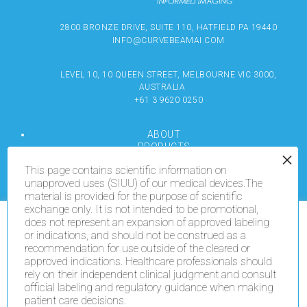
2800 BRONZE DRIVE, SUITE 110, HATFIELD PA 19440
INFO@CURVEBEAMAI.COM
LEVEL 10, 10 QUEEN STREET, MELBOURNE VIC 3000,
AUSTRALIA
+61 3 9620 0250
ABOUT
PRODUCTS
RESOURCES
This page contains scientific information on
MEDIA
unapproved uses (SIUU) of our medical devices.The
LOCATE
material is provided for the purpose of scientific
CONTACT US
exchange only. It is not intended to be promotional,
TERMS OF USE
does not represent an expansion of approved labeling
We use cookies on our website to give you the most
or indications, and should not be construed as a
relevant experience by remembering your preferences
recommendation for use outside of the cleared or
and repeat visits. By clicking “Accept All”, you consent
COPYRIGHT © 2024 CURVEBEAMAI.COM
to the use of ALL the cookies. However, you may visit
approved indications. Healthcare professionals should
"Cookie Settings" to provide a controlled consent.
rely on their independent clinical judgment and consult
official labeling and regulatory guidance when making
patient care decisions.
Cookie Settings
Accept All