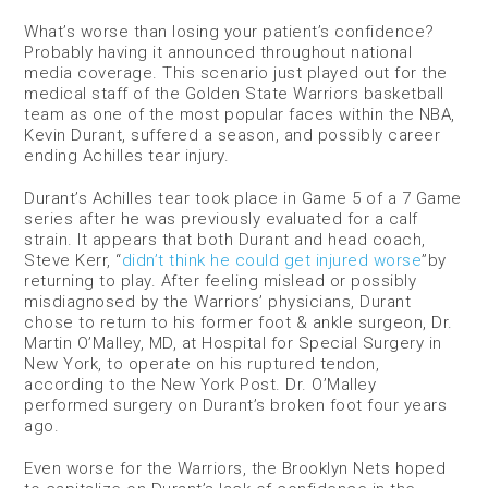
What’s worse than losing your patient’s confidence?
Probably having it announced throughout national
media coverage. This scenario just played out for the
medical staff of the Golden State Warriors basketball
team as one of the most popular faces within the NBA,
Kevin Durant, suffered a season, and possibly career
ending Achilles tear injury.
Durant’s Achilles tear took place in Game 5 of a 7 Game
series after he was previously evaluated for a calf
strain. It appears that both Durant and head coach,
Steve Kerr, “
didn’t think he could get injured worse
”by
returning to play. After feeling mislead or possibly
misdiagnosed by the Warriors’ physicians, Durant
chose to return to his former foot & ankle surgeon, Dr.
Martin O’Malley, MD, at Hospital for Special Surgery in
New York, to operate on his ruptured tendon,
according to the New York Post. Dr. O’Malley
performed surgery on Durant’s broken foot four years
ago.
Even worse for the Warriors, the Brooklyn Nets hoped