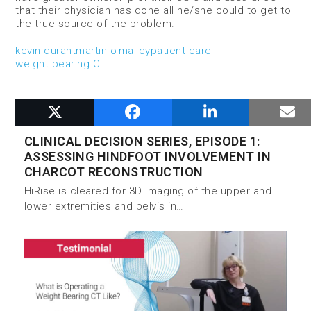
that their physician has done all he/she could to get to
the true source of the problem.
kevin durant
martin o'malley
patient care
weight bearing CT
RELATED POSTS
CLINICAL DECISION SERIES, EPISODE 1:
ASSESSING HINDFOOT INVOLVEMENT IN
CHARCOT RECONSTRUCTION
HiRise is cleared for 3D imaging of the upper and
lower extremities and pelvis in…