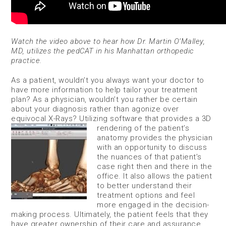
Watch the video above to hear how Dr. Martin O’Malley,
MD, utilizes the pedCAT in his Manhattan orthopedic
practice.
As a patient, wouldn’t you always want your doctor to
have more information to help tailor your treatment
plan? As a physician, wouldn’t you rather be certain
about your diagnosis rather than agonize over
equivocal X-Rays? Utilizing software that provides
a 3D
rendering of the patient’s
anatomy provides the physician
with an opportunity to discuss
the nuances of that patient’s
case right then and there in the
office. It also allows the patient
to better understand their
treatment options and feel
more engaged in the decision-
making process. Ultimately, the patient feels that they
have greater ownership of their care and assurance