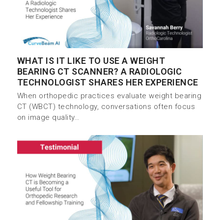
WHAT IS IT LIKE TO USE A WEIGHT
BEARING CT SCANNER? A RADIOLOGIC
TECHNOLOGIST SHARES HER EXPERIENCE
When orthopedic practices evaluate weight bearing
CT (WBCT) technology, conversations often focus
on image quality…