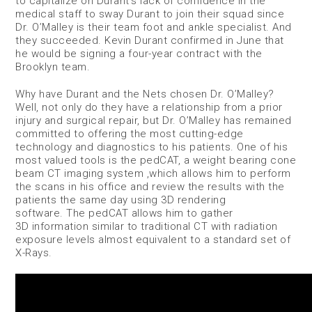
to capitalize on Durant’s lack of confidence in the
medical staff to sway Durant to join their squad since
Dr. O’Malley is their team foot and ankle specialist. And
they succeeded. Kevin Durant confirmed in June that
he would be signing a four-year contract with the
Brooklyn team.
Why have Durant and the Nets chosen Dr. O’Malley?
Well, not only do they have a relationship from a prior
injury and surgical repair, but Dr. O’Malley has remained
committed to offering the most cutting-edge
technology and diagnostics to his patients. One of his
most valued tools is the pedCAT, a weight bearing cone
beam CT imaging system ,which allows him to perform
the scans in his office and review the results with the
patients the same day using 3D rendering
software. The pedCAT allows him to gather
3D information similar to traditional CT with radiation
exposure levels almost equivalent to a standard set of
X-Rays.