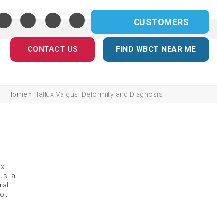
CUSTOMERS
CONTACT US
FIND WBCT NEAR ME
Home
»
Hallux Valgus: Deformity and Diagnosis
ux
us, a
ral
oot