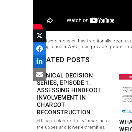
While two-dimension has traditionally been us
imaging, such a WBCT, can provide greater in
RELATED POSTS
CLINICAL DECISION
SERIES, EPISODE 1:
ASSESSING HINDFOOT
INVOLVEMENT IN
CHARCOT
RECONSTRUCTION
HiRise is cleared for 3D imaging of
WHAT
the upper and lower extremities
WEI