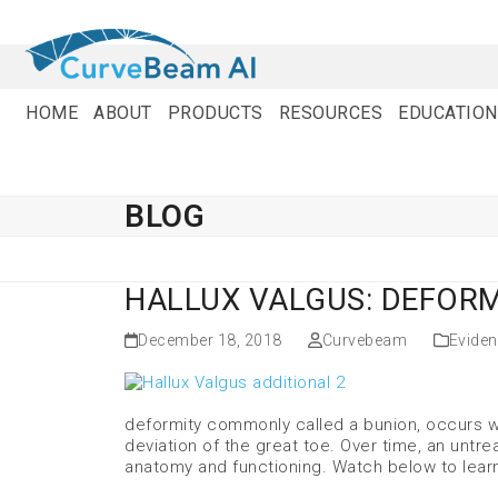
Skip
to
content
HOME
ABOUT
PRODUCTS
RESOURCES
EDUCATION
BLOG
HALLUX VALGUS: DEFORM
December 18, 2018
Curvebeam
Evide
deformity commonly called a bunion, occurs whe
deviation of the great toe. Over time, an untre
anatomy and functioning. Watch below to lear