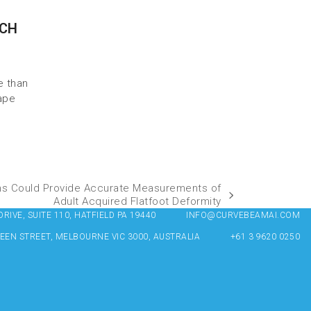
RCH
e than
ape
ns Could Provide Accurate Measurements of
Adult Acquired Flatfoot Deformity
IVE, SUITE 110, HATFIELD PA 19440
INFO@CURVEBEAMAI.COM
UEEN STREET, MELBOURNE VIC 3000, AUSTRALIA
+61 3 9620 0250