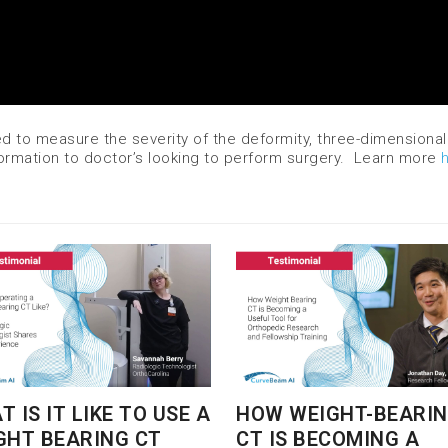
ed to measure the severity of the deformity, three-dimensional
formation to doctor’s looking to perform surgery. Learn more
 IS IT LIKE TO USE A
HOW WEIGHT-BEARI
GHT BEARING CT
CT IS BECOMING A