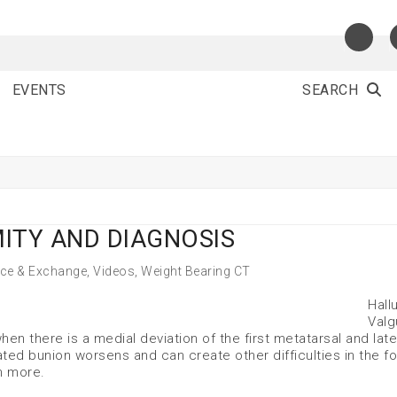
EVENTS
SEARCH
ITY AND DIAGNOSIS
nce & Exchange
,
Videos
,
Weight Bearing CT
Hall
Valg
n there is a medial deviation of the first metatarsal and late
ated bunion worsens and can create other difficulties in the f
n more.