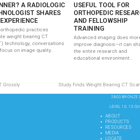
NNER? A RADIOLOGIC
USEFUL TOOL FOR
HNOLOGIST SHARES
ORTHOPEDIC RESEA
 EXPERIENCE
AND FELLOWSHIP
TRAINING
orthopedic practices
ate weight bearing CT
Advanced imaging does mor
) technology, conversations
improve diagnosis—it can sh
 focus on image quality…
the entire research and
educational environment…
T Grossly
Study Finds Weight Bearing CT Sca
2800 BRONZE DR
LEVEL 10, 10 Q
ABOUT
PRODUCTS
RESOURCES
MEDIA
LOCATE