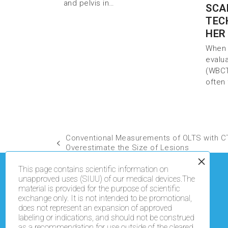
and pelvis in…
SCA
TEC
HER
When 
evalu
(WBCT
often
Conventional Measurements of OLTS with C
Overestimate the Size of Lesions
This page contains scientific information on
unapproved uses (SIUU) of our medical devices.The
material is provided for the purpose of scientific
exchange only. It is not intended to be promotional,
does not represent an expansion of approved
labeling or indications, and should not be construed
as a recommendation for use outside of the cleared