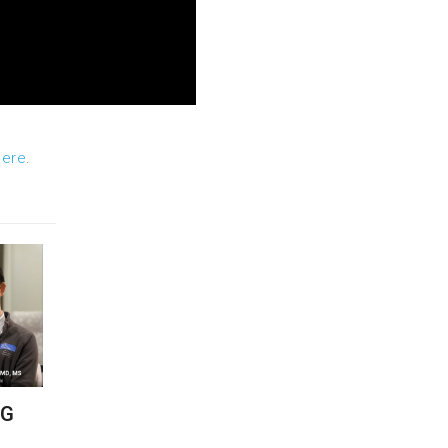
here
.
NG