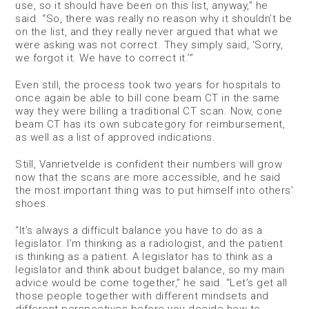
use, so it should have been on this list, anyway,” he
said. “So, there was really no reason why it shouldn’t be
on the list, and they really never argued that what we
were asking was not correct. They simply said, ‘Sorry,
we forgot it. We have to correct it.’”
Even still, the process took two years for hospitals to
once again be able to bill cone beam CT in the same
way they were billing a traditional CT scan. Now, cone
beam CT has its own subcategory for reimbursement,
as well as a list of approved indications.
Still, Vanrietvelde is confident their numbers will grow
now that the scans are more accessible, and he said
the most important thing was to put himself into others’
shoes.
“It’s always a difficult balance you have to do as a
legislator. I’m thinking as a radiologist, and the patient
is thinking as a patient. A legislator has to think as a
legislator and think about budget balance, so my main
advice would be come together,” he said. “Let’s get all
those people together with different mindsets and