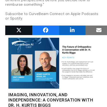
different perspectives before you decide how to
reimburse something.”
Subscribe to CurveBeam Connect on Apple Podcasts
or Spotify.
RELATED POSTS
IMAGING, INNOVATION, AND
INDEPENDENCE: A CONVERSATION WITH
DR. H. KURTIS BIGGS