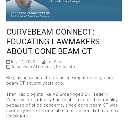
CURVEBEAM CONNECT:
EDUCATING LAWMAKERS
ABOUT CONE BEAM CT
July 14, 2020
Jon Baer
Curvebeam AI Connect
,
Podcasts
Belgian surgeons started using weight bearing cone
beam CT several years ago.
Then, radiologists like AZ Groeninge’s Dr. Frederik
Vanrietvelde suddenly had to shift use of the modality
because of price concerns, since cone beam CT was
suddenly left off a crucial reimbursement list made by
legislators.