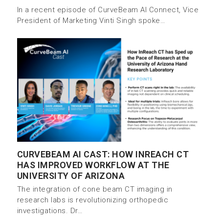
In a recent episode of CurveBeam AI Connect, Vice
President of Marketing Vinti Singh spoke…
CURVEBEAM AI CAST: HOW INREACH CT
HAS IMPROVED WORKFLOW AT THE
UNIVERSITY OF ARIZONA
The integration of cone beam CT imaging in
research labs is revolutionizing orthopedic
investigations. Dr…