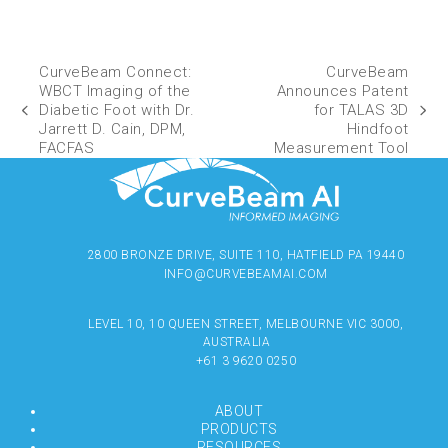
CurveBeam Connect:
CurveBeam
WBCT Imaging of the
Announces Patent
Diabetic Foot with Dr.
for TALAS 3D
Jarrett D. Cain, DPM,
Hindfoot
FACFAS
Measurement Tool
2800 BRONZE DRIVE, SUITE 110, HATFIELD PA 19440
INFO@CURVEBEAMAI.COM
LEVEL 10, 10 QUEEN STREET, MELBOURNE VIC 3000,
AUSTRALIA
+61 3 9620 0250
ABOUT
PRODUCTS
RESOURCES