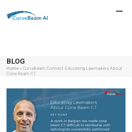
Skip
to
content
BLOG
Home
»
CurveBeam Connect: Educating Lawmakers About
Cone Beam CT