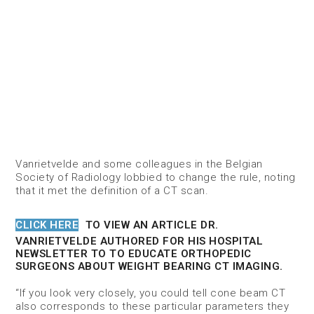
Vanrietvelde and some colleagues in the Belgian
Society of Radiology lobbied to change the rule, noting
that it met the definition of a CT scan.
CLICK HERE
TO VIEW AN ARTICLE DR.
VANRIETVELDE AUTHORED FOR HIS HOSPITAL
NEWSLETTER TO TO EDUCATE ORTHOPEDIC
SURGEONS ABOUT WEIGHT BEARING CT IMAGING.
“If you look very closely, you could tell cone beam CT
also corresponds to these particular parameters they