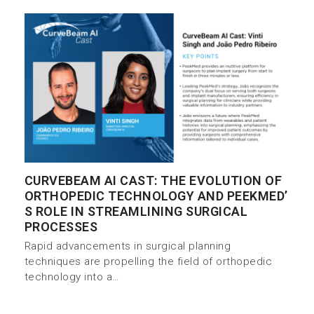
CURVEBEAM AI CAST: THE EVOLUTION OF
ORTHOPEDIC TECHNOLOGY AND PEEKMED’
S ROLE IN STREAMLINING SURGICAL
PROCESSES
Rapid advancements in surgical planning
techniques are propelling the field of orthopedic
technology into a…