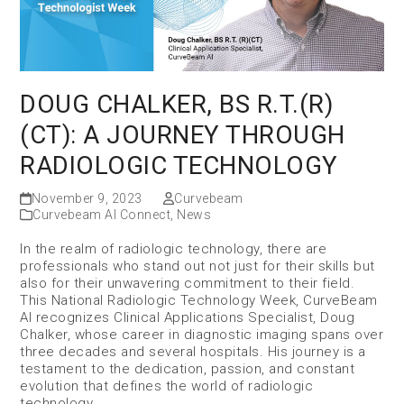
DOUG CHALKER, BS R.T.(R)
(CT): A JOURNEY THROUGH
RADIOLOGIC TECHNOLOGY
November 9, 2023
Curvebeam
Curvebeam AI Connect
,
News
In the realm of radiologic technology, there are
professionals who stand out not just for their skills but
also for their unwavering commitment to their field.
This National Radiologic Technology Week, CurveBeam
AI recognizes Clinical Applications Specialist, Doug
Chalker, whose career in diagnostic imaging spans over
three decades and several hospitals. His journey is a
testament to the dedication, passion, and constant
evolution that defines the world of radiologic
technology.