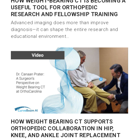
HOW WEIGHT-BEARING CT IS BECOMING A
USEFUL TOOL FOR ORTHOPEDIC
RESEARCH AND FELLOWSHIP TRAINING
Advanced imaging does more than improve
diagnosis—it can shape the entire research and
educational environment…
HOW WEIGHT BEARING CT SUPPORTS
ORTHOPEDIC COLLABORATION IN HIP,
KNEE, AND ANKLE JOINT REPLACEMENT