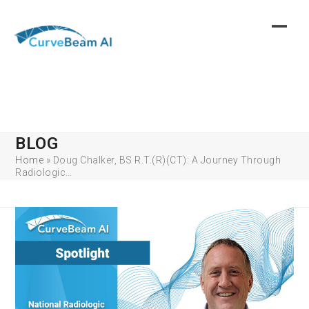
Skip
to
content
BLOG
Home
»
Doug Chalker, BS R.T.(R)(CT): A Journey Through
Radiologic…