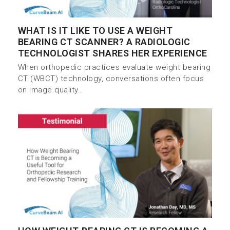
WHAT IS IT LIKE TO USE A WEIGHT
BEARING CT SCANNER? A RADIOLOGIC
TECHNOLOGIST SHARES HER EXPERIENCE
When orthopedic practices evaluate weight bearing
CT (WBCT) technology, conversations often focus
on image quality…