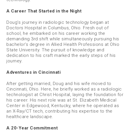
A Career That Started in the Night
Doug’s journey in radiologic technology began at
Doctors Hospital in Columbus, Ohio. Fresh out of
school, he embarked on his career working the
demanding 3rd shift while simultaneously pursuing his
bachelor’s degree in Allied Health Professions at Ohio
State University. The pursuit of knowledge and
dedication to his craft marked the early steps of his
journey.
Adventures in Cincinnati
After getting married, Doug and his wife moved to
Cincinnati, Ohio. Here, he briefly worked as a radiologic
technologist at Christ Hospital, laying the foundation for
his career. His next role was at St. Elizabeth Medical
Center in Edgewood, Kentucky, where he operated as
an X-Ray/CT tech, contributing his expertise to the
healthcare landscape.
A 20-Year Commitment