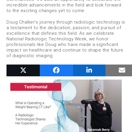
incredible advancements in the field and look forward
to the exciting changes yet to come.
Doug Chalker’s journey through radiologic technology is
a testament to the dedication, passion, and pursuit of
excellence that defines this field. As we celebrate
National Radiologic Technology Week, we honor
professionals like Doug who have made a significant
impact on healthcare and continue to shape the future
of diagnostic imaging.
RELATED POSTS