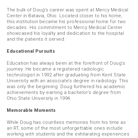
The bulk of Doug’s career was spent at Mercy Medical
Center in Batavia, Ohio. Located closer to his home,
this institution became his professional home for two
decades. His commitment to Mercy Medical Center
showcased his loyalty and dedication to the hospital
and the patients it served.
Educational Pursuits
Education has always been at the forefront of Doug’s
journey. He became a registered radiologic
technologist in 1992 after graduating from Kent State
University with an associate’s degree in radiology. This
was only the beginning. Doug furthered his academic
achievements by earning a bachelor’s degree from
Ohio State University in 1994.
Memorable Moments
While Doug has countless memories from his time as
an RT, some of the most unforgettable ones include
working with students and the exhilarating experiences