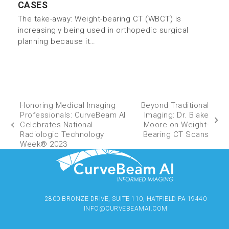
CASES
The take-away: Weight-bearing CT (WBCT) is
increasingly being used in orthopedic surgical
planning because it…
Honoring Medical Imaging
Beyond Traditional
Professionals: CurveBeam AI
Imaging: Dr. Blake
Celebrates National
Moore on Weight-
Radiologic Technology
Bearing CT Scans
Week® 2023
2800 BRONZE DRIVE, SUITE 110, HATFIELD PA 19440
INFO@CURVEBEAMAI.COM