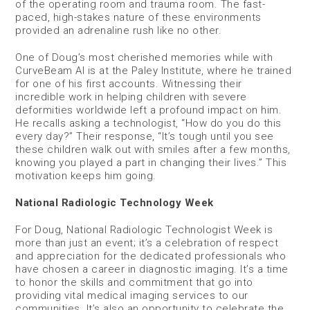
of the operating room and trauma room. The fast-
paced, high-stakes nature of these environments
provided an adrenaline rush like no other.
One of Doug’s most cherished memories while with
CurveBeam AI is at the Paley Institute, where he trained
for one of his first accounts. Witnessing their
incredible work in helping children with severe
deformities worldwide left a profound impact on him.
He recalls asking a technologist, “How do you do this
every day?” Their response, “It’s tough until you see
these children walk out with smiles after a few months,
knowing you played a part in changing their lives.” This
motivation keeps him going.
National Radiologic Technology Week
For Doug, National Radiologic Technologist Week is
more than just an event; it’s a celebration of respect
and appreciation for the dedicated professionals who
have chosen a career in diagnostic imaging. It’s a time
to honor the skills and commitment that go into
providing vital medical imaging services to our
communities. It’s also an opportunity to celebrate the