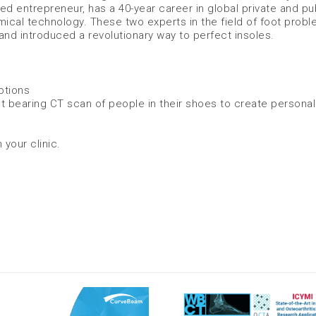
d entrepreneur, has a 40-year career in global private and pu
al technology. These two experts in the field of foot prob
and introduced a revolutionary way to perfect insoles.
ptions
t bearing CT scan of people in their shoes to create persona
 your clinic.