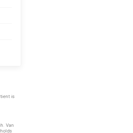
ient is
h. Van
 holds