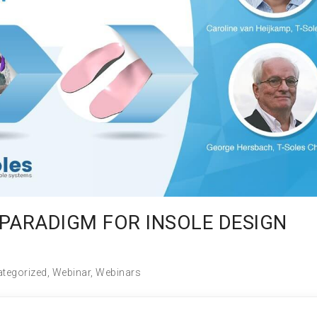
PARADIGM FOR INSOLE DESIGN
tegorized
,
Webinar
,
Webinars