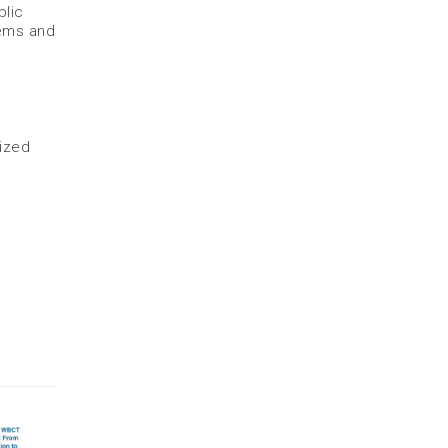
blic
lems and
lized