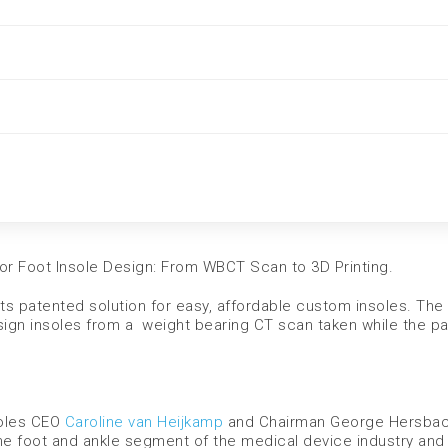
or Foot Insole Design: From WBCT Scan to 3D Printing.
ts patented solution for easy, affordable custom insoles. The
gn insoles from a weight bearing CT scan taken while the pat
Soles CEO
Caroline van Heijkamp
and Chairman George Hersbac
he foot and ankle segment of the medical device industry and