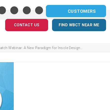
CUSTOMERS
CONTACT US
FIND WBCT NEAR ME
atch Webinar: A New Paradigm for Insole Design…