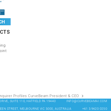
BCTS
ring
oint
 Inquirer Profiles CurveBeam President & CEO
IVE, SUITE 110, HATFIELD PA 19440
INFO@CURVEBEAMAI.COM
UEEN STREET, MELBOURNE VIC 3000, AUSTRALIA
+61 3 9620 0250