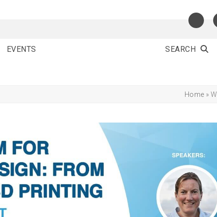
EVENTS
SEARCH
Home
»
W