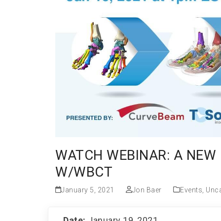
WATCH WEBINAR: A NEW 
W/WBCT
January 5, 2021
Jon Baer
Events
,
Unca
Date:
January 19, 2021