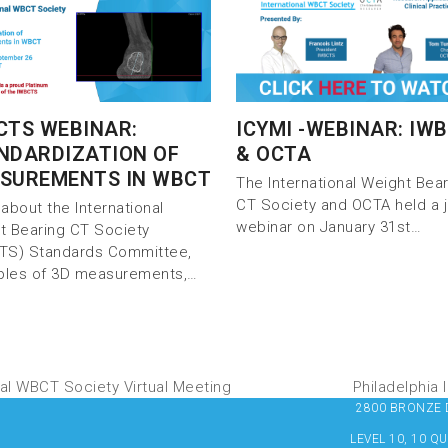
CTS WEBINAR:
ICYMI -WEBINAR: IW
NDARDIZATION OF
& OCTA
SUREMENTS IN WBCT
The International Weight Bea
CT Society and OCTA held a j
about the International
webinar on January 31st…
t Bearing CT Society
TS) Standards Committee,
iples of 3D measurements,…
al WBCT Society Virtual Meeting
Philadelphia
2800 BRONZE DR
LEVEL 10, 10 Q