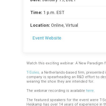
Time:
1 p.m. EST
Location:
Online, Virtual
Event Website
Watch this exciting webinar: A New Paradigm f
T-Soles,
a Netherlands-based firm, presented i
company is spearheading an R&D effort to desi
wearing the shoe they are intended for.
The webinar recording is available
here
.
The featured speakers for the event were T-
Heijkamp has over 14 years of experience in t