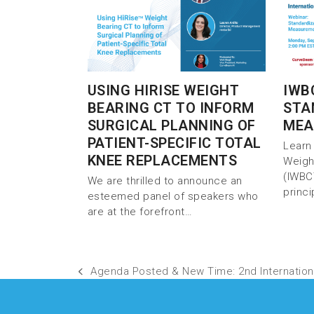
USING HIRISE WEIGHT
IWB
BEARING CT TO INFORM
STA
SURGICAL PLANNING OF
MEA
PATIENT-SPECIFIC TOTAL
Learn 
KNEE REPLACEMENTS
Weigh
(IWBC
We are thrilled to announce an
princ
esteemed panel of speakers who
are at the forefront…
Agenda Posted & New Time: 2nd Internation