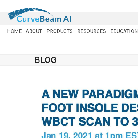
Skip
to
content
HOME
ABOUT
PRODUCTS
RESOURCES
EDUCATION
BLOG