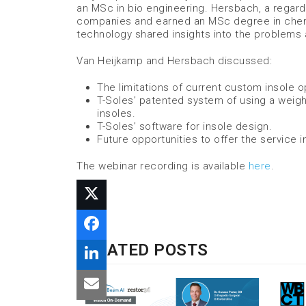
an MSc in bio engineering. Hersbach, a regarde
companies and earned an MSc degree in chemic
technology shared insights into the problems 
Van Heijkamp and Hersbach discussed:
The limitations of current custom insole o
T-Soles’ patented system of using a weigh
insoles.
T-Soles’ software for insole design.
Future opportunities to offer the service in
The webinar recording is available
here
.
RELATED POSTS