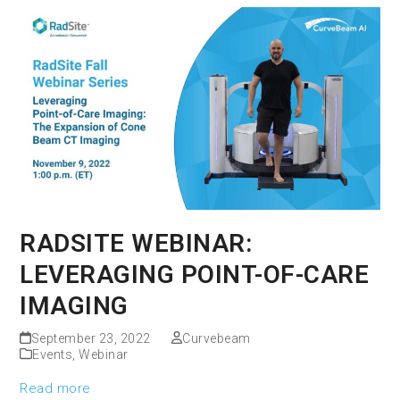
RADSITE WEBINAR:
LEVERAGING POINT-OF-CARE
IMAGING
September 23, 2022
Curvebeam
Events
,
Webinar
Read more