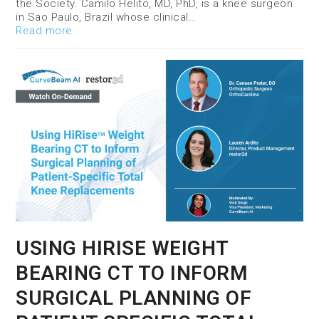
the Society. Camilo Helito, MD, PhD, is a knee surgeon
in Sao Paulo, Brazil whose clinical…
Read more
USING HIRISE WEIGHT
BEARING CT TO INFORM
SURGICAL PLANNING OF