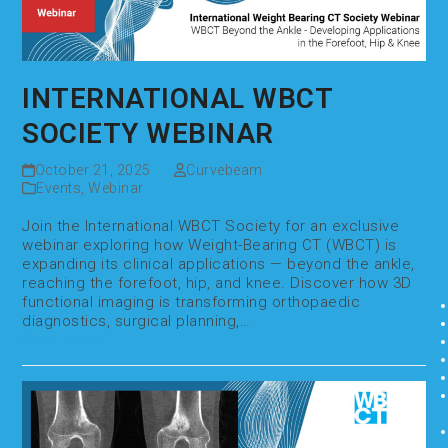
INTERNATIONAL WBCT
SOCIETY WEBINAR
October 21, 2025
Curvebeam
Events
,
Webinar
Join the International WBCT Society for an exclusive
webinar exploring how Weight-Bearing CT (WBCT) is
expanding its clinical applications — beyond the ankle,
reaching the forefoot, hip, and knee. Discover how 3D
functional imaging is transforming orthopaedic
diagnostics, surgical planning,…
Read more