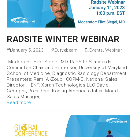
RADSITE WINTER WEBINAR
January 5, 2023
Curvebeam
Events
,
Webinar
Moderator: Eliot Siegel, MD, RadSite Standards
Committee Chair and Professor, University of Maryland
School of Medicine, Diagnostic Radiology Department
Presenters: Rami Al-Zoubi, COPM-C, National Sales
Director – ENT, Xoran Technologies LLC David
Georges, President, Koning Americas Johan Moed,
Sales Manager,…
Read more