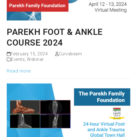
PAREKH FOOT & ANKLE
COURSE 2024
February 15, 2024
Curvebeam
Events
,
Webinar
Read more