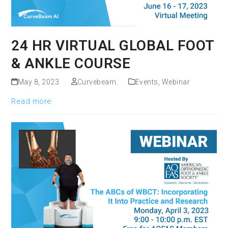
24 HR VIRTUAL GLOBAL FOOT
& ANKLE COURSE
May 8, 2023
Curvebeam
Events
,
Webinar
Read more