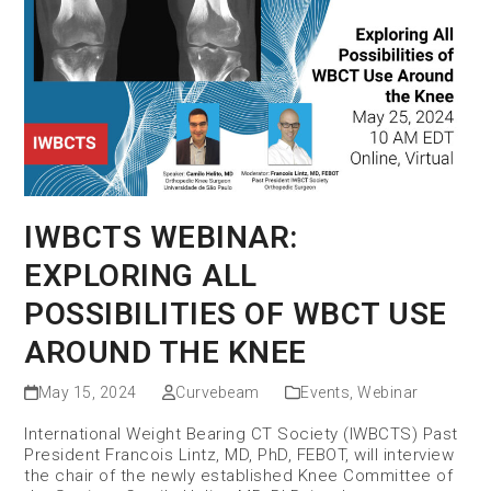
IWBCTS WEBINAR:
EXPLORING ALL
POSSIBILITIES OF WBCT USE
AROUND THE KNEE
May 15, 2024
Curvebeam
Events
,
Webinar
International Weight Bearing CT Society (IWBCTS) Past
President Francois Lintz, MD, PhD, FEBOT, will interview
the chair of the newly established Knee Committee of