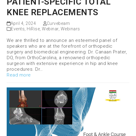
PATIENT-SPECIFIC TOTAL
KNEE REPLACEMENTS
April 4, 2024
Curvebeam
Events
,
HiRise
,
Webinar
,
Webinars
We are thrilled to announce an esteemed panel of
speakers who are at the forefront of orthopedic
surgery and biomedical engineering: Dr. Canaan Prater,
DO, from OrthoCarolina, a renowned orthopedic
surgeon with extensive experience in hip and knee
procedures. Dr…
Read more