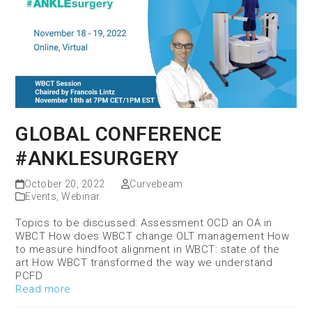
GLOBAL CONFERENCE
#ANKLESURGERY
October 20, 2022
Curvebeam
Events
,
Webinar
Topics to be discussed: Assessment OCD an OA in
WBCT How does WBCT change OLT management How
to measure hindfoot alignment in WBCT: state of the
art How WBCT transformed the way we understand
PCFD
Read more