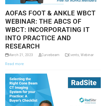
AOFAS FOOT & ANKLE WBCT
WEBINAR: THE ABCS OF
WBCT: INCORPORATING IT
INTO PRACTICE AND
RESEARCH
March 21, 2023
Curvebeam
Events
,
Webinar
Read more