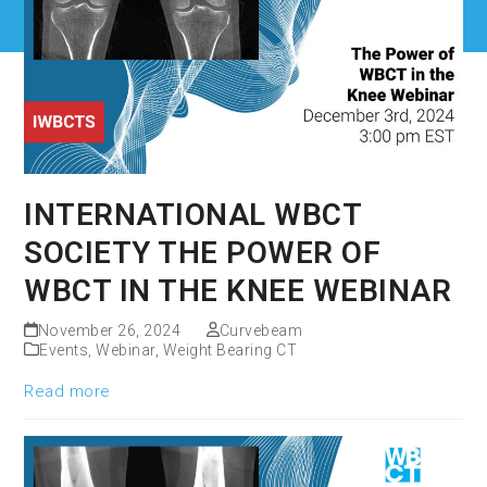
INTERNATIONAL WBCT
SOCIETY THE POWER OF
WBCT IN THE KNEE WEBINAR
November 26, 2024
Curvebeam
Events
,
Webinar
,
Weight Bearing CT
Read more