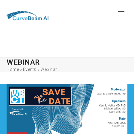
Skip
to
content
WEBINAR
Home
»
Events
»
Webinar