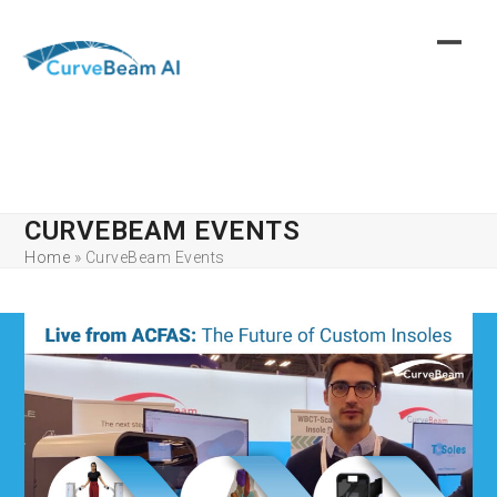
Skip
to
content
CURVEBEAM EVENTS
Home
»
CurveBeam Events