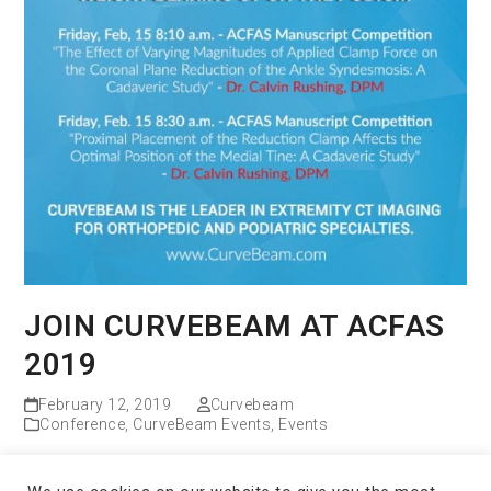
JOIN CURVEBEAM AT ACFAS
2019
February 12, 2019
Curvebeam
Conference
,
CurveBeam Events
,
Events
Read more