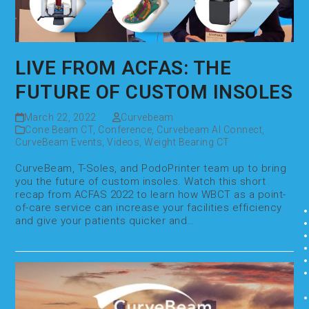
LIVE FROM ACFAS: THE
FUTURE OF CUSTOM INSOLES
March 22, 2022
Curvebeam
Cone Beam CT
,
Conference
,
Curvebeam AI Connect
,
CurveBeam Events
,
Videos
,
Weight Bearing CT
CurveBeam, T-Soles, and PodoPrinter team up to bring
you the future of custom insoles. Watch this short
recap from ACFAS 2022 to learn how WBCT as a point-
of-care service can increase your facilities efficiency
and give your patients quicker and…
Read more