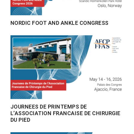
NORDIC FOOT AND ANKLE CONGRESS
JOURNEES DE PRINTEMPS DE
L’ASSOCIATION FRANCAISE DE CHIRURGIE
DU PIED