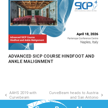
ADVANCED SICP COURSE HINDFOOT AND
ANKLE MALIGNMENT
AAHS 2019 with
CurveBeam heads to Austria
Curvebeam
and San Antonio