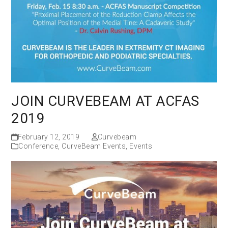
JOIN CURVEBEAM AT ACFAS
2019
February 12, 2019
Curvebeam
Conference
,
CurveBeam Events
,
Events