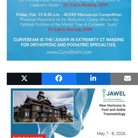
RELATED POSTS