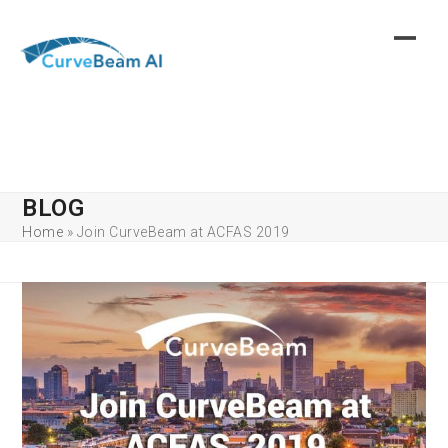
Skip
to
content
BLOG
Home
»
Join CurveBeam at ACFAS 2019