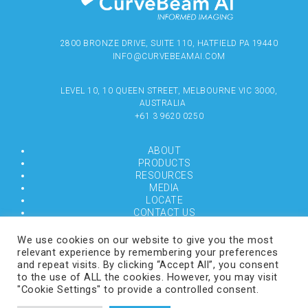
2800 BRONZE DRIVE, SUITE 110, HATFIELD PA 19440
INFO@CURVEBEAMAI.COM
LEVEL 10, 10 QUEEN STREET, MELBOURNE VIC 3000,
AUSTRALIA
+61 3 9620 0250
ABOUT
PRODUCTS
RESOURCES
MEDIA
LOCATE
CONTACT US
TERMS OF USE
We use cookies on our website to give you the most
relevant experience by remembering your preferences
and repeat visits. By clicking “Accept All”, you consent
COPYRIGHT © 2024 CURVEBEAMAI.COM
to the use of ALL the cookies. However, you may visit
"Cookie Settings" to provide a controlled consent.