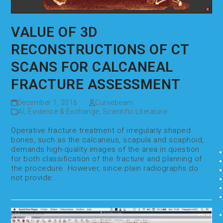
VALUE OF 3D
RECONSTRUCTIONS OF CT
SCANS FOR CALCANEAL
FRACTURE ASSESSMENT
December 1, 2016
Curvebeam
AI
,
Evidence & Exchange
,
Scientific Literature
Operative fracture treatment of irregularly shaped
bones, such as the calcaneus, scapula and scaphoid,
demands high-quality images of the area in question
for both classification of the fracture and planning of
the procedure. However, since plain radiographs do
not provide…
Read more