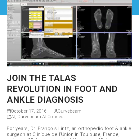
JOIN THE TALAS
REVOLUTION IN FOOT AND
ANKLE DIAGNOSIS
October 17, 2016
Curvebeam
AI
,
Curvebeam AI Connect
For years, Dr. François Lintz, an orthopedic foot & ankle
surgeon at Clinique de l’Union in Toulouse, France,