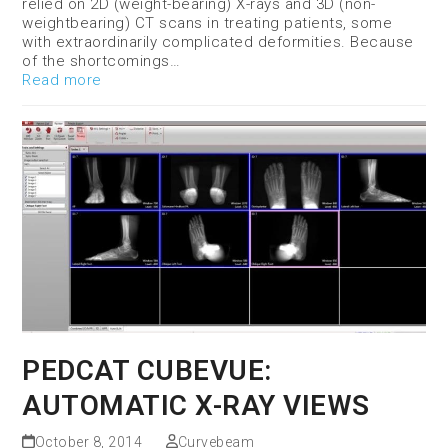
relied on 2D (weight-bearing) X-rays and 3D (non-
weightbearing) CT scans in treating patients, some
with extraordinarily complicated deformities. Because
of the shortcomings…
Read more
PEDCAT CUBEVUE:
AUTOMATIC X-RAY VIEWS
October 8, 2014
Curvebeam