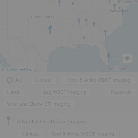
©
OpenStreetMap
All
Clinical
Foot & Ankle WBCT imaging
Hand
Leg WBCT Imaging
Research
Wrist and Elbow CT Imaging
Adventist HealthCare Imaging
Clinical
Foot & Ankle WBCT imaging