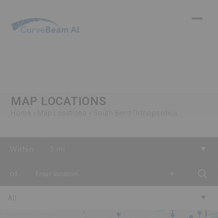
Skip
to
content
MAP LOCATIONS
Home
»
Map Locations
»
South Bend Orthopaedics
Within
5 mi
of
+
All