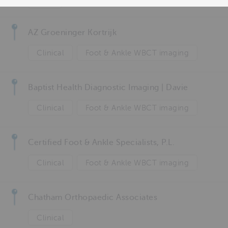
Foot
AZ Groeninger Kortrijk
Clinical
Foot & Ankle WBCT imaging
Baptist Health Diagnostic Imaging | Davie
Clinical
Foot & Ankle WBCT imaging
Certified Foot & Ankle Specialists, P.L.
Clinical
Foot & Ankle WBCT imaging
Chatham Orthopaedic Associates
Clinical