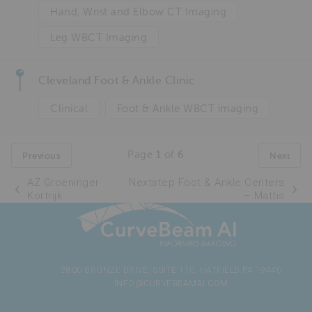
Hand, Wrist and Elbow CT Imaging
Leg WBCT Imaging
Cleveland Foot & Ankle Clinic
Clinical
Foot & Ankle WBCT imaging
Page
1
of
6
Previous
Next
AZ Groeninger
Nextstep Foot & Ankle Centers
Kortrijk
– Mattis
2800 BRONZE DRIVE, SUITE 110, HATFIELD PA 19440
INFO@CURVEBEAMAI.COM