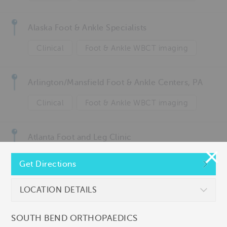
Alaska Foot & Ankle Specialists
Clinical
Foot & Ankle WBCT imaging
Arlington/Mansfield Foot & Ankle Centers, PA
Clinical
Foot & Ankle WBCT imaging
Atlanta Foot and Leg Clinic
Clinical
Get Directions
Atlantic Orthopaedic Specialists
LOCATION DETAILS
Ankle & knee WBCT imaging
Clinical
SOUTH BEND ORTHOPAEDICS