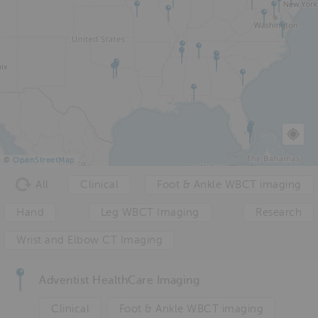
©
OpenStreetMap
All
Clinical
Foot & Ankle WBCT imaging
Hand
Leg WBCT Imaging
Research
Wrist and Elbow CT Imaging
Adventist HealthCare Imaging
Clinical
Foot & Ankle WBCT imaging