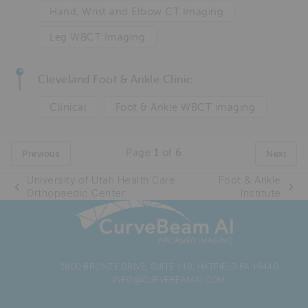
Hand, Wrist and Elbow CT Imaging
Leg WBCT Imaging
Cleveland Foot & Ankle Clinic
Clinical
Foot & Ankle WBCT imaging
Page
1
of
6
Previous
Next
University of Utah Health Care
Foot & Ankle
Orthopaedic Center
Institute
2800 BRONZE DRIVE, SUITE 110, HATFIELD PA 19440
INFO@CURVEBEAMAI.COM