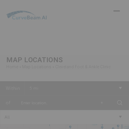
Skip
to
content
MAP LOCATIONS
Home
»
Map Locations
»
Cleveland Foot & Ankle Clinic
Within
5 mi
of
+
All