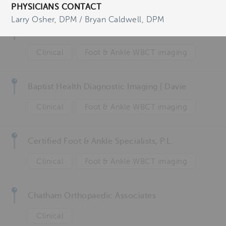
Foot
PHYSICIANS CONTACT
Larry Osher, DPM / Bryan Caldwell, DPM
AZ Groeninger Kortrijk
Clinical
Foot & Ankle WBCT imaging
Baptist Health Diagnostic Imaging | Davie
Clinical
Foot & Ankle WBCT imaging
Certified Foot & Ankle Specialists, P.L.
Clinical
Foot & Ankle WBCT imaging
Chatham Orthopaedic Associates
Clinical