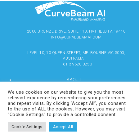
2800 BRONZE DRIVE, SUITE 110, HATFIELD PA 19440
INFO@CURVEBEAMAI.COM
LEVEL 10, 10 QUEEN STREET, MELBOURNE VIC 3000,
AUSTRALIA
+61 3 9620 0250
ABOUT
PRODUCTS
RESOURCES
We use cookies on our website to give you the most
MEDIA
relevant experience by remembering your preferences
LOCATE
and repeat visits. By clicking “Accept All”, you consent
CONTACT US
to the use of ALL the cookies. However, you may visit
TERMS OF USE
"Cookie Settings" to provide a controlled consent.
Cookie Settings
Accept All
COPYRIGHT © 2024 CURVEBEAMAI.COM