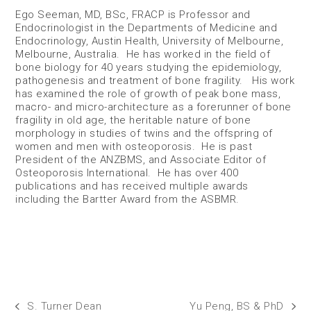
Ego Seeman, MD, BSc, FRACP is Professor and
Endocrinologist in the Departments of Medicine and
Endocrinology, Austin Health, University of Melbourne,
Melbourne, Australia. He has worked in the field of
bone biology for 40 years studying the epidemiology,
pathogenesis and treatment of bone fragility. His work
has examined the role of growth of peak bone mass,
macro- and micro-architecture as a forerunner of bone
fragility in old age, the heritable nature of bone
morphology in studies of twins and the offspring of
women and men with osteoporosis. He is past
President of the ANZBMS, and Associate Editor of
Osteoporosis International. He has over 400
publications and has received multiple awards
including the Bartter Award from the ASBMR.
S. Turner Dean
Yu Peng, BS & PhD