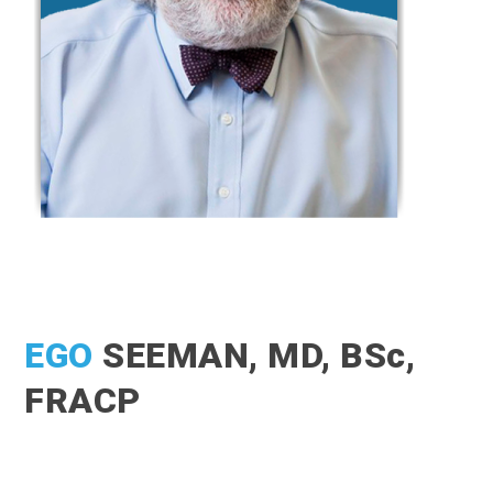
EGO
SEEMAN, MD, BSc,
FRACP