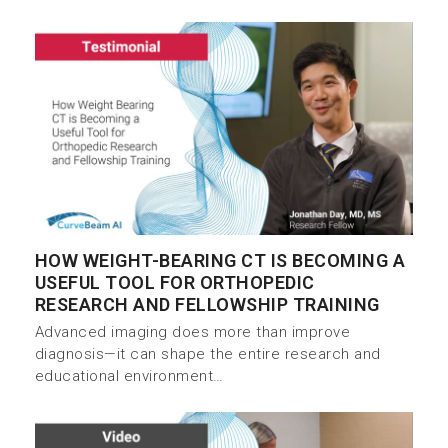
HOW WEIGHT-BEARING CT IS BECOMING A
USEFUL TOOL FOR ORTHOPEDIC
RESEARCH AND FELLOWSHIP TRAINING
Advanced imaging does more than improve
diagnosis—it can shape the entire research and
educational environment…