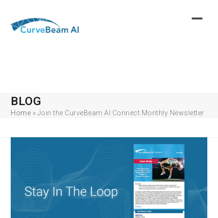
Skip
to
content
BLOG
Home
»
Join the CurveBeam AI Connect Monthly Newsletter