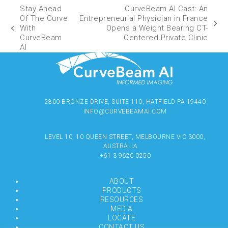
Stay Ahead
CurveBeam AI Cast: An
Of The Curve
Entrepreneurial Physician in France
With
Opens a Weight Bearing CT-
CurveBeam
Centered Private Clinic
AI
2800 BRONZE DRIVE, SUITE 110, HATFIELD PA 19440
INFO@CURVEBEAMAI.COM
LEVEL 10, 10 QUEEN STREET, MELBOURNE VIC 3000,
AUSTRALIA
+61 3 9620 0250
ABOUT
PRODUCTS
RESOURCES
MEDIA
LOCATE
CONTACT US