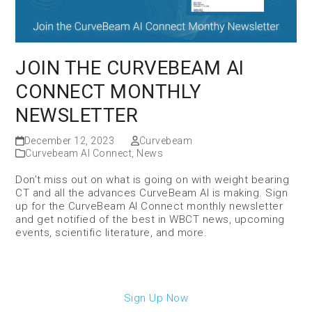
JOIN THE CURVEBEAM AI
CONNECT MONTHLY
NEWSLETTER
December 12, 2023
Curvebeam
Curvebeam AI Connect
,
News
Don’t miss out on what is going on with weight bearing
CT and all the advances CurveBeam AI is making. Sign
up for the CurveBeam AI Connect monthly newsletter
and get notified of the best in WBCT news, upcoming
events, scientific literature, and more.
Sign Up Now