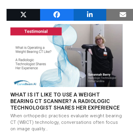
RELATED POSTS
WHAT IS IT LIKE TO USE A WEIGHT
BEARING CT SCANNER? A RADIOLOGIC
TECHNOLOGIST SHARES HER EXPERIENCE
When orthopedic practices evaluate weight bearing
CT (WBCT) technology, conversations often focus
on image quality…