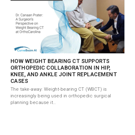
HOW WEIGHT BEARING CT SUPPORTS
ORTHOPEDIC COLLABORATION IN HIP,
KNEE, AND ANKLE JOINT REPLACEMENT
CASES
The take-away: Weight-bearing CT (WBCT) is
increasingly being used in orthopedic surgical
planning because it…