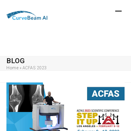
Skip
to
content
BLOG
Home
»
ACFAS 2023