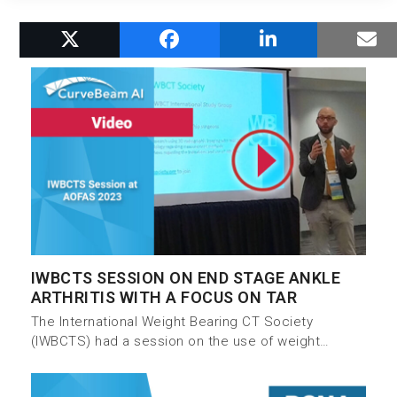
RELATED POSTS
IWBCTS SESSION ON END STAGE ANKLE
ARTHRITIS WITH A FOCUS ON TAR
The International Weight Bearing CT Society
(IWBCTS) had a session on the use of weight…