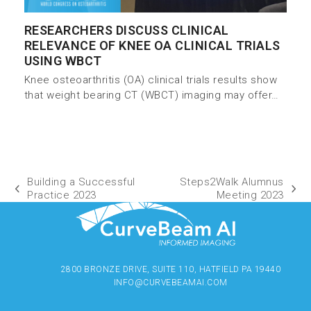
RESEARCHERS DISCUSS CLINICAL
RELEVANCE OF KNEE OA CLINICAL TRIALS
USING WBCT
Knee osteoarthritis (OA) clinical trials results show
that weight bearing CT (WBCT) imaging may offer…
Building a Successful
Steps2Walk Alumnus
Practice 2023
Meeting 2023
2800 BRONZE DRIVE, SUITE 110, HATFIELD PA 19440
INFO@CURVEBEAMAI.COM