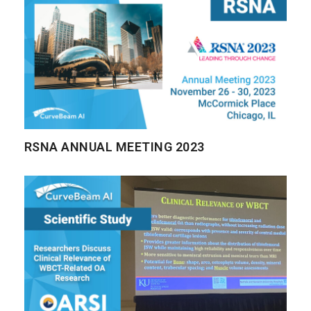
RSNA ANNUAL MEETING 2023