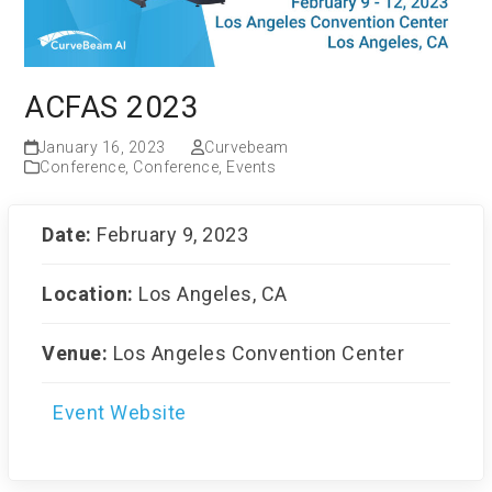
ACFAS 2023
January 16, 2023
Curvebeam
Conference
,
Conference
,
Events
Date:
February 9, 2023
Location:
Los Angeles, CA
Venue:
Los Angeles Convention Center
Event Website