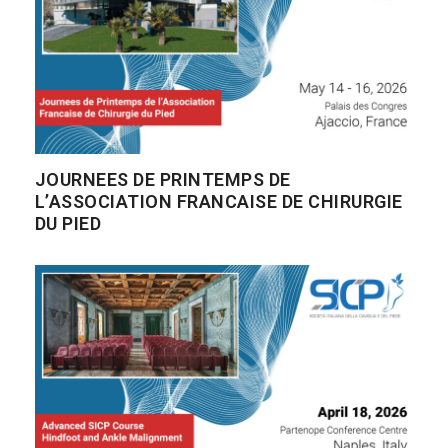
JOURNEES DE PRINTEMPS DE
L’ASSOCIATION FRANCAISE DE CHIRURGIE
DU PIED