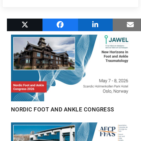
RELATED POSTS
NORDIC FOOT AND ANKLE CONGRESS