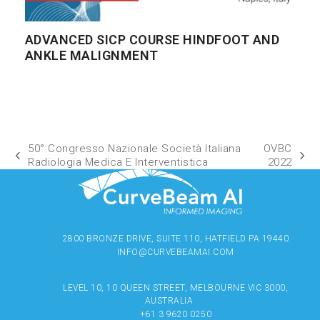
ADVANCED SICP COURSE HINDFOOT AND
ANKLE MALIGNMENT
50° Congresso Nazionale Società Italiana
OVBC
Radiologia Medica E Interventistica
2022
2800 BRONZE DRIVE, SUITE 110, HATFIELD PA 19440
INFO@CURVEBEAMAI.COM
LEVEL 10, 10 QUEEN STREET, MELBOURNE VIC 3000,
AUSTRALIA
+61 3 9620 0250