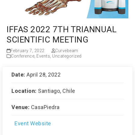
IFFAS 2022 7TH TRIANNUAL
SCIENTIFIC MEETING
February 7, 2022
Curvebeam
Conference
,
Events
,
Uncategorized
Date:
April 28, 2022
Location:
Santiago, Chile
Venue:
CasaPiedra
Event Website