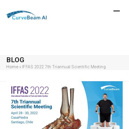
Skip
to
content
BLOG
Home
»
IFFAS 2022 7th Triannual Scientific Meeting