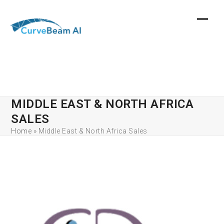
Skip
to
content
MIDDLE EAST & NORTH AFRICA
SALES
Home
»
Middle East & North Africa Sales