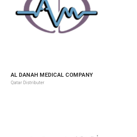
AL DANAH MEDICAL COMPANY
Qatar Distributer