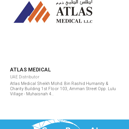
ATLAS MEDICAL
UAE Distributor
Atlas Medical Sheikh Mohd. Bin Rashid Humanity &
Charity Building 1st Floor 103, Amman Street Opp. Lulu
Village - Muhaisnah 4…