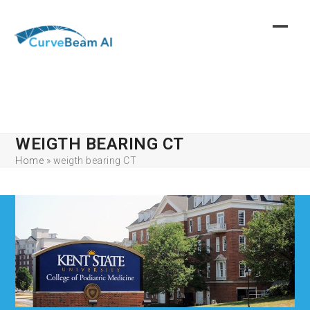
Skip
to
content
WEIGTH BEARING CT
Home
»
weigth bearing CT