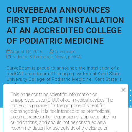
CURVEBEAM ANNOUNCES
FIRST PEDCAT INSTALLATION
AT AN ACCREDITED COLLEGE
OF PODIATRIC MEDICINE
August 15, 2016
Curvebeam
Evidence & Exchange
,
News
,
pedCAT
CurveBeam is proud to announce the installation of a
pedCAT cone beam CT imaging system at Kent State
University College of Podiatric Medicine. Kent State is
the first member of the American Association of
Colleges of Podiatric Medicine to acquire…
This page contains scientific information on
Read more
unapproved uses (SIUU) of our medical devices.The
material is provided for the purpose of scientific
exchange only. It is not intended to be promotional,
does not represent an expansion of approved labeling
We use cookies on our website to give you the most
or indications, and should not be construed as a
relevant experience by remembering your preferences
recommendation for use outside of the cleared or
and repeat visits. By clicking “Accept All”, you consent