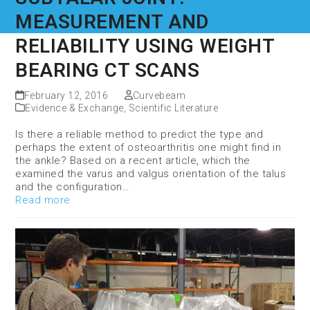
MEASUREMENT AND
RELIABILITY USING WEIGHT
BEARING CT SCANS
February 12, 2016
Curvebeam
Evidence & Exchange
,
Scientific Literature
Is there a reliable method to predict the type and
perhaps the extent of osteoarthritis one might find in
the ankle? Based on a recent article, which the
examined the varus and valgus orientation of the talus
and the configuration…
Read more