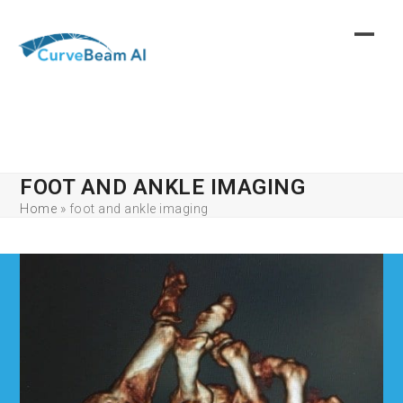
Skip
to
content
FOOT AND ANKLE IMAGING
Home
»
foot and ankle imaging