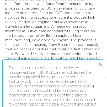
manufacturers as well. CurveBeam’s manufacturing
process is certified by ISO, a developer of voluntary
industry standards. Each pedCAT goes through a
rigorous testing process to ensure it produces high
quality images. An engineer surveys inventory at
CurveBeam headquarters. An engineer surveys
inventory at CurveBeam headquarters. Engineers on
the factory floor follow the principles of lean
manufacturing, developed by Toyota. The process is
easily scalable, meaning CurveBeam can react quickly
to large orders or orders that require a fast turnaround
time. We would like to extend an open invitation to all
foot and ankle specialists to visit us. We’d be happy to
give you a tour and show you the pedCAT “behind the
scenes.” Tweet: Check out this example of high tech
This page contains scientific information on
medical device manufacturing on American soil:
unapproved uses (SIUU) of our medical devices.The
http://ctt.ec/HPlnc+
material is provided for the purpose of scientific
Read more
exchange only. It is not intended to be promotional,
does not represent an expansion of approved labeling
We use cookies on our website to give you the most
or indications, and should not be construed as a
relevant experience by remembering your preferences
recommendation for use outside of the cleared or
and repeat visits. By clicking “Accept All”, you consent
to the use of ALL the cookies. However, you may visit
approved indications. Healthcare professionals should
"Cookie Settings" to provide a controlled consent.
rely on their independent clinical judgment and consult