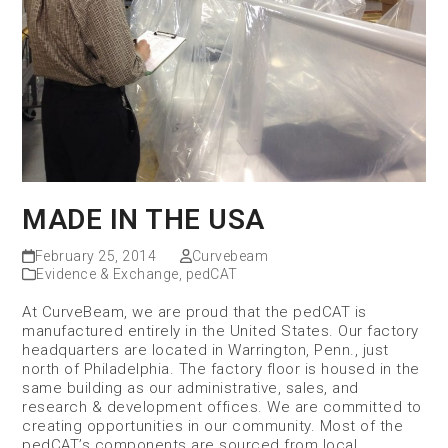
MADE IN THE USA
February 25, 2014
Curvebeam
Evidence & Exchange
,
pedCAT
At CurveBeam, we are proud that the pedCAT is
manufactured entirely in the United States. Our factory
headquarters are located in Warrington, Penn., just
north of Philadelphia. The factory floor is housed in the
same building as our administrative, sales, and
research & development offices. We are committed to
creating opportunities in our community. Most of the
pedCAT’s components are sourced from local