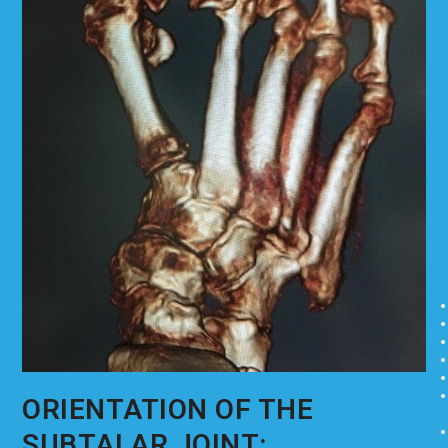
ORIENTATION OF THE
SUBTALAR JOINT: