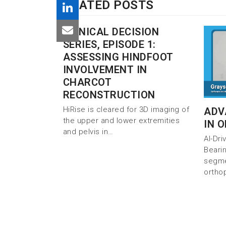
RELATED POSTS
CLINICAL DECISION
SERIES, EPISODE 1:
ASSESSING HINDFOOT
INVOLVEMENT IN
CHARCOT
RECONSTRUCTION
HiRise is cleared for 3D imaging of
ADV
the upper and lower extremities
IN 
and pelvis in…
AI-Dr
Beari
segmen
ortho