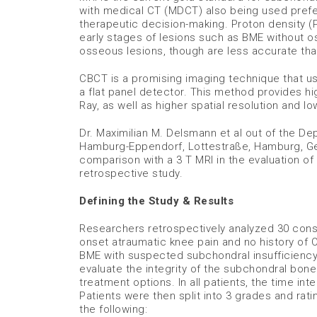
with medical CT (MDCT) also being used prefer
therapeutic decision-making. Proton density (
early stages of lesions such as BME without 
osseous lesions, though are less accurate t
CBCT is a promising imaging technique that us
a flat panel detector. This method provides hi
Ray, as well as higher spatial resolution and 
Dr. Maximilian M. Delsmann et al out of the D
Hamburg-Eppendorf, Lottestraße, Hamburg, Ger
comparison with a 3 T MRI in the evaluation of
retrospective study.
Defining the Study & Results
Researchers retrospectively analyzed 30 conse
onset atraumatic knee pain and no history of 
BME with suspected subchondral insufficiency
evaluate the integrity of the subchondral bon
treatment options. In all patients, the time 
Patients were then split into 3 grades and rat
the following: