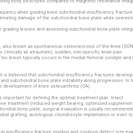
ssing bony structures compared to magnetic resonance imag
screpancy when grading knee subchondral insufficiency fractur
stimating damage of the subchondral bone plate while overest
r grading lesions and assessing subchondral bone plate integri
e, also known as spontaneous osteonecrosis of the knee (SONK
s clinically as atraumatic, sudden, non-specific knee pain
 lesion typically occurs in the medial femoral condyle and 
, it is believed that subchondral insufficiency fractures develo
and subchondral bone plate instability along progression. In t
he development of knee osteoarthritis (OA).
 important for defining the optimal treatment plan. Intact
tive treatment (reduced weight bearing, optimized supplemen
hondral bone plate, surgical evaluation is usually recommend
al grafting, autologous chondrocyte implantation or even tot
al insufficiency fracture grading and osseous defect size eva