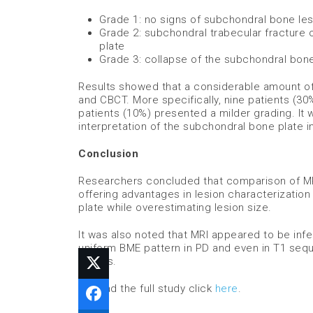
Grade 1: no signs of subchondral bone les
Grade 2: subchondral trabecular fracture 
plate
Grade 3: collapse of the subchondral bone
Results showed that a considerable amount o
and CBCT. More specifically, nine patients (3
patients (10%) presented a milder grading. It
interpretation of the subchondral bone plate in
Conclusion
Researchers concluded that comparison of MR
offering advantages in lesion characterizati
plate while overestimating lesion size.
It was also noted that MRI appeared to be inf
uniform BME pattern in PD and even in T1 seq
stages.
To read the full study click
here
.