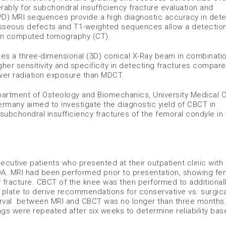
ably for subchondral insufficiency fracture evaluation and
PD) MRI sequences provide a high diagnostic accuracy in dete
osseous defects and T1-weighted sequences allow a detection
han computed tomography (CT).
es a three-dimensional (3D) conical X-Ray beam in combinatio
gher sensitivity and specificity in detecting fractures compare
lower radiation exposure than MDCT.
epartment of Osteology and Biomechanics, University Medical 
many aimed to investigate the diagnostic yield of CBCT in
 subchondral insufficiency fractures of the femoral condyle in 
cutive patients who presented at their outpatient clinic with
OA. MRI had been performed prior to presentation, showing fe
 fracture. CBCT of the knee was then performed to additional
e plate to derive recommendations for conservative vs. surgica
interval between MRI and CBCT was no longer than three months
ings were repeated after six weeks to determine reliability ba