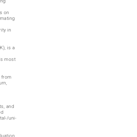
ing
es on
imating
ty in
), is a
is most
p from
urn,
ts, and
ed
al-/uni-
luation,