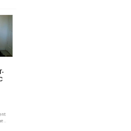
T-
C
ent
ge…