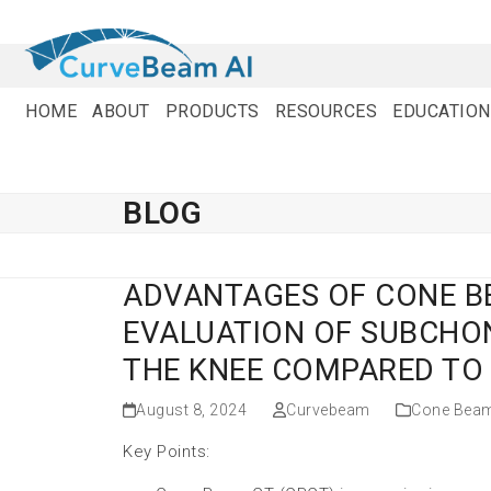
Skip
to
content
HOME
ABOUT
PRODUCTS
RESOURCES
EDUCATION
BLOG
ADVANTAGES OF CONE 
EVALUATION OF SUBCHON
THE KNEE COMPARED TO
August 8, 2024
Curvebeam
Cone Bea
Key Points: