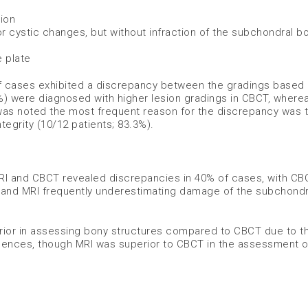
ion
or cystic changes, but without infraction of the subchondral b
 plate
f cases exhibited a discrepancy between the gradings based
0%) were diagnosed with higher lesion gradings in CBCT, where
 was noted the most frequent reason for the discrepancy was 
tegrity (10/12 patients; 83.3%).
I and CBCT revealed discrepancies in 40% of cases, with CB
on and MRI frequently underestimating damage of the subchond
erior in assessing bony structures compared to CBCT due to t
uences, though MRI was superior to CBCT in the assessment of