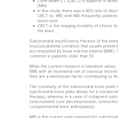
Cone Beam CT (CBCT) is superior in asse
(MRI)
In this study, there was a 40% rate of di
CBCT vs. MRI, with MRI frequently undere
lesion size.
CBCT is the imaging modality of choice fo
the knee
Subchondral insufficiency fracture of the kne
musculoskeletal condition that usually present
accompanied by bone marrow edema (BME). This
common in patients older than 50.
While the current research in literature varies
BME with an increased risk of osseous lesions 
they are a well-known factor contributing to t
The continuity of the subchondral bone plate is
subchondral bone plate allows for a conserva
therapy), whereas in a case of collapsed subc
(subchondral core decompression, osteochondr
compartmental knee arthroplasty).
MRI is the current gold standard for subchondr