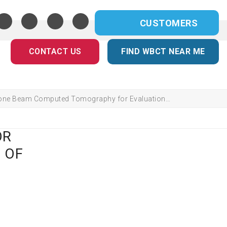
CUSTOMERS
CONTACT US
FIND WBCT NEAR ME
one Beam Computed Tomography for Evaluation…
OR
 OF