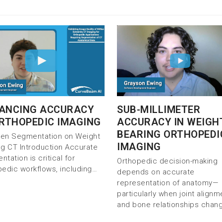
SUB-MILLIMETER
ANCING ACCURACY
ACCURACY IN WEIGH
ORTHOPEDIC IMAGING
BEARING ORTHOPEDI
iven Segmentation on Weight
IMAGING
ng CT Introduction Accurate
tation is critical for
Orthopedic decision-making
pedic workflows, including…
depends on accurate
representation of anatomy—
particularly when joint alignm
and bone relationships chan