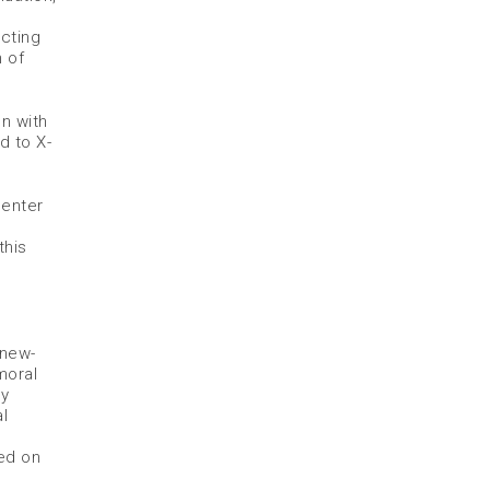
cting
 of
n with
d to X-
Center
this
 new-
moral
ly
l
.
sed on