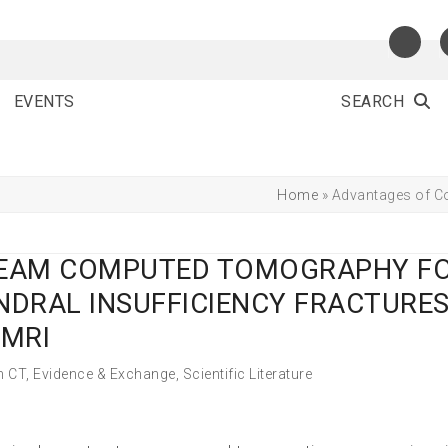
EVENTS
SEARCH
Home
»
Advantages of C
BEAM COMPUTED TOMOGRAPHY F
DRAL INSUFFICIENCY FRACTURES
 MRI
m CT
,
Evidence & Exchange
,
Scientific Literature