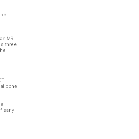
one
 on MRI
as three
the
CT
ral bone
he
 early