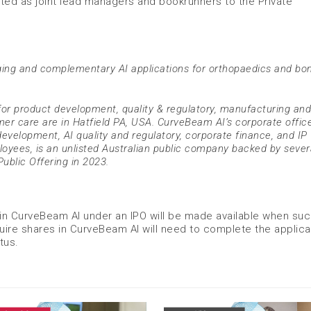
ted as joint lead managers and bookrunners to the Private
ing and complementary AI applications for orthopaedics and bo
or product development, quality & regulatory, manufacturing and
er care are in Hatfield PA, USA. CurveBeam AI’s corporate office
development, AI quality and regulatory, corporate finance, and IP
oyees, is an unlisted Australian public company backed by sever
Public Offering in 2023.
 in CurveBeam AI under an IPO will be made available when su
ire shares in CurveBeam AI will need to complete the applica
tus.