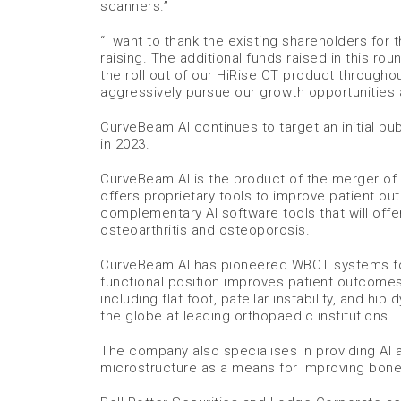
scanners.”
“I want to thank the existing shareholders for
raising. The additional funds raised in this rou
the roll out of our HiRise CT product througho
aggressively pursue our growth opportunities 
CurveBeam AI continues to target an initial pub
in 2023.
CurveBeam AI is the product of the merger of
offers proprietary tools to improve patient o
complementary AI software tools that will offe
osteoarthritis and osteoporosis.
CurveBeam AI has pioneered WBCT systems for 
functional position improves patient outcomes 
including flat foot, patellar instability, and 
the globe at leading orthopaedic institutions.
The company also specialises in providing AI 
microstructure as a means for improving bone fra