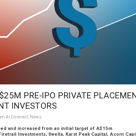
$25M PRE-IPO PRIVATE PLACEME
NT INVESTORS
am AI Connect
,
News
ed and increased from an initial target of A$15m
iretrail Investments, Ilwella, Karst Peak Capital, Acorn Capi