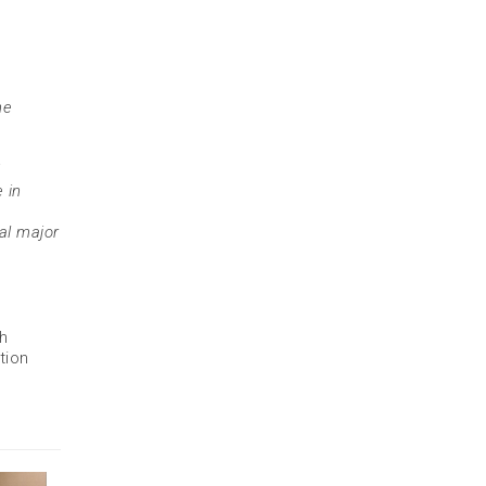
ne
 in
al major
ch
tion