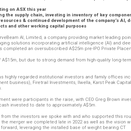
ting on ASX this year
ng the supply chain, investing in inventory of key compone
 resources & continued development of the company’s AI, 
cts and other working capital purposes
rveBeam AI, Limited, a company providing market leading point
ng solutions incorporating artificial intelligence (AI) and de
 has completed an oversubscribed A$25m pre-IPO Private Place
f A$15m, but due to strong demand from high-quality long-ter
highly regarded institutional investors and family offices inc
nt business), Firetrail Investments, Ilwella, Karst Peak Capita
s.
ent were participants in the raise, with CEO Greg Brown inves
l cash invested to date to approximately A$5m.
 from the investors we spoke with and who supported this rou
in the merger we completed late in 2022 as well as the vision 
orward, leveraging the installed base of weight bearing CT