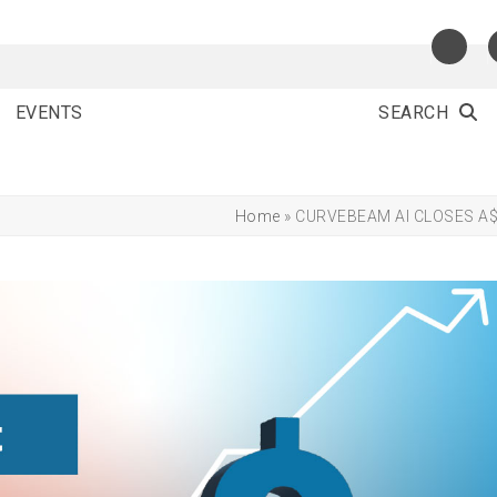
EVENTS
SEARCH
Home
»
CURVEBEAM AI CLOSES A