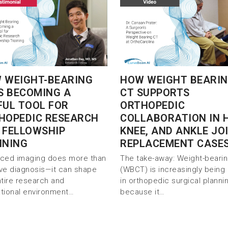
 WEIGHT-BEARING
HOW WEIGHT BEARI
IS BECOMING A
CT SUPPORTS
FUL TOOL FOR
ORTHOPEDIC
HOPEDIC RESEARCH
COLLABORATION IN H
 FELLOWSHIP
KNEE, AND ANKLE JO
INING
REPLACEMENT CASE
ced imaging does more than
The take-away: Weight-beari
ve diagnosis—it can shape
(WBCT) is increasingly being
ntire research and
in orthopedic surgical planni
tional environment…
because it…