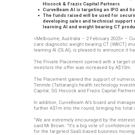
Hiscock & Frazis Capital Partners
CurveBeam AI is targeting an IPO and lis
The funds raised will be used for securi
developing sales and technical support
learning AI and weight bearing CT produ
<Melbourne, Australia – 2 February 2023> – Cu
care diagnostic weight bearing CT (WBCT) imagi
learning AI (DLAI), is pleased to announce it
The Private Placement opened with a target o
investors the offer was increased by A$10m.
The Placement gained the support of numerous 
Tenmile (Tattarang’s health technology investme
Capital, SG Hiscock and Frazis Capital Partner
In addition, CurveBeam AI’s board and managem
further A$1m into the round, bringing his tota
“We are extremely encouraged by the interest
said Mr Brown. “It’s a big vote of confidence 
for the targeted SaaS-based business moving f