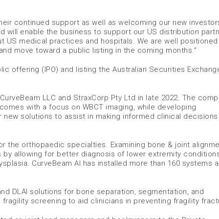
 their continued support as well as welcoming our new investors
nd will enable the business to support our US distribution partn
ut US medical practices and hospitals. We are well positioned
and move toward a public listing in the coming months.”
lic offering (IPO) and listing the Australian Securities Exchan
 CurveBeam LLC and StraxCorp Pty Ltd in late 2022. The com
utcomes with a focus on WBCT imaging, while developing
r new solutions to assist in making informed clinical decision
the orthopaedic specialties. Examining bone & joint alignmen
by allowing for better diagnosis of lower extremity condition
hip dysplasia. CurveBeam AI has installed more than 160 systems 
and DLAI solutions for bone separation, segmentation, and
gility screening to aid clinicians in preventing fragility fract