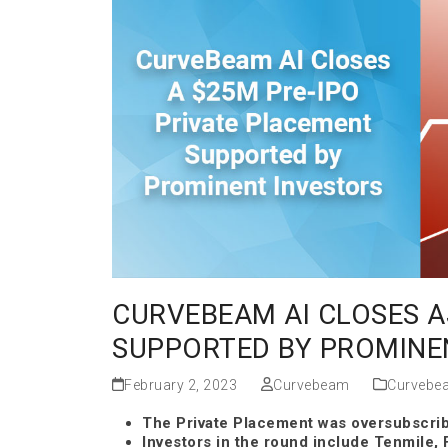
CURVEBEAM AI CLOSES A
SUPPORTED BY PROMINE
February 2, 2023
Curvebeam
Curvebe
The Private Placement was oversubscrib
Investors in the round include Tenmile, F