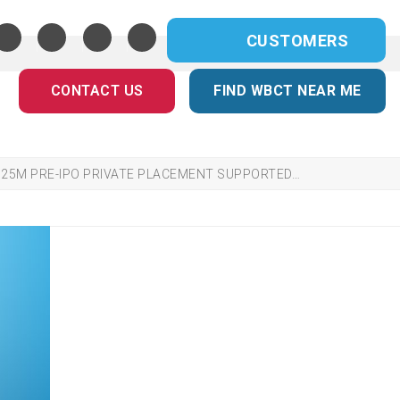
CUSTOMERS
CONTACT US
FIND WBCT NEAR ME
$25M PRE-IPO PRIVATE PLACEMENT SUPPORTED…