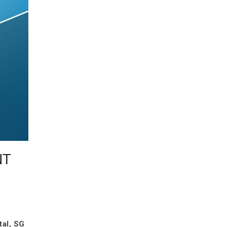
NT
tal, SG