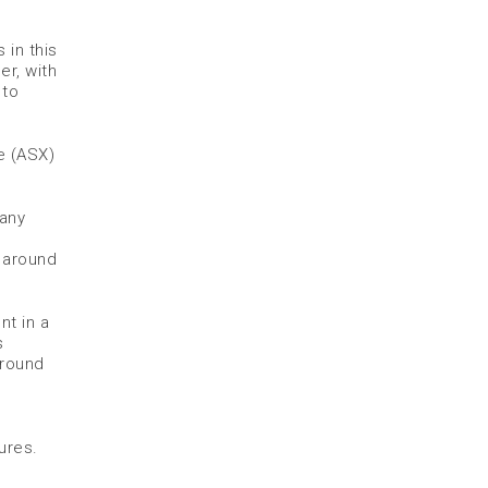
 in this
er, with
 to
ge (ASX)
pany
s around
t in a
s
around
ures.