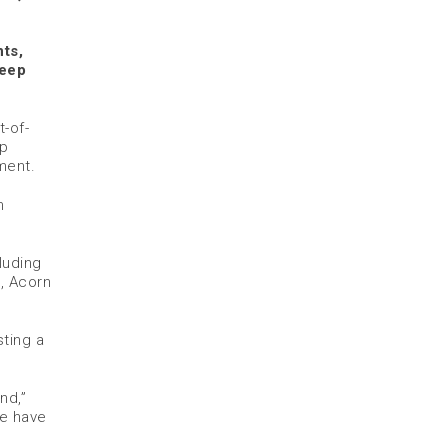
nts,
deep
-of-
ep
ment.
m
luding
l, Acorn
ting a
nd,”
we have