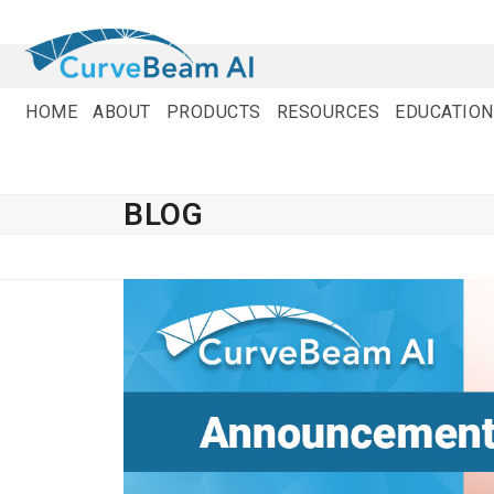
Skip
to
content
HOME
ABOUT
PRODUCTS
RESOURCES
EDUCATION
BLOG