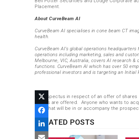
Bell Potter Securities and Lodge Corporate ac
Placement.
About CurveBeam AI
CurveBeam AI specialises in cone beam CT imag
health.
CurveBeam AI’s global operations headquarters f
operations including marketing, sales and custom
Melbourne, VIC, Australia, covers AI research & 
functions. CurveBeam AI which has over 50 empl
professional investors and is targeting an Initial 
A prospectus in respect of an offer of shares
shares are offered. Anyone who wants to acqu
form that will be in or accompany the prospec
RELATED POSTS