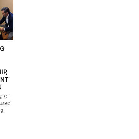
NG
IP,
INT
S
ng CT
 used
ng