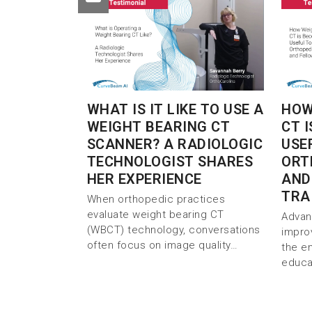
WHAT IS IT LIKE TO USE A
HOW
WEIGHT BEARING CT
CT 
SCANNER? A RADIOLOGIC
USE
TECHNOLOGIST SHARES
ORT
HER EXPERIENCE
AND
TRA
When orthopedic practices
evaluate weight bearing CT
Advan
(WBCT) technology, conversations
impro
often focus on image quality…
the e
educa