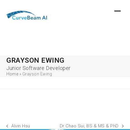
Skip
to
content
GRAYSON EWING
Junior Software Developer
Home
»
Grayson Ewing
Alvin Hsu
Dr Chao Sui, BS & MS & PhD