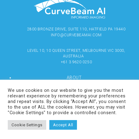
2800 BRONZE DRIVE, SUITE 110, HATFIELD PA 19440
INFO@CURVEBEAMAI.COM
LEVEL 10, 10 QUEEN STREET, MELBOURNE VIC 3000,
AUSTRALIA
+61 3 9620 0250
ABOUT
PRODUCTS
RESOURCES
We use cookies on our website to give you the most
MEDIA
relevant experience by remembering your preferences
LOCATE
and repeat visits. By clicking “Accept All”, you consent
CONTACT US
to the use of ALL the cookies. However, you may visit
TERMS OF USE
"Cookie Settings" to provide a controlled consent.
Cookie Settings
Accept All
COPYRIGHT © 2024 CURVEBEAMAI.COM