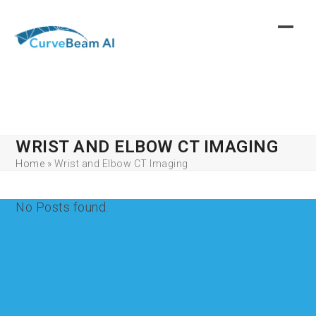
Skip
to
content
WRIST AND ELBOW CT IMAGING
Home
»
Wrist and Elbow CT Imaging
No Posts found.