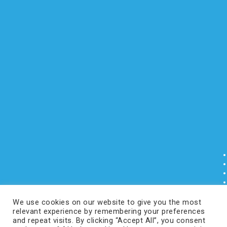
We use cookies on our website to give you the most
relevant experience by remembering your preferences
and repeat visits. By clicking “Accept All”, you consent