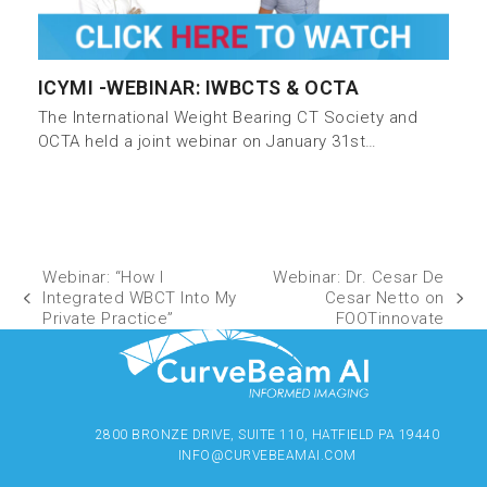
ICYMI -WEBINAR: IWBCTS & OCTA
The International Weight Bearing CT Society and
OCTA held a joint webinar on January 31st…
Webinar: “How I
Webinar: Dr. Cesar De
Integrated WBCT Into My
Cesar Netto on
Private Practice”
FOOTinnovate
2800 BRONZE DRIVE, SUITE 110, HATFIELD PA 19440
INFO@CURVEBEAMAI.COM