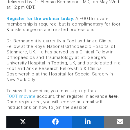
delivered by Dr. Alessio Bernasconi, MD, on May 22
nd
at 12 pm CDT.
Register for the webinar today.
A FOOTInnovate
membership is required, but is complimentary for foot
& ankle surgeons and related professions.
Dr. Bernasconi is currently a Foot and Ankle Clinical
Fellow at the Royal National Orthopaedic Hospital of
Stanmore, UK. He has served as a Clinical Fellow in
Orthopaedics and Traumatology at St. George’s
University Hospital in Tooting, UK, and participated in a
Foot and Ankle Research Fellowship & Clinical
Observership at the Hospital for Special Surgery in
New York City.
To view this webinar, you must sign up for a
FOOTInnovate
account, then register in advance
here
.
Once registered, you will receive an email with
instructions on how to join the session.
RELATED POSTS