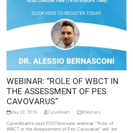
WEBINAR: “ROLE OF WBCT IN
THE ASSESSMENT OF PES
CAVOVARUS”
May 20, 2019
Curvebeam
Webinars
CurveBeam’s next FOOTInnovate webinar “Role of
WBCT in the Assessment of Pes Cavovarus” will be