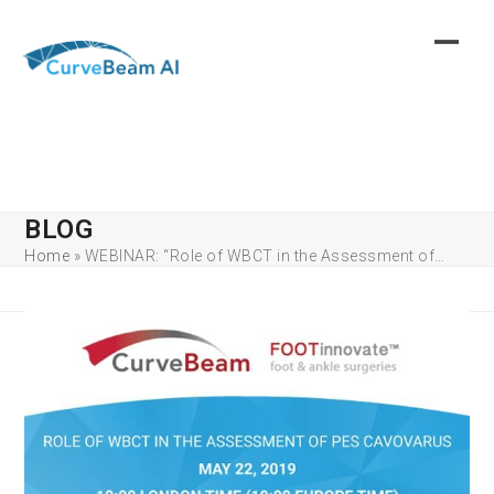
Skip
to
content
BLOG
Home
»
WEBINAR: “Role of WBCT in the Assessment of…