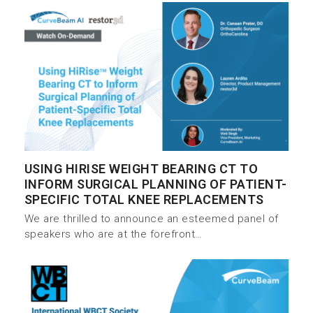
USING HIRISE WEIGHT BEARING CT TO
INFORM SURGICAL PLANNING OF PATIENT-
SPECIFIC TOTAL KNEE REPLACEMENTS
We are thrilled to announce an esteemed panel of
speakers who are at the forefront…