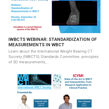
IWBCTS WEBINAR: STANDARDIZATION OF
MEASUREMENTS IN WBCT
Learn about the International Weight Bearing CT
Society (IWBCTS) Standards Committee, principles
of 3D measurements,…