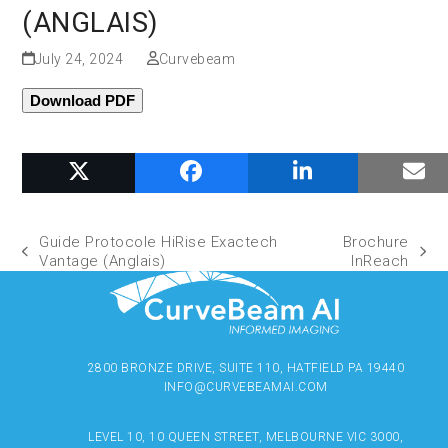
(ANGLAIS)
July 24, 2024
Curvebeam
Download PDF
Guide Protocole HiRise Exactech
Brochure
Vantage (Anglais)
InReach
2800 BRONZE DRIVE, SUITE 110, HATFIELD PA 19440
INFO@CURVEBEAMAI.COM
LEVEL 10, 10 QUEEN STREET, MELBOURNE VIC 3000,