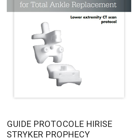
GUIDE PROTOCOLE HIRISE
STRYKER PROPHECY