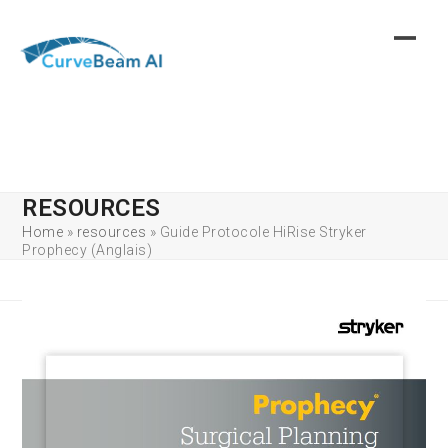
Skip
to
content
RESOURCES
Home
»
resources
»
Guide Protocole HiRise Stryker
Prophecy (Anglais)