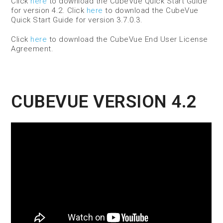
Click
here
to download the CubeVue Quick Start Guide
for version 4.2. Click
here
to download the CubeVue
Quick Start Guide for version 3.7.0.3.
Click
here
to download the CubeVue End User License
Agreement.
CUBEVUE VERSION 4.2