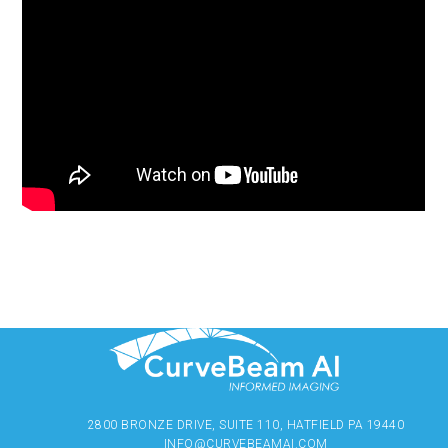
2800 BRONZE DRIVE, SUITE 110, HATFIELD PA 19440
INFO@CURVEBEAMAI.COM