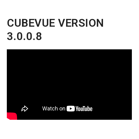
CUBEVUE VERSION
3.0.0.8