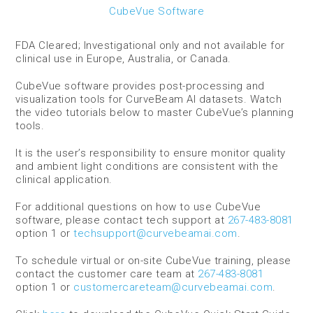
CubeVue Software
FDA Cleared; Investigational only and not available for
clinical use in Europe, Australia, or Canada.
CubeVue software provides post-processing and
visualization tools for CurveBeam AI datasets.
Watch
the video tutorials below to master CubeVue’s planning
tools.
It is the user’s responsibility to ensure monitor quality
and ambient light conditions are consistent with the
clinical application.
For additional questions on how to use CubeVue
software, please contact tech support at
267-483-8081
option 1 or
techsupport@curvebeamai.com
.
To schedule virtual or on-site CubeVue training, please
contact the customer care team at
267-483-8081
option 1 or
customercareteam@curvebeamai.com
.