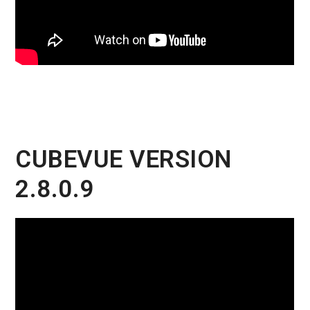
CUBEVUE VERSION
2.8.0.9