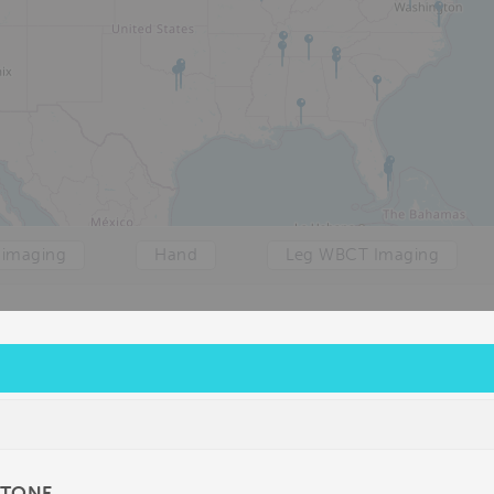
 imaging
Hand
Leg WBCT Imaging
STONE