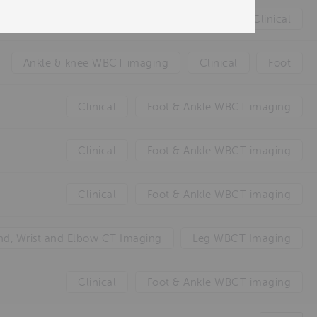
Clinical
Ankle & knee WBCT imaging
Clinical
Foot
Clinical
Foot & Ankle WBCT imaging
Clinical
Foot & Ankle WBCT imaging
Clinical
Foot & Ankle WBCT imaging
d, Wrist and Elbow CT Imaging
Leg WBCT Imaging
Clinical
Foot & Ankle WBCT imaging