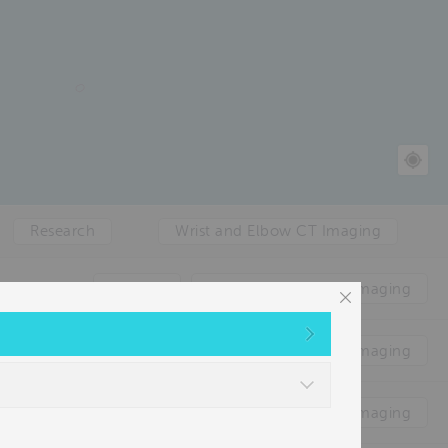
Research
Wrist and Elbow CT Imaging
Clinical
Foot & Ankle WBCT imaging
Clinical
Foot & Ankle WBCT imaging
Clinical
Foot & Ankle WBCT imaging