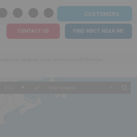
CUSTOMERS
CONTACT US
FIND WBCT NEAR ME
ocations
»
Midwest Surgical Hospital/MDWestOne
+
of
5 mi