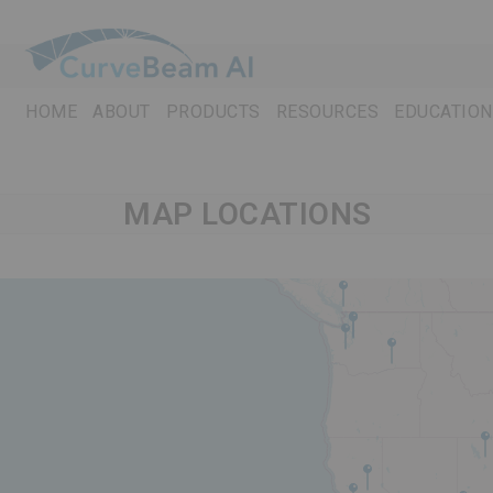
Skip
to
content
HOME
ABOUT
PRODUCTS
RESOURCES
EDUCATION
MAP LOCATIONS