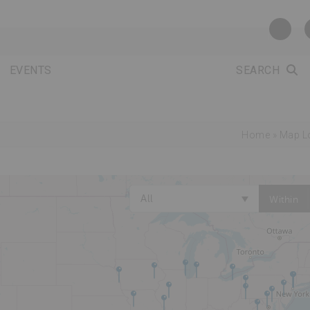
EVENTS
SEARCH
Home
»
Map L
All
Within