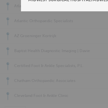
Atlanta Foot and Leg Clinic
Atlantic Orthopaedic Specialists
AZ Groeninger Kortrijk
Baptist Health Diagnostic Imaging | Davie
Certified Foot & Ankle Specialists, P.L.
Chatham Orthopaedic Associates
Cleveland Foot & Ankle Clinic