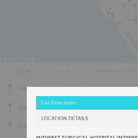
©
OpenStreetMap
All
Clinical
Foot & Ankle WBCT
Adventist HealthCare Imaging
Get Directions
Alaska Foot & Ankle Specialists
LOCATION DETAILS
Arlington/Mansfield Foot & Ankle Centers, PA
MIDWEST SURGICAL HOSPITAL/MDWE